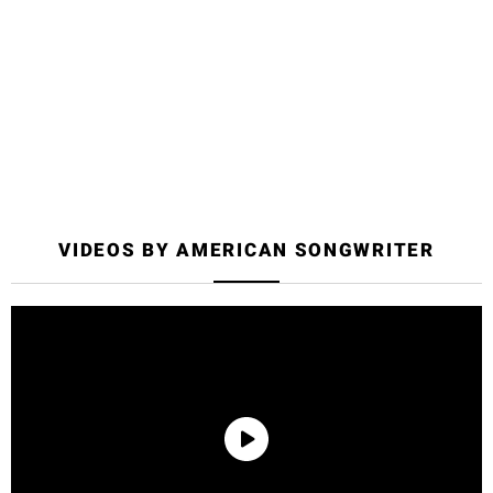
Welcome to Your 2-Week
Community Pass
A welcome email has been sent to your email address on
file.
VIDEOS BY AMERICAN SONGWRITER