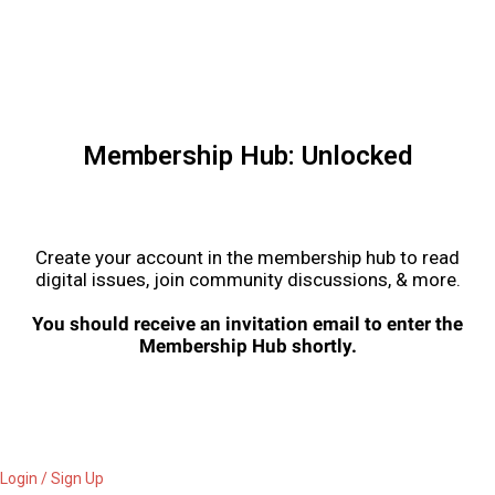
Membership Hub: Unlocked
Create your account in the membership hub to read
digital issues, join community discussions, & more.
You should receive an invitation email to enter the
Membership Hub shortly.
Login / Sign Up