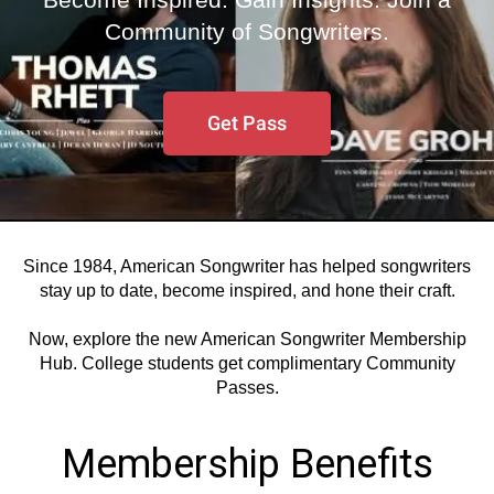
Community of Songwriters.
Get Pass
Since 1984, American Songwriter has helped songwriters
stay up to date, become inspired, and hone their craft.
Now, explore the new American Songwriter Membership
Hub. College students get complimentary Community
Passes.
Membership Benefits