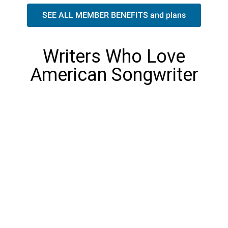
SEE ALL MEMBER BENEFITS and plans
Writers Who Love
American Songwriter