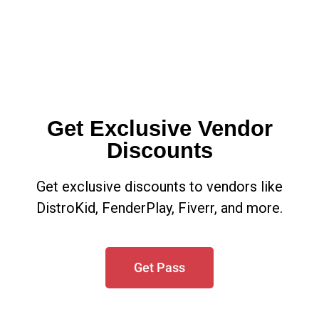
Get Exclusive Vendor
Discounts
Get exclusive discounts to vendors like
DistroKid, FenderPlay, Fiverr, and more.
Get Pass