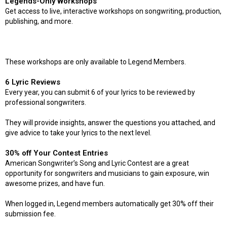
Legends-Only Workshops
Get access to live, interactive workshops on songwriting, production,
publishing, and more.
These workshops are only available to Legend Members.
6 Lyric Reviews
Every year, you can submit 6 of your lyrics to be reviewed by
professional songwriters.
They will provide insights, answer the questions you attached, and
give advice to take your lyrics to the next level.
30% off Your Contest Entries
American Songwriter’s Song and Lyric Contest are a great
opportunity for songwriters and musicians to gain exposure, win
awesome prizes, and have fun.
When logged in, Legend members automatically get 30% off their
submission fee.