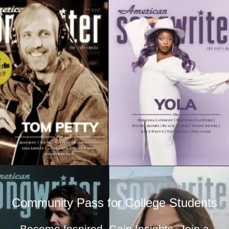
Community Pass for College Students
Become Inspired. Gain Insights. Join a