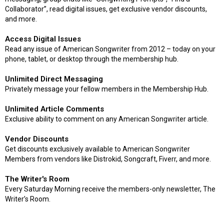
Collaborator”, read digital issues, get exclusive vendor discounts,
and more.
Access Digital Issues
Read any issue of American Songwriter from 2012 – today on your
phone, tablet, or desktop through the membership hub.
Unlimited Direct Messaging
Privately message your fellow members in the Membership Hub.
Unlimited Article Comments
Exclusive ability to comment on any American Songwriter article.
Vendor Discounts
Get discounts exclusively available to American Songwriter
Members from vendors like Distrokid, Songcraft, Fiverr, and more.
The Writer's Room
Every Saturday Morning receive the members-only newsletter, The
Writer’s Room.