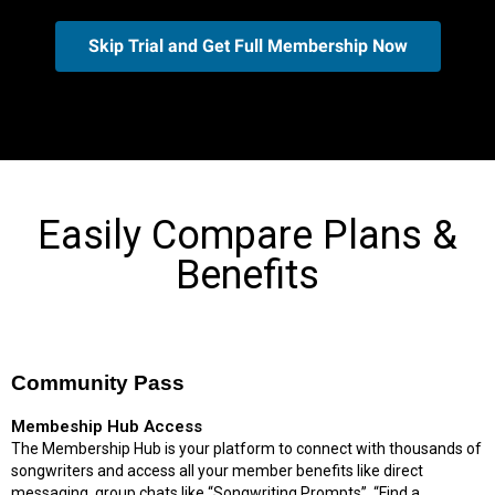
Skip Trial and Get Full Membership Now
Easily Compare Plans &
Benefits
Community Pass
Membeship Hub Access
The Membership Hub is your platform to connect with thousands of
songwriters and access all your member benefits like direct
messaging, group chats like “Songwriting Prompts”, “Find a