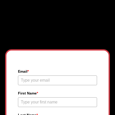
Get Your Free College
Community Pass
Email
*
First Name
*