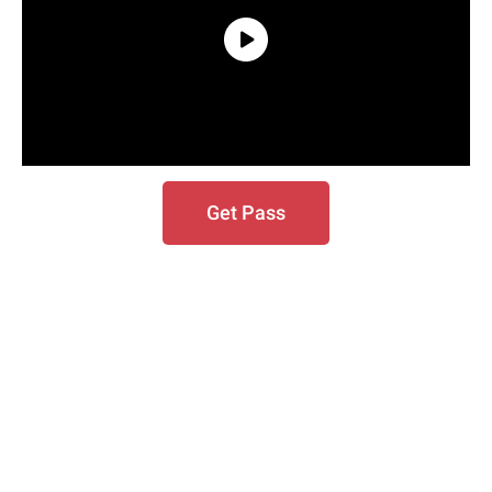
Get Pass