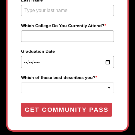
Last Name
*
Which College Do You Currently Attend?
*
Graduation Date
Which of these best describes you?
*
GET COMMUNITY PASS