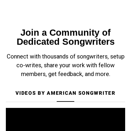
Join a Community of
Dedicated Songwriters
Connect with thousands of songwriters, setup
co-writes, share your work with fellow
members, get feedback, and more.
VIDEOS BY AMERICAN SONGWRITER