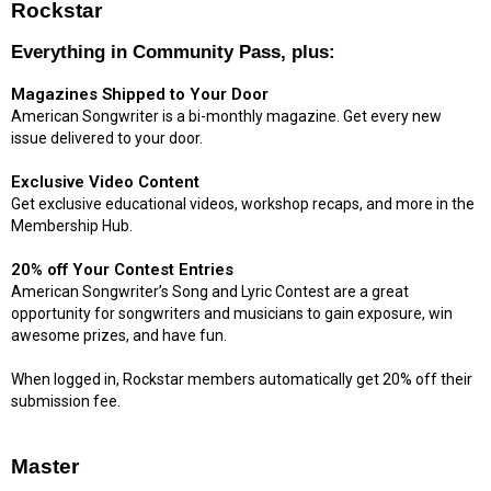
Rockstar
Everything in Community Pass, plus:
Magazines Shipped to Your Door
American Songwriter is a bi-monthly magazine. Get every new
issue delivered to your door.
Exclusive Video Content
Get exclusive educational videos, workshop recaps, and more in the
Membership Hub.
20% off Your Contest Entries
American Songwriter’s Song and Lyric Contest are a great
opportunity for songwriters and musicians to gain exposure, win
awesome prizes, and have fun.
When logged in, Rockstar members automatically get 20% off their
submission fee.
Master