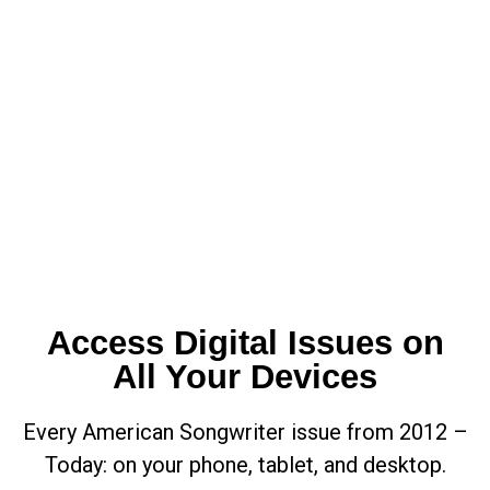
Access Digital Issues on
All Your Devices
Every American Songwriter issue from 2012 –
Today: on your phone, tablet, and desktop.