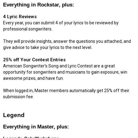
Everything in Rockstar, plus:
4 Lyric Reviews
Every year, you can submit 4 of your lyrics to be reviewed by
professional songwriters.
They will provide insights, answer the questions you attached, and
give advice to take your lyrics to the next level.
25% off Your Contest Entries
American Songwriter’s Song and Lyric Contest are a great
opportunity for songwriters and musicians to gain exposure, win
awesome prizes, and have fun.
When logged in, Master members automatically get 25% off their
submission fee.
Legend
Everything in Master, plus: