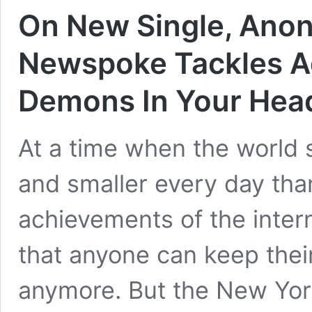
On New Single, Ano
Newspoke Tackles A
Demons In Your Hea
At a time when the world 
and smaller every day th
achievements of the interne
that anyone can keep their
anymore. But the New Yor