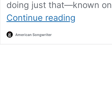
doing just that—known onl
On
Continue reading
New
Single,
Anonymous
American Songwriter
Indie
Duo
Newspoke
Tackles
Addiction,
Hope
And
The
Demons
In
Your
Head