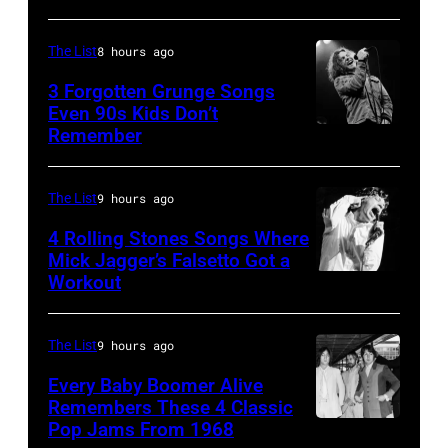
Springsteen
at
in
Shoreline
The List
8 hours ago
Los
Amphitheatre
3 Forgotten Grunge Songs
Angeles,
Even 90s Kids Don’t
on
Remember
CHICAGO,
California
September
IL
(Photo
13,
–
by
The List
9 hours ago
1997
MARCH
Steve
in
4 Rolling Stones Songs Where
7:
Mick Jagger’s Falsetto Got a
Granitz/WireIm
Mountain
Workout
CIRCA
Singer
View,
1966:
Eddie
California.
Singer
Vedder
The List
9 hours ago
(Photo
Mick
of
by
Every Baby Boomer Alive
Jagger
Remembers These 4 Classic
Pearl
Tim
Pop Jams From 1968
John
of
Jam
Mosenfelder/Ge