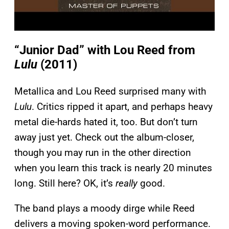
“Junior Dad” with Lou Reed from
Lulu
(2011)
Metallica and Lou Reed surprised many with
Lulu
. Critics ripped it apart, and perhaps heavy
metal die-hards hated it, too. But don’t turn
away just yet. Check out the album-closer,
though you may run in the other direction
when you learn this track is nearly 20 minutes
long. Still here? OK, it’s
really
good.
The band plays a moody dirge while Reed
delivers a moving spoken-word performance.