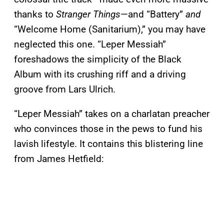
thanks to
Stranger Things
—and “Battery”
and
“Welcome Home (Sanitarium),” you may have
neglected this one. “Leper Messiah”
foreshadows the simplicity of the Black
Album with its crushing riff and a driving
groove from Lars Ulrich.
“Leper Messiah” takes on a charlatan preacher
who convinces those in the pews to fund his
lavish lifestyle. It contains this blistering line
from James Hetfield: