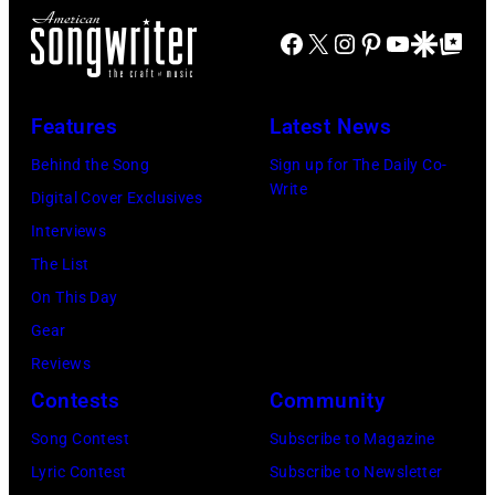
of
at
Michael
Natkin/Wire
the
Facebook
X
Instagram
Pinterest
YouTube
Google Disco
Google Top Po
London
Ochs
Image)
best
Airport,
Archives/Getty
classic
11
Images)
Features
Latest News
rock
May
songs
Behind the Song
Sign up for The Daily Co-
1968.
Write
for
Digital Cover Exclusives
John
the
Interviews
and
Fourth
The List
Paul
of
On This Day
were
July
Gear
bound
Reviews
for
Contests
Community
New
Song Contest
Subscribe to Magazine
York
Lyric Contest
Subscribe to Newsletter
to