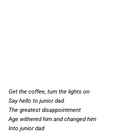
Get the coffee, turn the lights on
Say hello to junior dad
The greatest disappointment
Age withered him and changed him
Into junior dad