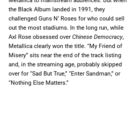
Metallica to mainstream audiences. But when
the Black Album landed in 1991, they
challenged Guns N’ Roses for who could sell
out the most stadiums. In the long run, while
Axl Rose obsessed over
Chinese Democracy
,
Metallica clearly won the title. “My Friend of
Misery” sits near the end of the track listing
and, in the streaming age, probably skipped
over for “Sad But True,” “Enter Sandman,” or
“Nothing Else Matters.”