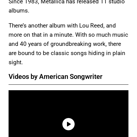
Since 1983, Metallica has released 11 studio
albums.
There’s another album with Lou Reed, and
more on that in a minute. With so much music
and 40 years of groundbreaking work, there
are bound to be classic songs hiding in plain
sight.
Videos by American Songwriter