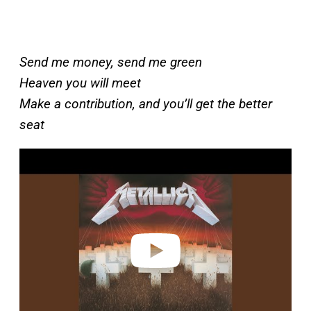
Send me money, send me green
Heaven you will meet
Make a contribution, and you’ll get the better
seat
P
l
a
y
v
i
d
e
o