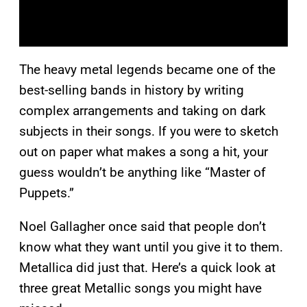
The heavy metal legends became one of the
best-selling bands in history by writing
complex arrangements and taking on dark
subjects in their songs. If you were to sketch
out on paper what makes a song a hit, your
guess wouldn’t be anything like “Master of
Puppets.”
Noel Gallagher once said that people don’t
know what they want until you give it to them.
Metallica did just that. Here’s a quick look at
three great Metallic songs you might have