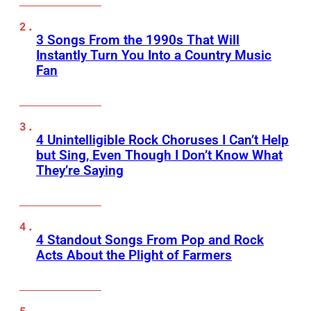
3 Songs From the 1990s That Will
Instantly Turn You Into a Country Music
Fan
4 Unintelligible Rock Choruses I Can’t Help
but Sing, Even Though I Don’t Know What
They’re Saying
4 Standout Songs From Pop and Rock
Acts About the Plight of Farmers