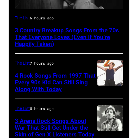
Tammy
The List
6 hours ago
Wynette
3 Country Breakup Songs From the 70s
That Everyone Loves (Even if You’re
Happily Taken)
The List
7 hours ago
4 Rock Songs From 1997 That
Every 90s Kid Can Still Sing
Along With Today
Mark
McGrath
of
The List
8 hours ago
Sugar
3 Arena Rock Songs About
Ray
War That Still Get Under the
Skin of Gen X Listeners Today
Bruce
performs