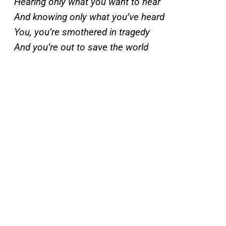
Hearing only what you want to hear
And knowing only what you’ve heard
You, you’re smothered in tragedy
And you’re out to save the world