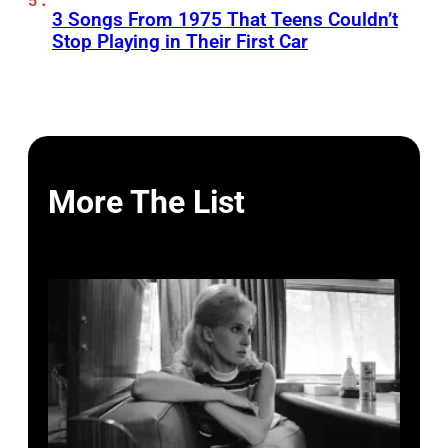
3 Songs From 1975 That Teens Couldn’t
Stop Playing in Their First Car
More The List