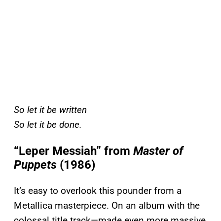
So let it be written
So let it be done.
“Leper Messiah” from
Master of
Puppets
(1986)
It’s easy to overlook this pounder from a
Metallica masterpiece. On an album with the
colossal title track—made even more massive