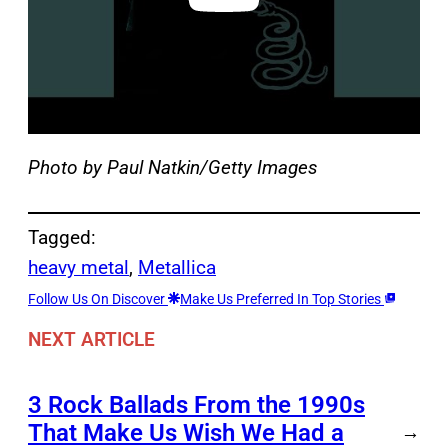
Photo by Paul Natkin/Getty Images
Tagged:
heavy metal
, 
Metallica
Follow Us On Discover
Make Us Preferred In Top Stories
NEXT ARTICLE
3 Rock Ballads From the 1990s
That Make Us Wish We Had a
→