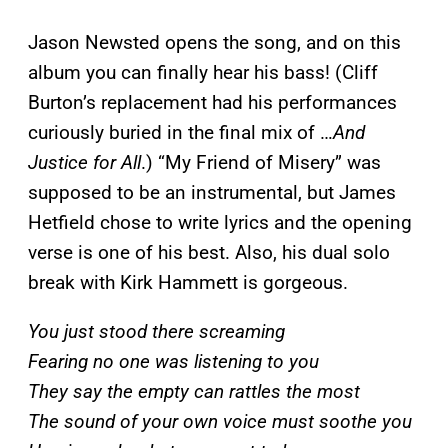
Jason Newsted opens the song, and on this
album you can finally hear his bass! (Cliff
Burton’s replacement had his performances
curiously buried in the final mix of …
And
Justice for All
.) “My Friend of Misery” was
supposed to be an instrumental, but James
Hetfield chose to write lyrics and the opening
verse is one of his best. Also, his dual solo
break with Kirk Hammett is gorgeous.
You just stood there screaming
Fearing no one was listening to you
They say the empty can rattles the most
The sound of your own voice must soothe you