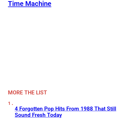
Time Machine
MORE THE LIST
4 Forgotten Pop Hits From 1988 That Still
Sound Fresh Today