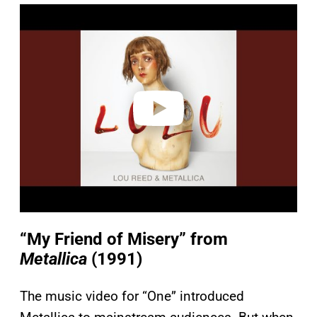
P
l
a
y
v
i
d
e
o
“My Friend of Misery” from
Metallica
(1991)
The music video for “One” introduced