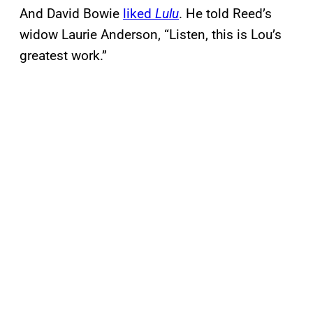
And David Bowie
liked
Lulu
. He told Reed’s
widow Laurie Anderson, “Listen, this is Lou’s
greatest work.”