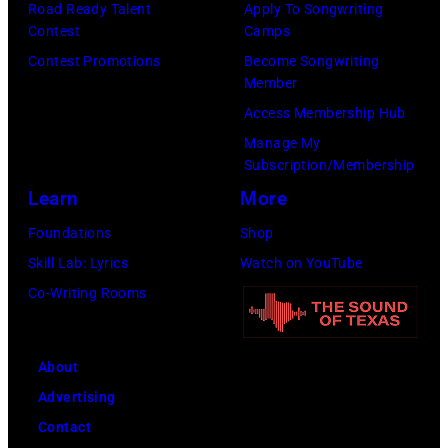
Road Ready Talent
Apply To Songwriting
launch
Contest
Camps
the
Contest Promotions
Become Songwriting
Beatles
Member
company
Access Membership Hub
Apple.
Manage My
(Photo
Subscription/Membership
by
Learn
More
Mirrorpix
Foundations
Shop
via
Skill Lab: Lyrics
Watch on YouTube
Getty
Co-Writing Rooms
Images)
About
Advertising
Contact