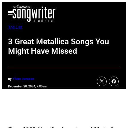
Skip
Open
to
Menu
content
The List
3 Great Metallica Songs You
Might Have Missed
By
Thom Donovan
December 28, 2024, 7:00am