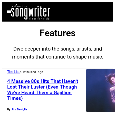
Skip
Open
to
Menu
content
Features
Dive deeper into the songs, artists, and
moments that continue to shape music.
The List
4 minutes ago
4 Massive 80s Hits That Haven’t
Lost Their Luster (Even Though
We’ve Heard Them a Gajillion
I
Times)
N
G
By
Jim Beviglia