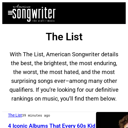
Skip
Open
to
Menu
content
The List
With The List, American Songwriter details
the best, the brightest, the most enduring,
the worst, the most hated, and the most
surprising songs ever–among many other
qualifiers. If you’re looking for our definitive
rankings on music, you’ll find them below.
The List
39 minutes ago
4 Iconic Albums That Every 60s Kid