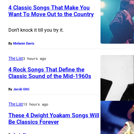
A
k
A
4 Classic Songs That Make You
Y
s
Want To Move Out to the Country
N
0
P
,
D
Don’t knock it till you try it.
9
h
p
–
:
o
e
A
By
Melanie Davis
P
t
r
P
h
o
f
The List
3 hours ago
R
o
b
o
I
4 Rock Songs That Define the
t
Classic Sound of the Mid-1960s
y
r
L
B
o
W
m
5
By
Jacob Uitti
o
o
a
s
:
b
f
t
o
J
The List
13 hours ago
D
B
a
n
o
These 4 Dwight Yoakam Songs Will
y
o
l
s
Be Classics Forever
h
l
b
D
A
t
n