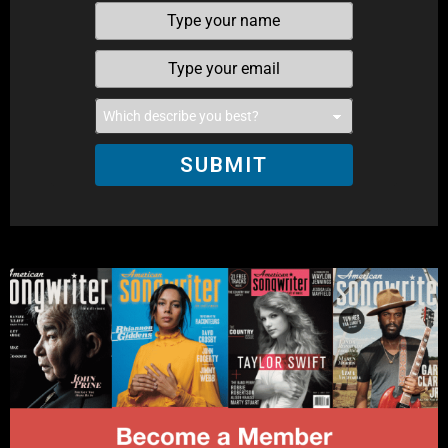
SUBMIT