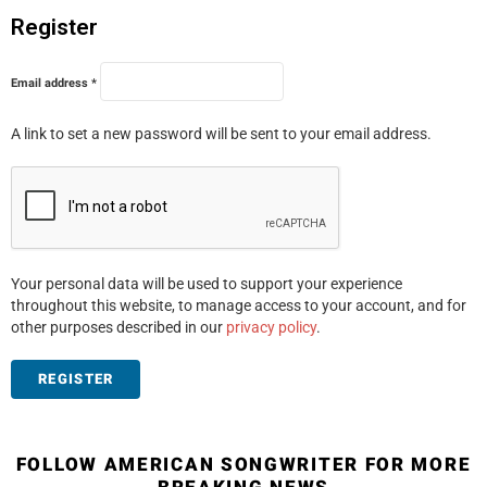
Register
R
Email address
*
e
q
u
A link to set a new password will be sent to your email address.
i
r
e
d
Your personal data will be used to support your experience
throughout this website, to manage access to your account, and for
other purposes described in our
privacy policy
.
REGISTER
FOLLOW AMERICAN SONGWRITER FOR MORE