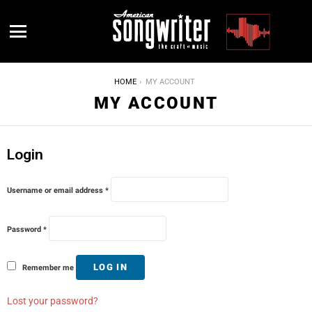
Menu
YOU ARE HERE:
HOME
MY ACCOUNT
MY ACCOUNT
Login
R
Username or email address
*
e
q
u
R
i
Password
*
e
r
q
e
u
d
i
LOG IN
Remember me
r
e
d
Lost your password?