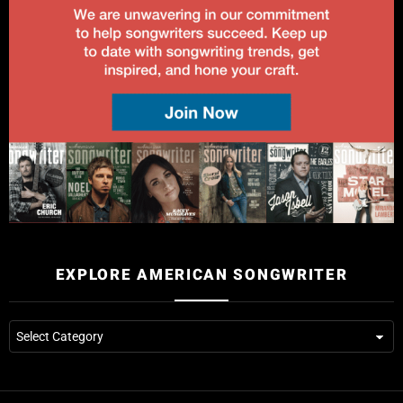
EXPLORE AMERICAN SONGWRITER
Explore
American
Songwriter