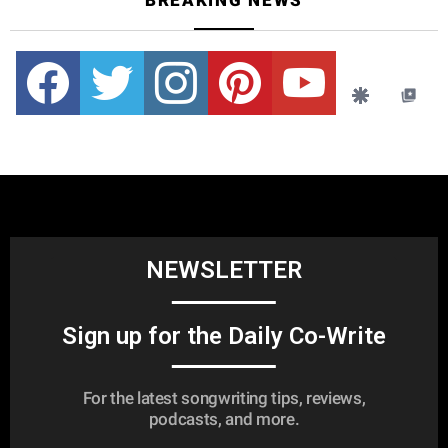
BREAKING NEWS
Facebook
Twitter
instagram
pinterest
youtube
NEWSLETTER
Sign up for the Daily Co-Write
For the latest songwriting tips, reviews,
podcasts, and more.