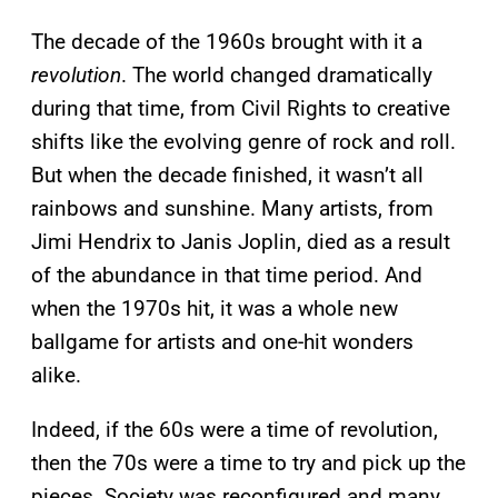
The decade of the 1960s brought with it a
revolution
. The world changed dramatically
during that time, from Civil Rights to creative
shifts like the evolving genre of rock and roll.
But when the decade finished, it wasn’t all
rainbows and sunshine. Many artists, from
Jimi Hendrix to Janis Joplin, died as a result
of the abundance in that time period. And
when the 1970s hit, it was a whole new
ballgame for artists and one-hit wonders
alike.
Indeed, if the 60s were a time of revolution,
then the 70s were a time to try and pick up the
pieces. Society was reconfigured and many