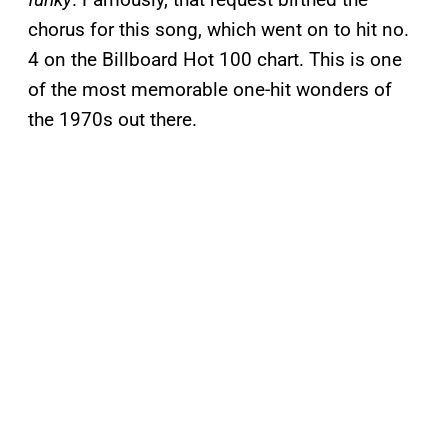
chorus for this song, which went on to hit no.
4 on the Billboard Hot 100 chart. This is one
of the most memorable one-hit wonders of
the 1970s out there.