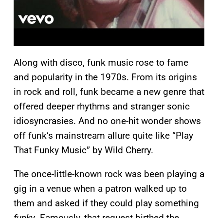
Along with disco, funk music rose to fame
and popularity in the 1970s. From its origins
in rock and roll, funk became a new genre that
offered deeper rhythms and stranger sonic
idiosyncrasies. And no one-hit wonder shows
off funk’s mainstream allure quite like “Play
That Funky Music” by Wild Cherry.
The once-little-known rock was been playing a
gig in a venue when a patron walked up to
them and asked if they could play something
funky
. Famously, that request birthed the