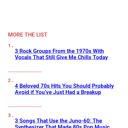
MORE THE LIST
3 Rock Groups From the 1970s With
Vocals That Still Give Me Chills Today
4 Beloved 70s Hits You Should Probably
Avoid if You’ve Just Had a Breakup
3 Songs That Use the Juno-60: The
Synthesizer That Made 80s Pop Music