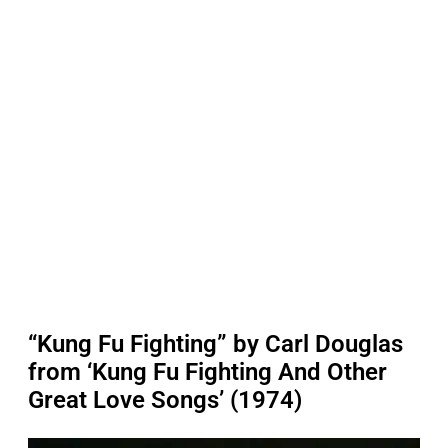
“Kung Fu Fighting” by Carl Douglas
from ‘Kung Fu Fighting And Other
Great Love Songs’ (1974)
P