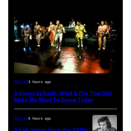
(L-
The List
5 hours ago
R)
3 Songs by Earth, Wind & Fire That Still
Andrew
Make Me Want To Dance Today
Woolfolk,
Verdine
The List
6 hours ago
White,
3 Folk Songs From the 1970s