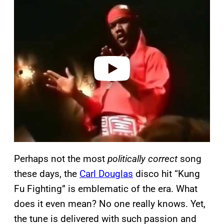
l
a
y
v
i
d
e
o
Perhaps not the most
politically correct
song
these days, the
Carl Douglas
disco hit “Kung
Fu Fighting” is emblematic of the era. What
does it even mean? No one really knows. Yet,
the tune is delivered with such passion and