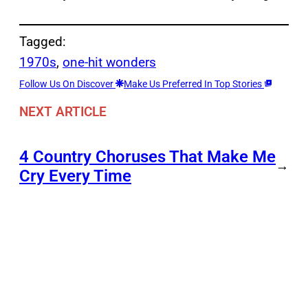
Tagged:
1970s
, 
one-hit wonders
Follow Us On Discover
Make Us Preferred In Top Stories
NEXT ARTICLE
4 Country Choruses That Make Me
→
Cry Every Time