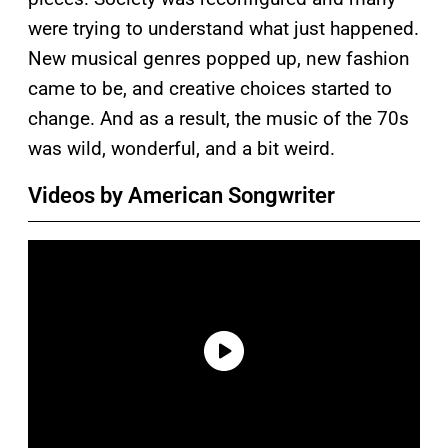
were trying to understand what just happened.
New musical genres popped up, new fashion
came to be, and creative choices started to
change. And as a result, the music of the 70s
was wild, wonderful, and a bit weird.
Videos by American Songwriter