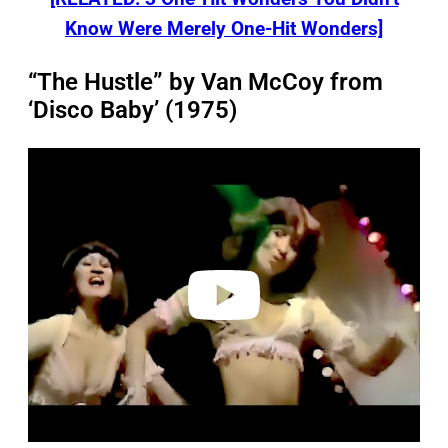
Know Were Merely One-Hit Wonders]
“The Hustle” by Van McCoy from
‘Disco Baby’ (1975)
P
l
a
y
v
i
d
e
o