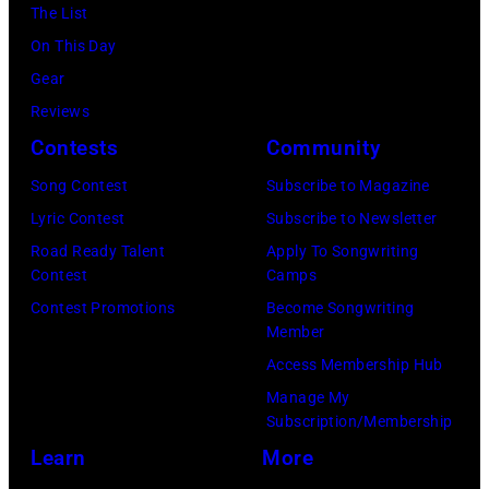
Getty
The List
Images)
On This Day
Gear
Reviews
Contests
Community
Song Contest
Subscribe to Magazine
Lyric Contest
Subscribe to Newsletter
Road Ready Talent
Apply To Songwriting
Contest
Camps
Contest Promotions
Become Songwriting
Member
Access Membership Hub
Manage My
Subscription/Membership
Learn
More