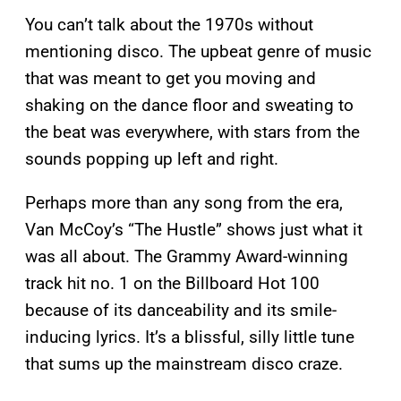
You can’t talk about the 1970s without
mentioning disco. The upbeat genre of music
that was meant to get you moving and
shaking on the dance floor and sweating to
the beat was everywhere, with stars from the
sounds popping up left and right.
Perhaps more than any song from the era,
Van McCoy’s “The Hustle” shows just what it
was all about. The Grammy Award-winning
track hit no. 1 on the Billboard Hot 100
because of its danceability and its smile-
inducing lyrics. It’s a blissful, silly little tune
that sums up the mainstream disco craze.