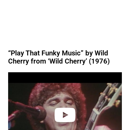
“Play That Funky Music” by Wild
Cherry from ‘Wild Cherry’ (1976)
P
l
a
y
v
i
d
e
o