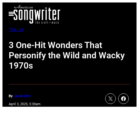
Skip
Open
to
Menu
content
The List
3 One-Hit Wonders That
Personify the Wild and Wacky
1970s
By
Jacob Uitti
April 3, 2025, 5:30am