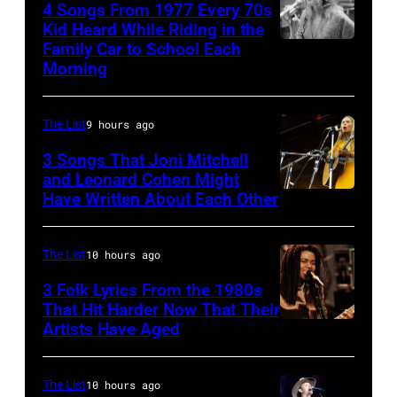
Earth,
28:
4 Songs From 1977 Every 70s
Kid Heard While Riding in the
Wind
Billy
Family Car to School Each
Stevie
&
Idol
Morning
Nicks,
Fire,
performs
who
perform
live
The List
9 hours ago
wrote
on
in
one
3 Songs That Joni Mitchell
stage
concert
and Leonard Cohen Might
of
in
at
Have Written About Each Other
UNITED
the
Los
the
KINGDOM
biggest
Angeles,
Paradise
–
The List
10 hours ago
hit
California,
Theater
AUGUST
3 Folk Lyrics From the 1980s
songs
circa
in
29:
That Hit Harder Now That Their
of
1980.
1982.
Artists Have Aged
ISLE
1977
(Photo
The
OF
by
venue
WIGHT
The List
10 hours ago