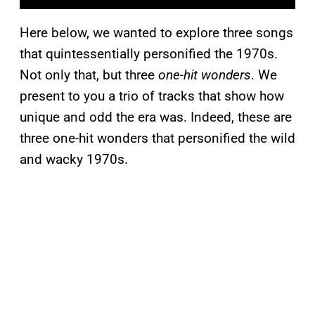
Here below, we wanted to explore three songs
that quintessentially personified the 1970s.
Not only that, but three
one-hit wonders
. We
present to you a trio of tracks that show how
unique and odd the era was. Indeed, these are
three one-hit wonders that personified the wild
and wacky 1970s.