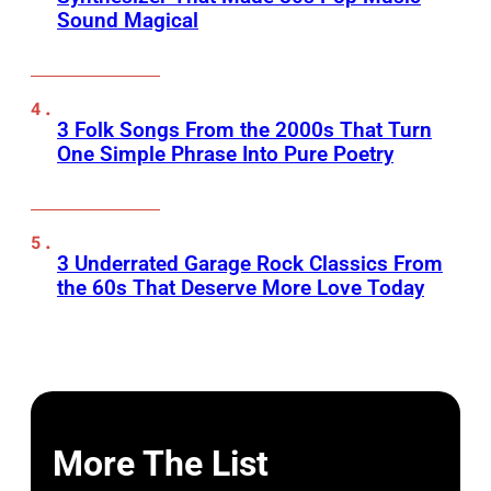
Sound Magical
3 Folk Songs From the 2000s That Turn
One Simple Phrase Into Pure Poetry
3 Underrated Garage Rock Classics From
the 60s That Deserve More Love Today
More The List