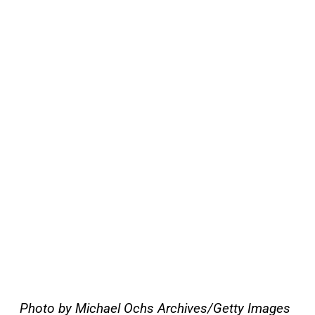
Photo by Michael Ochs Archives/Getty Images