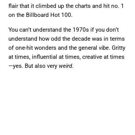
flair that it climbed up the charts and hit no. 1
on the Billboard Hot 100.
You can’t understand the 1970s if you don’t
understand how odd the decade was in terms
of one-hit wonders and the general
vibe
. Gritty
at times, influential at times, creative at times
—yes. But also very
weird
.