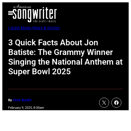
Skip
Open
to
Menu
content
Latest Music News & Stories
3 Quick Facts About Jon
Batiste: The Grammy Winner
Singing the National Anthem at
Super Bowl 2025
By
Peter Burditt
February 9, 2025, 8:00am