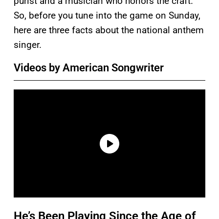
purist and a musician who honors the craft.
So, before you tune into the game on Sunday,
here are three facts about the national anthem
singer.
Videos by American Songwriter
He’s Been Playing Since the Age of