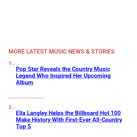
MORE LATEST MUSIC NEWS & STORIES
Pop Star Reveals the Country Music
Legend Who Inspired Her Upcoming
Album
Ella Langley Helps the Billboard Hot 100
Make History With First-Ever All-Country
Top 5