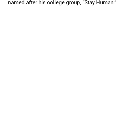
named after his college group, “Stay Human.”