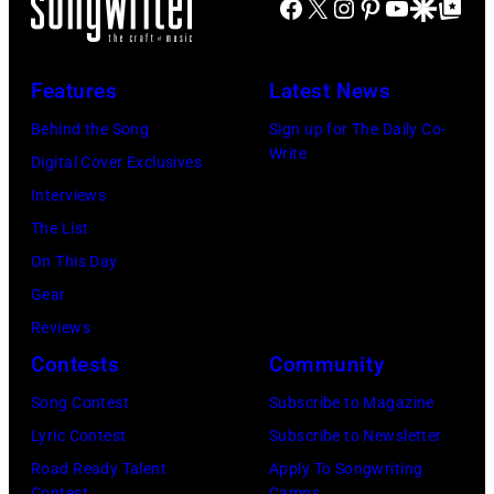
Images)
Facebook
X
Instagram
Pinterest
YouTube
Google Disco
Google Top Po
Smokeout
SiriusXM
(L-
on
to
R)
July
launch
Features
Latest News
Bruce
10,
exclusive
Watson
Behind the Song
Sign up for The Daily Co-
2026
channel
Write
and
Digital Cover Exclusives
in
at
Luis
Interviews
Chicago,
Racket
Maldonado
The List
Illinois.
NYC
of
On This Day
(Photo
on
Foreigner
Gear
by
July
perform
Reviews
Barry
23,
onstage
Contests
Community
Brecheisen/Get
2026
during
Song Contest
Subscribe to Magazine
Images)
in
The
Lyric Contest
Subscribe to Newsletter
New
Buoniconti
Road Ready Talent
Apply To Songwriting
York
Contest
Camps