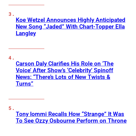
Koe Wetzel Announces Highly Anticipated
New Song “Jaded” With Chart-Topper Ella
Langley
Carson Daly Clarifies His Role on ‘The
Voice’ After Show’s ‘Celebrity’ Spinoff
News: “There’s Lots of New Twists &
Turns”
Tony Iommi Recalls How “Strange” It Was
To See Ozzy Osbourne Perform on Throne