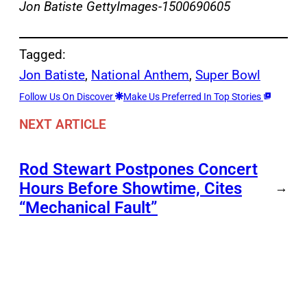
Jon Batiste GettyImages-1500690605
Tagged:
Jon Batiste
, 
National Anthem
, 
Super Bowl
Follow Us On Discover
Make Us Preferred In Top Stories
NEXT ARTICLE
Rod Stewart Postpones Concert
Hours Before Showtime, Cites
→
“Mechanical Fault”