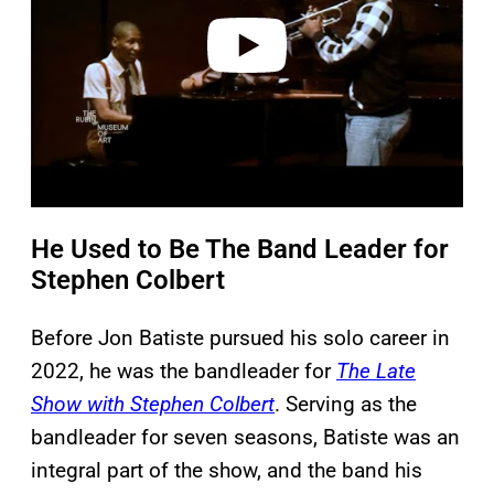
e
o
He Used to Be The Band Leader for
Stephen Colbert
Before Jon Batiste pursued his solo career in
2022, he was the bandleader for
The Late
Show with Stephen Colbert
. Serving as the
bandleader for seven seasons, Batiste was an
integral part of the show, and the band his