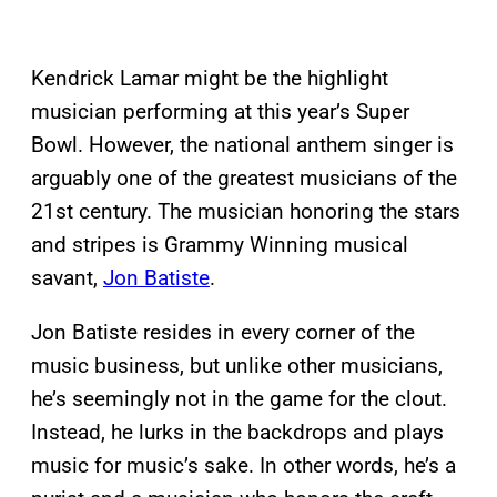
Kendrick Lamar might be the highlight
musician performing at this year’s Super
Bowl. However, the national anthem singer is
arguably one of the greatest musicians of the
21st century. The musician honoring the stars
and stripes is Grammy Winning musical
savant,
Jon Batiste
.
Jon Batiste resides in every corner of the
music business, but unlike other musicians,
he’s seemingly not in the game for the clout.
Instead, he lurks in the backdrops and plays
music for music’s sake. In other words, he’s a