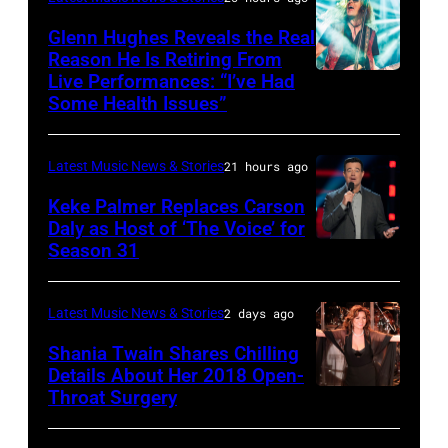
&
JULY
via
Friends
Glenn Hughes Reveals the Real
12:
Reason He Is Retiring From
Getty
at
Live Performances: “I’ve Had
MADRID,
Singer
Images
the
Some Health Issues”
SPAIN
Barry
Ryman
–
Manilow
Auditorium
Latest Music News & Stories
21 hours ago
MAY
performs
on
16:
Keke Palmer Replaces Carson
onstage
June
Daly as Host of ‘The Voice’ for
Glenn
during
02,
Season 31
THE
Hughes
the
2026
VOICE
performs
"Manilow:
in
—
Latest Music News & Stories
2 days ago
Classic
The
Nashville,
"The
Shania Twain Shares Chilling
Deep
Last
Tennessee.
Playoffs
Details About Her 2018 Open-
Purple
Seattle
(Photo
Throat Surgery
NEW
Premiere"
Live
Concert"
by
YORK,
Episode
at
at