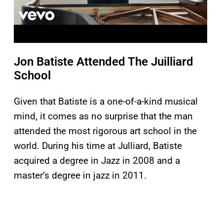
Jon Batiste Attended The Juilliard
School
Given that Batiste is a one-of-a-kind musical
mind, it comes as no surprise that the man
attended the most rigorous art school in the
world. During his time at Julliard, Batiste
acquired a degree in Jazz in 2008 and a
master’s degree in jazz in 2011.