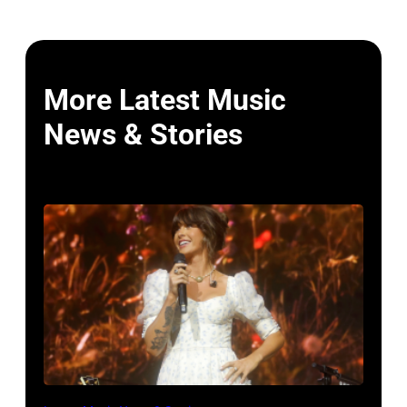
More Latest Music
News & Stories
NASHVILLE,