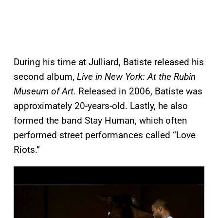
During his time at Julliard, Batiste released his
second album,
Live in New York: At the Rubin
Museum of Art
. Released in 2006, Batiste was
approximately 20-years-old. Lastly, he also
formed the band Stay Human, which often
performed street performances called “Love
Riots.”
P
l
a
y
v
i
d