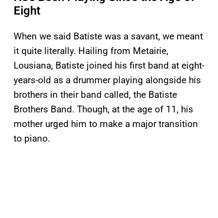
Eight
When we said Batiste was a savant, we meant
it quite literally. Hailing from Metairie,
Lousiana, Batiste joined his first band at eight-
years-old as a drummer playing alongside his
brothers in their band called, the Batiste
Brothers Band. Though, at the age of 11, his
mother urged him to make a major transition
to piano.