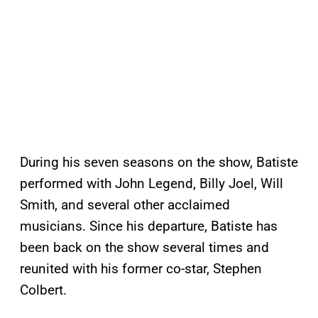
During his seven seasons on the show, Batiste
performed with John Legend, Billy Joel, Will
Smith, and several other acclaimed
musicians. Since his departure, Batiste has
been back on the show several times and
reunited with his former co-star, Stephen
Colbert.