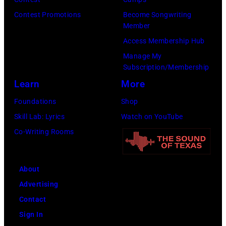
Fund
City.
to
Contest Promotions
Become Songwriting
(Photo
Member
Cure
by
Access Membership Hub
Paralysis
Kevin
Manage My
39th
Mazur/Getty
Subscription/Membership
Annual
Images
Learn
More
Great
for
Foundations
Shop
Sports
SiriusXM)
Skill Lab: Lyrics
Watch on YouTube
Legends
Co-Writing Rooms
Dinner
on
September
About
29,
Advertising
2025
Contact
at
Sign In