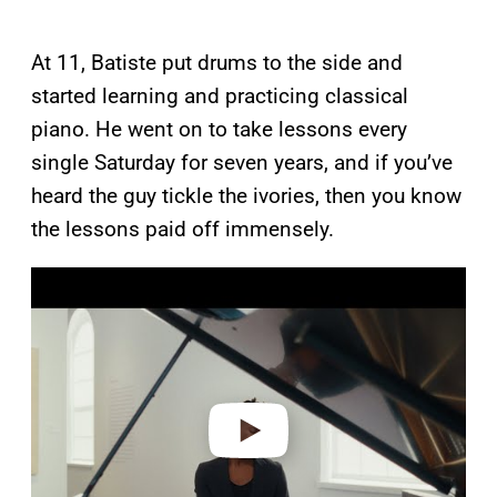
At 11, Batiste put drums to the side and
started learning and practicing classical
piano. He went on to take lessons every
single Saturday for seven years, and if you’ve
heard the guy tickle the ivories, then you know
the lessons paid off immensely.
P
l
a
y
v
i
d
e
o