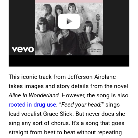
i
d
e
o
This iconic track from Jefferson Airplane
takes images and story details from the novel
Alice In Wonderland
. However, the song is also
rooted in drug use
. “
Feed your head!
” sings
lead vocalist Grace Slick. But never does she
sing any sort of chorus. It’s a song that goes
straight from beat to beat without repeating