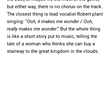
but either way, there is no chorus on the track.
The closest thing is lead vocalist Robert plant
singing: “
Ooh, it makes me wonder / Ooh,
really makes me wonder
.” But the whole thing
is like a short story put to music, telling the
tale of a woman who thinks she can buy a
stairway to the great kingdom in the clouds.