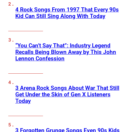
4 Rock Songs From 1997 That Every 90s
Kid Can Still Sing Along With Today
“You Can’t Say That”: Industry Legend
Recalls Being Blown Away by This John
Lennon Confession
3 Arena Rock Songs About War That Still
Get Under the Skin of Gen X Listeners
Today
3 Forgotten Grunge Songs Even 90s Kids