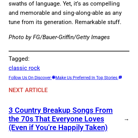
swaths of language. Yet, it’s as compelling
and memorable and sing-along-able as any
tune from its generation. Remarkable stuff.
Photo by FG/Bauer-Griffin/Getty Images
Tagged:
classic rock
Follow Us On Discover
Make Us Preferred In Top Stories
NEXT ARTICLE
3 Country Breakup Songs From
the 70s That Everyone Loves
→
(Even if You’re Happily Taken)