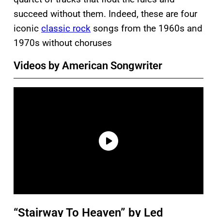
succeed without them. Indeed, these are four
iconic
classic rock
songs from the 1960s and
1970s without choruses
Videos by American Songwriter
“Stairway To Heaven” by Led