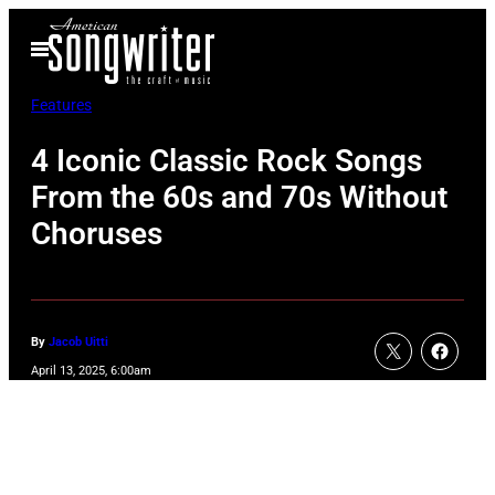
Skip
Open
to
Menu
content
Features
4 Iconic Classic Rock Songs
From the 60s and 70s Without
Choruses
By
Jacob Uitti
April 13, 2025, 6:00am