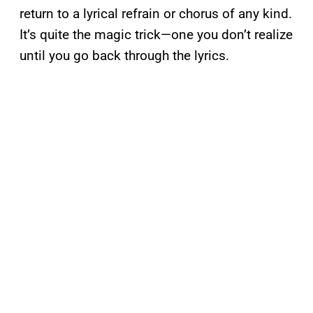
return to a lyrical refrain or chorus of any kind.
It’s quite the magic trick—one you don’t realize
until you go back through the lyrics.