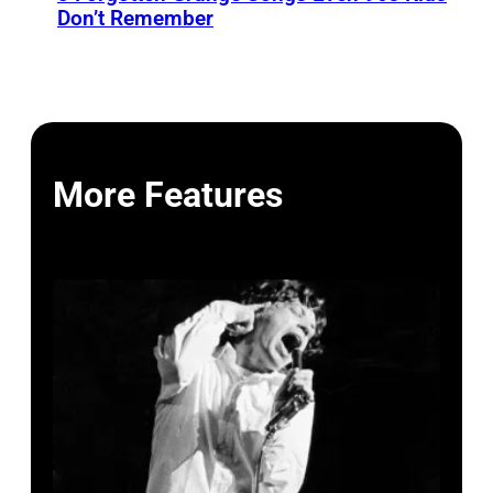
Don’t Remember
More Features