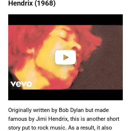
Hendrix (1968)
P
l
a
y
v
i
d
e
o
Originally written by Bob Dylan but made
famous by Jimi Hendrix, this is another short
story put to rock music. As a result, it also