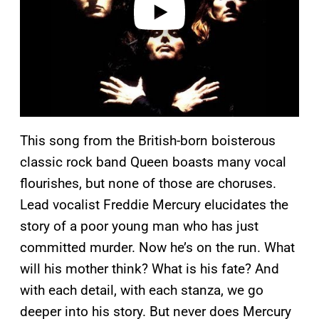
This song from the British-born boisterous
classic rock band Queen boasts many vocal
flourishes, but none of those are choruses.
Lead vocalist Freddie Mercury elucidates the
story of a poor young man who has just
committed murder. Now he’s on the run. What
will his mother think? What is his fate? And
with each detail, with each stanza, we go
deeper into his story. But never does Mercury