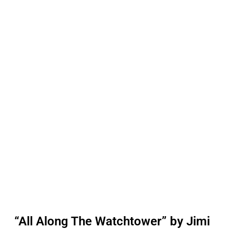
“All Along The Watchtower” by Jimi