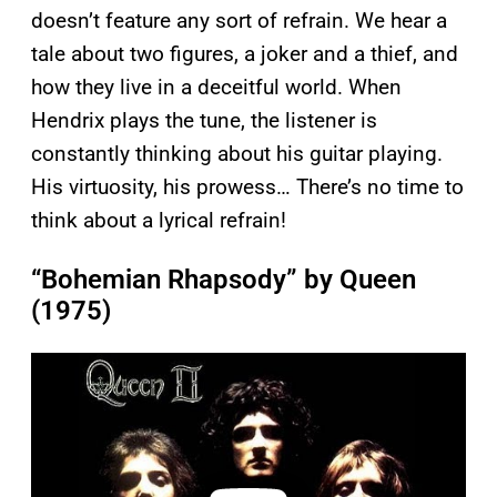
doesn’t feature any sort of refrain. We hear a
tale about two figures, a joker and a thief, and
how they live in a deceitful world. When
Hendrix plays the tune, the listener is
constantly thinking about his guitar playing.
His virtuosity, his prowess… There’s no time to
think about a lyrical refrain!
“Bohemian Rhapsody” by Queen
(1975)
P
l
a
y
v
i
d
e
o