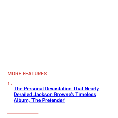
MORE FEATURES
The Personal Devastation That Nearly
Derailed Jackson Browne’s Timeless
Album, ‘The Pretender’