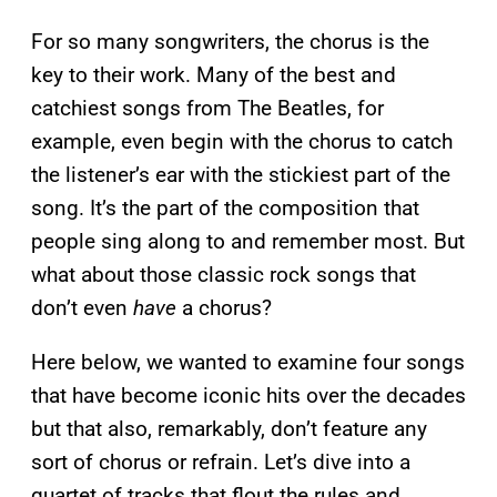
For so many songwriters, the chorus is the
key to their work. Many of the best and
catchiest songs from The Beatles, for
example, even begin with the chorus to catch
the listener’s ear with the stickiest part of the
song. It’s the part of the composition that
people sing along to and remember most. But
what about those classic rock songs that
don’t even
have
a chorus?
Here below, we wanted to examine four songs
that have become iconic hits over the decades
but that also, remarkably, don’t feature any
sort of chorus or refrain. Let’s dive into a
quartet of tracks that flout the rules and