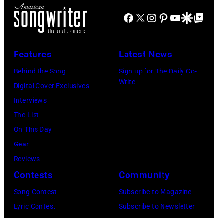
last
by
Nevada.
Facebook
X
Instagram
Pinterest
YouTube
Google Disco
Google Top Po
show
Mirrorpix
(Photo
of
via
by
the
Getty
Features
Latest News
Sherry
Born
Images)
Rayn
Behind the Song
Sign up for The Daily Co-
in
Write
Barnett/Michae
Digital Cover Exclusives
the
Ochs
Interviews
U.S.A.
Archives/Getty
The List
Tour,
Images)
On This Day
October
Gear
2,
Reviews
1985
Contests
Community
in
Song Contest
Subscribe to Magazine
Los
Lyric Contest
Subscribe to Newsletter
Angeles,