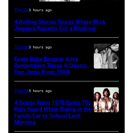
CIRCA
The List
3 hours ago
1966:
4 Rolling Stones Songs Where Mick
Singer
Jagger’s Falsetto Got a Workout
Mick
Jagger
The List
3 hours ago
of
Every Baby Boomer Alive
the
Remembers These 4 Classic
rock
Pop Jams From 1968
John
and
Lennon,
roll
Beatles
The List
5 hours ago
band
associate
4 Songs From 1978 Every 70s
"The
Alexis
Kids Heard While Riding in the
Rolling
Family Car to School Each
The
Mardas
Morning
Stones"
Bee
(aka
performs