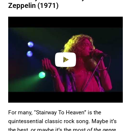
Zeppelin (1971)
P
l
a
y
v
i
d
e
o
For many, “Stairway To Heaven” is the
quintessential classic rock song. Maybe it’s
the best, or maybe it’s the most
of the genre
,