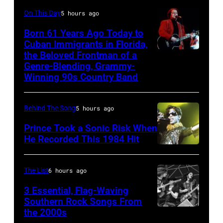
Gees,
Magic
onstage
On This Day
5 hours ago
who
Alex),
in
had
Born 61 Years Ago Today to
Paul
Cuban Immigrants in Florida,
circa
multiple
McCartney,
the Beloved Frontman of a
LAS
1966.
massive
and
Genre-Blending, Grammy-
VEGAS
(Photo
hit
Winning 90s Country Band
John's
–
by
songs
driver
MARCH
Michael
in
Les
Behind The Song
5 hours ago
1995
Ochs
1978
Anthony
Prince Took a Sonic Risk When
–
Archives/Getty
at
He Recorded This 1984 Hit
Raul
Images)
London
Malo
Airport,
The List
6 hours ago
of
11
3 Essential, Flag-Waving
the
May
Southern Rock Songs From
alternative
the 2000s
1968.
Lynyrd
country