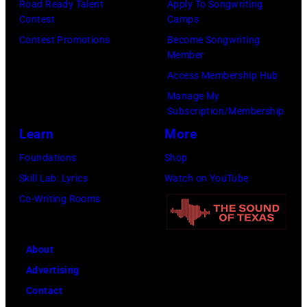
Road Ready Talent
Apply To Songwriting
California.
Contest
Camps
(Photo
Contest Promotions
Become Songwriting
by
Member
Bob
Access Membership Hub
Riha,
Manage My
Jr./Getty
Subscription/Membership
Images)
Learn
More
Foundations
Shop
Skill Lab: Lyrics
Watch on YouTube
Co-Writing Rooms
About
Advertising
Contact