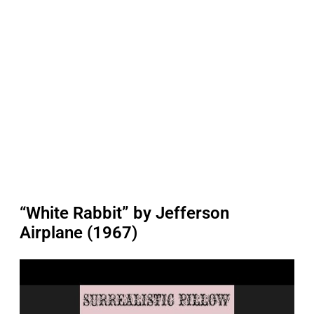
“White Rabbit” by Jefferson
Airplane (1967)
P
l
a
y
v