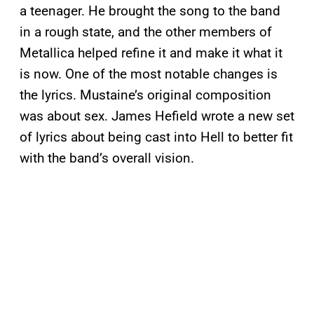
a teenager. He brought the song to the band
in a rough state, and the other members of
Metallica helped refine it and make it what it
is now. One of the most notable changes is
the lyrics. Mustaine’s original composition
was about sex. James Hefield wrote a new set
of lyrics about being cast into Hell to better fit
with the band’s overall vision.