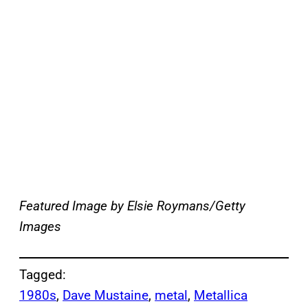
Featured Image by
Elsie Roymans/Getty
Images
Tagged:
1980s
, 
Dave Mustaine
, 
metal
, 
Metallica