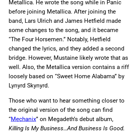
Metallica. He wrote the song while in Panic
before joining Metallica. After joining the
band, Lars Ulrich and James Hetfield made
some changes to the song, and it became
“The Four Horsemen.” Notably, Hetfield
changed the lyrics, and they added a second
bridge. However, Mustaine likely wrote that as
well. Also, the Metallica version contains a riff
loosely based on “Sweet Home Alabama” by
Lynyrd Skynyrd.
Those who want to hear something closer to
the original version of the song can find
“
Mechanix
” on Megadeth’s debut album,
Killing Is My Business…And Business Is Good.