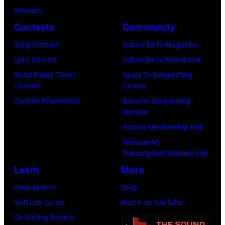
Local
Getty
Reviews
5TH
Caption
Images)
Contests
Community
DIMENSION
***Soundgarde
Song Contest
Subscribe to Magazine
Lyric Contest
Subscribe to Newsletter
Road Ready Talent
Apply To Songwriting
Contest
Camps
Contest Promotions
Become Songwriting
Member
Access Membership Hub
Manage My
Subscription/Membership
Learn
More
Foundations
Shop
Skill Lab: Lyrics
Watch on YouTube
Co-Writing Rooms