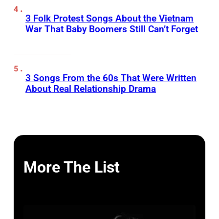
3 Folk Protest Songs About the Vietnam
War That Baby Boomers Still Can’t Forget
3 Songs From the 60s That Were Written
About Real Relationship Drama
More The List