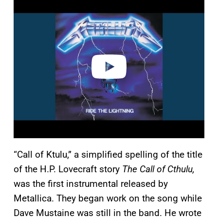
l
a
y
v
i
d
e
o
“Call of Ktulu,” a simplified spelling of the title
of the H.P. Lovecraft story
The Call of Cthulu,
was the first instrumental released by
Metallica. They began work on the song while
Dave Mustaine was still in the band. He wrote