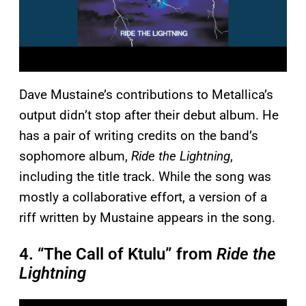
Dave Mustaine’s contributions to Metallica’s
output didn’t stop after their debut album. He
has a pair of writing credits on the band’s
sophomore album,
Ride the Lightning
,
including the title track. While the song was
mostly a collaborative effort, a version of a
riff written by Mustaine appears in the song.
4. “The Call of Ktulu” from
Ride the
Lightning
P