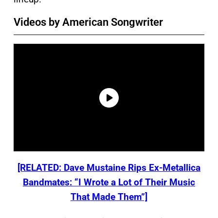
Videos by American Songwriter
[RELATED: Dave Mustaine Rips Ex-Metallica
Bandmates: “I Wrote a Lot of Their Music
That Made Them”]