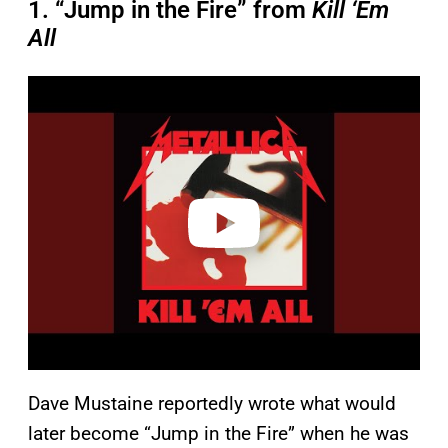
1. “Jump in the Fire” from
Kill ‘Em
All
P
l
a
y
v
i
d
e
o
Dave Mustaine reportedly wrote what would
later become “Jump in the Fire” when he was