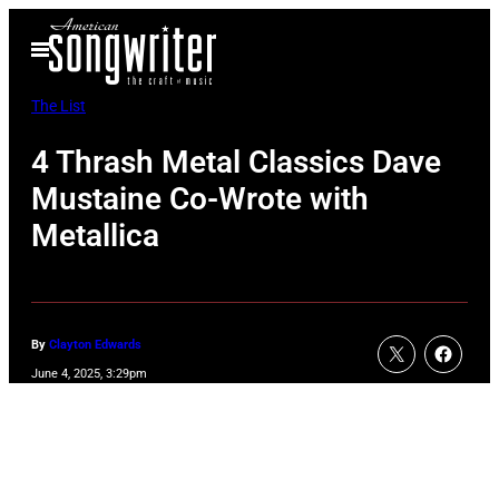
Skip
Open
to
Menu
content
The List
4 Thrash Metal Classics Dave
Mustaine Co-Wrote with
Metallica
By
Clayton Edwards
June 4, 2025, 3:29pm