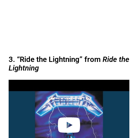
3. “Ride the Lightning” from
Ride the
Lightning
P
l
a
y
v
i
d
e
o