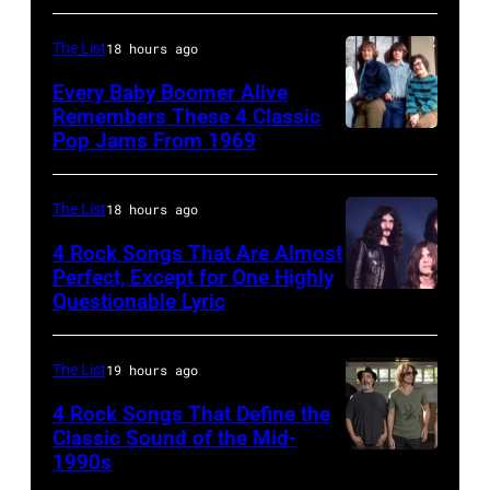
on
shows:
8/2/92
Head
The List
18 hours ago
in
and
Every Baby Boomer Alive
Chicago,
shoulder
Remembers These 4 Classic
Pop Jams From 1969
UNSPECIFIED
Il.
shot
–
(Photo
of
CIRCA
by
Mick
The List
18 hours ago
1970:
Paul
Jagger
4 Rock Songs That Are Almost
Photo
Perfect, Except for One Highly
Natkin/WireIm
in
Questionable Lyric
Photo
of
performance.
by
Creedence
(Photo
Chris
Clearwater
The List
19 hours ago
by
Walter/WireIm
Revival
©
4 Rock Songs That Define the
Classic Sound of the Mid-
Photo
Hulton-
1990s
MELBOURNE,
by
Deutsch