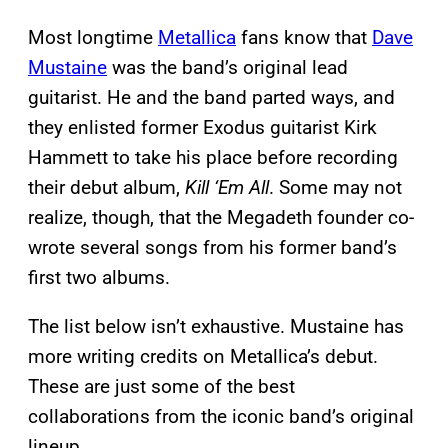
Most longtime
Metallica
fans know that
Dave
Mustaine
was the band’s original lead
guitarist. He and the band parted ways, and
they enlisted former Exodus guitarist Kirk
Hammett to take his place before recording
their debut album,
Kill ‘Em All
. Some may not
realize, though, that the Megadeth founder co-
wrote several songs from his former band’s
first two albums.
The list below isn’t exhaustive. Mustaine has
more writing credits on Metallica’s debut.
These are just some of the best
collaborations from the iconic band’s original
lineup.