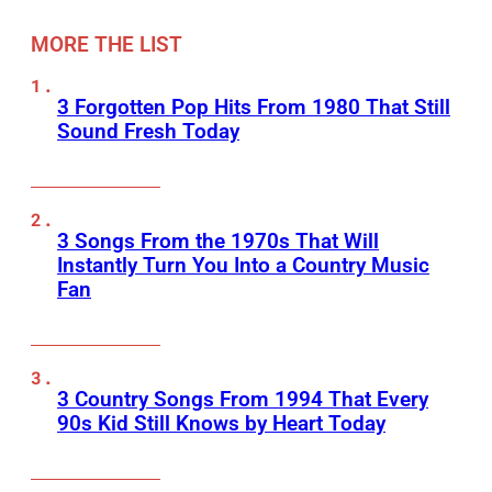
MORE THE LIST
3 Forgotten Pop Hits From 1980 That Still
Sound Fresh Today
3 Songs From the 1970s That Will
Instantly Turn You Into a Country Music
Fan
3 Country Songs From 1994 That Every
90s Kid Still Knows by Heart Today