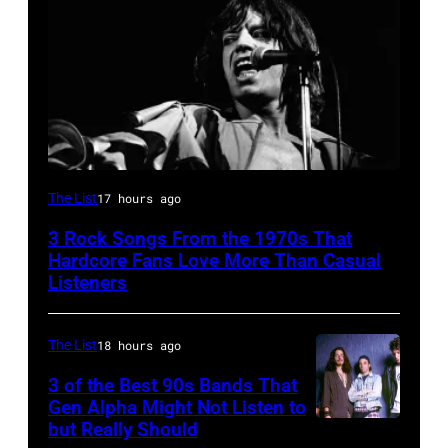
Mick
The List
17 hours ago
Jagger
3 Rock Songs From the 1970s That
performing
Hardcore Fans Love More Than Casual
at
Listeners
a
Rolling
The List
18 hours ago
Stones
3 of the Best 90s Bands That
concert.
Gen Alpha Might Not Listen to
but Really Should
Soundgarden
Photo