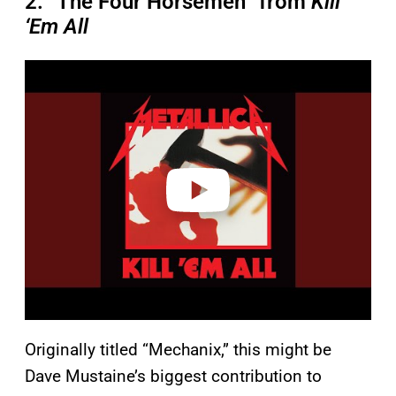
2. “The Four Horsemen” from
Kill
‘Em All
P
l
a
y
v
i
d
e
o
Originally titled “Mechanix,” this might be
Dave Mustaine’s biggest contribution to