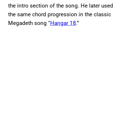
the intro section of the song. He later used
the same chord progression in the classic
Megadeth song “
Hangar 18
.”