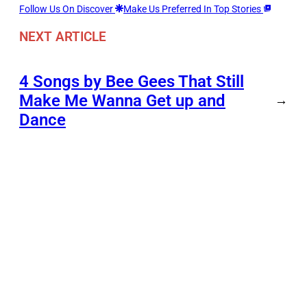
Follow Us On Discover
Make Us Preferred In Top Stories
NEXT ARTICLE
4 Songs by Bee Gees That Still
Make Me Wanna Get up and
→
Dance