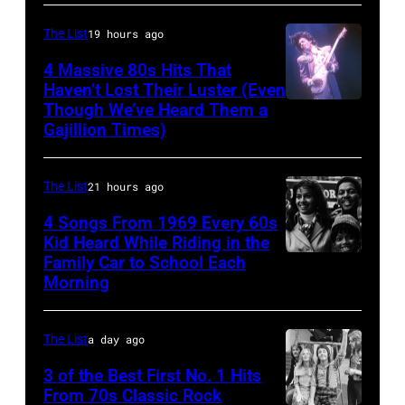
AUSTRALIA
Michael
Collection/CORBIS/Corbis
–
The List
19 hours ago
Ochs
via
FEBRUARY
Archives/Getty
Getty
4 Massive 80s Hits That
22ND
Haven’t Lost Their Luster (Even
Images
Images)
Though We’ve Heard Them a
INGLEWOOD
2015;Soundgar
Gajillion Times)
–
pose
FEBRUARY
for
The List
21 hours ago
19:
portraits
Prince
4 Songs From 1969 Every 60s
at
Kid Heard While Riding in the
performs
the
Family Car to School Each
THIS
live
Soundwave
Morning
IS
at
Festival
TOM
the
at
The List
a day ago
JONES
Fabulous
Melbourne
–
3 of the Best First No. 1 Hits
Forum
showgrounds
From 70s Classic Rock
Airdate: