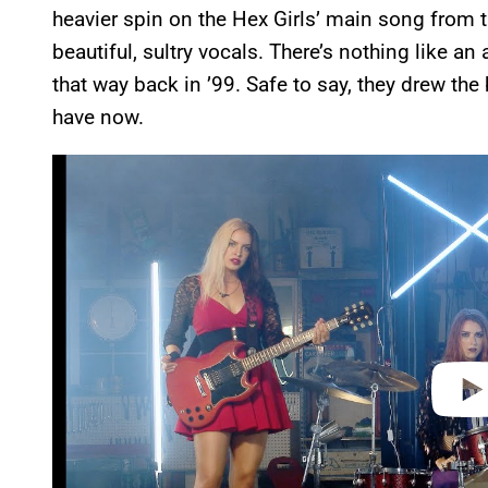
heavier spin on the Hex Girls’ main song from t
beautiful, sultry vocals. There’s nothing like an
that way back in ’99. Safe to say, they drew the
have now.
P
l
a
y
v
i
d
e
o