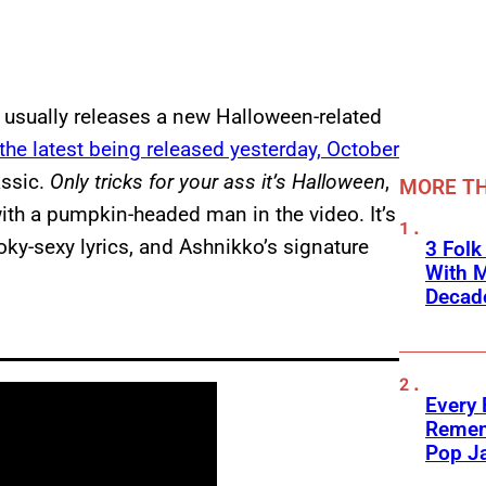
 usually releases a new Halloween-related
the latest being released yesterday, October
assic.
Only tricks for your ass it’s Halloween
,
MORE TH
with a pumpkin-headed man in the video. It’s
oky-sexy lyrics, and Ashnikko’s signature
3 Fol
With M
Decade
Every
Remem
Pop J