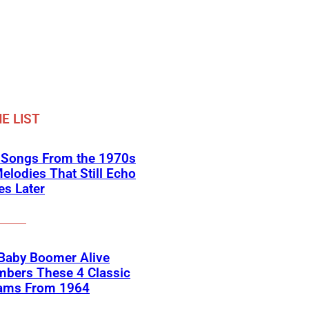
E LIST
k Songs From the 1970s
elodies That Still Echo
s Later
 Baby Boomer Alive
bers These 4 Classic
ams From 1964