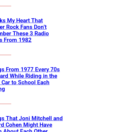
aks My Heart That
r Rock Fans Don’t
ber These 3 Radio
es From 1982
gs From 1977 Every 70s
ard While Riding in the
 Car to School Each
ng
s That Joni Mitchell and
rd Cohen Might Have
n About Each Other