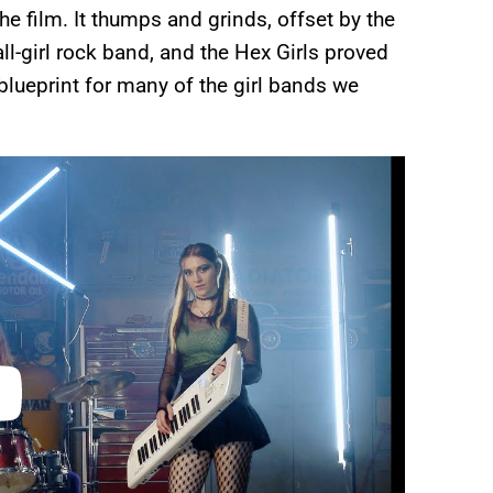
he film. It thumps and grinds, offset by the
 all-girl rock band, and the Hex Girls proved
 blueprint for many of the girl bands we