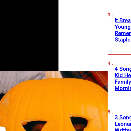
It Bre
Younge
Remem
Stapl
4 Son
Kid He
Family
Morni
3 Song
Leona
Writte