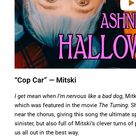
“Cop Car” — Mitski
I get mean when I’m nervous like a bad dog
, Mit
which was featured in the movie
The Turning
. S
near the chorus, giving this song the ultimate s
sinister, but also full of Mitski’s clever turns 
us all out in the best way.