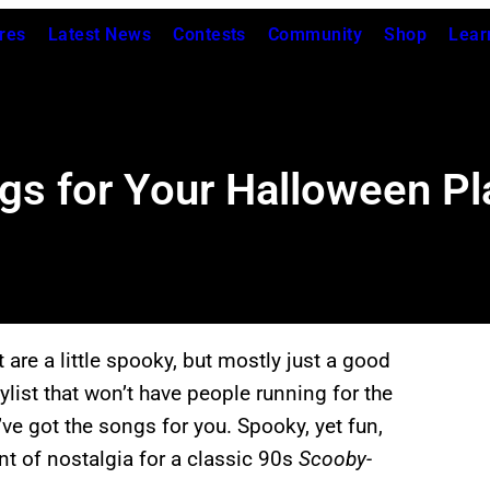
res
Latest News
Contests
Community
Shop
Lear
s for Your Halloween Pla
 are a little spooky, but mostly just a good
list that won’t have people running for the
’ve got the songs for you. Spooky, yet fun,
int of nostalgia for a classic 90s
Scooby-