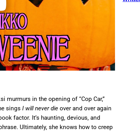
ksi murmurs in the opening of “Cop Car,”
he sings
I will never die
over and over again
pook factor. It’s haunting, devious, and
of phrase. Ultimately, she knows how to creep