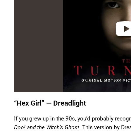
o
“Hex Girl” — Dreadlight
If you grew up in the 90s, you’d probably reco
Doo! and the Witch’s Ghost.
This version by Drea