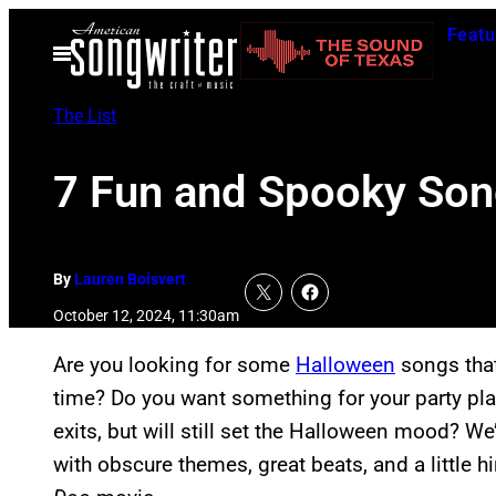
Skip
Featu
to
Open
Menu
content
The List
7 Fun and Spooky Song
By
Lauren Boisvert
October 12, 2024, 11:30am
Are you looking for some
Halloween
songs that
time? Do you want something for your party play
exits, but will still set the Halloween mood? We
with obscure themes, great beats, and a little h