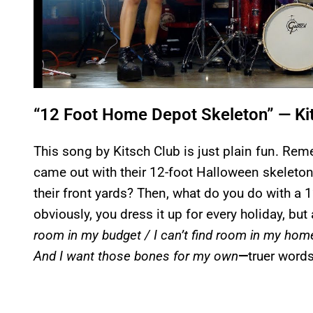
“12 Foot Home Depot Skeleton” — Ki
This song by Kitsch Club is just plain fun. 
came out with their 12-foot Halloween skeleton
their front yards? Then, what do you do with a
obviously, you dress it up for every holiday, but
room in my budget / I can’t find room in my hom
And I want those bones for my own
—
truer word