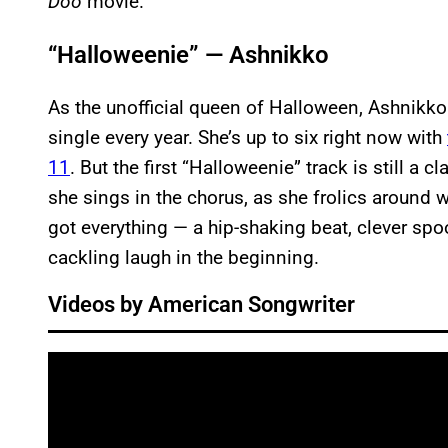
Doo
movie.
“Halloweenie” — Ashnikko
As the unofficial queen of Halloween, Ashnikko
single every year. She’s up to six right now with
11
. But the first “Halloweenie” track is still a cl
she sings in the chorus, as she frolics around 
got everything — a hip-shaking beat, clever spo
cackling laugh in the beginning.
Videos by American Songwriter