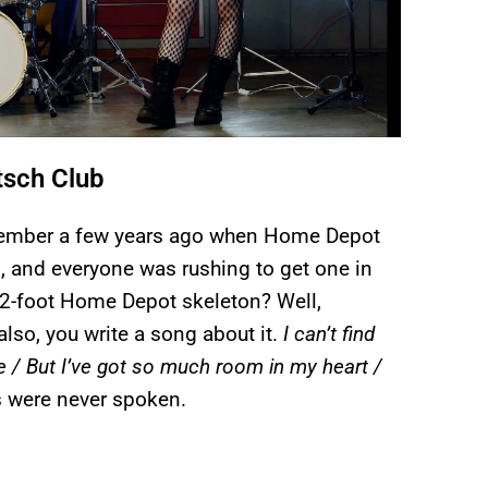
tsch Club
Remember a few years ago when Home Depot
, and everyone was rushing to get one in
 12-foot Home Depot skeleton? Well,
 also, you write a song about it.
I can’t find
e / But I’ve got so much room in my heart /
s were never spoken.