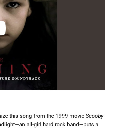
gnize this song from the 1999 movie
Scooby-
dlight—an all-girl hard rock band—puts a