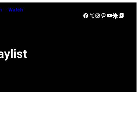
n
Watch
Facebook
X
Instagram
Pinterest
YouTube
Google Discover
Google Top Posts
ylist