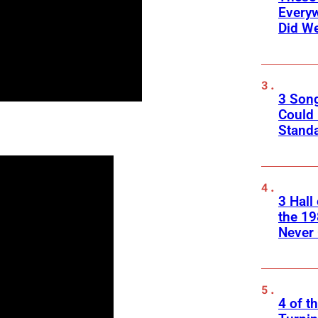
Every
Did We
3 Son
Could
Standa
3 Hall
the 19
Never 
4 of t