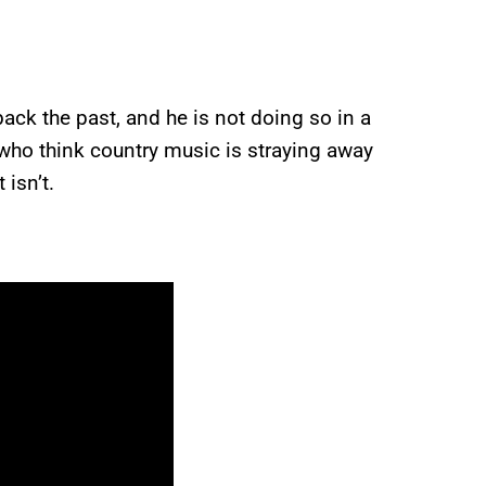
ck the past, and he is not doing so in a
who think country music is straying away
 isn’t.