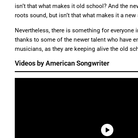
isn’t that what makes it old school? And the ne
roots sound, but isn’t that what makes it a new
Nevertheless, there is something for everyone in
thanks to some of the newer talent who have ent
musicians, as they are keeping alive the old sc
Videos by American Songwriter