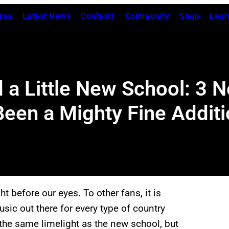
res
Latest News
Contests
Community
Shop
Lear
d a Little New School: 3 
en a Mighty Fine Additi
 before our eyes. To other fans, it is
music out there for every type of country
the same limelight as the new school, but