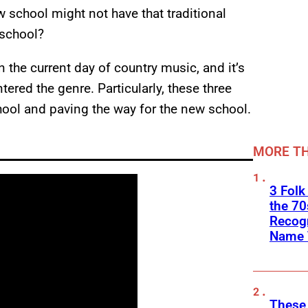
w school might not have that traditional
 school?
 the current day of country music, and it’s
ered the genre. Particularly, these three
hool and paving the way for the new school.
MORE TH
3 Folk
the 70
Recogn
Name 
These