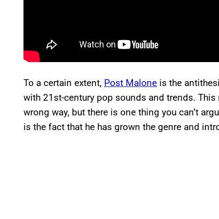
To a certain extent,
Post Malone
is the antithes
with 21st-century pop sounds and trends. This
wrong way, but there is one thing you can’t ar
is the fact that he has grown the genre and intr