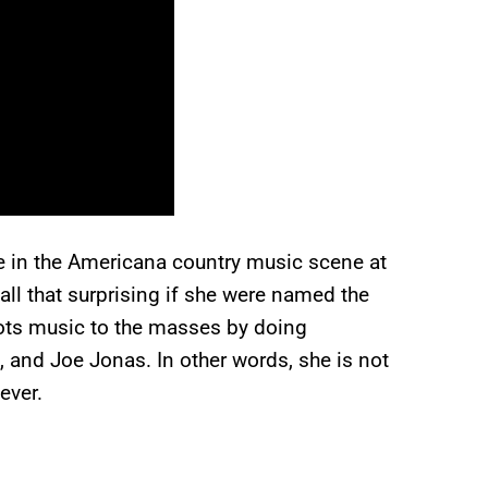
re in the Americana country music scene at
all that surprising if she were named the
ots music to the masses by doing
 and Joe Jonas. In other words, she is not
ever.