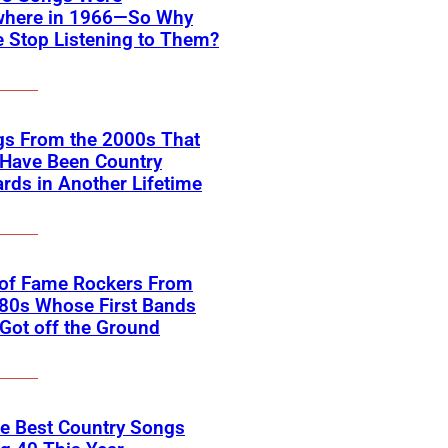
where in 1966—So Why
 Stop Listening to Them?
gs From the 2000s That
 Have Been Country
rds in Another Lifetime
 of Fame Rockers From
80s Whose First Bands
Got off the Ground
he Best Country Songs