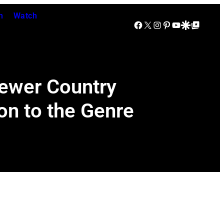
n
Watch
Facebook
X
Instagram
Pinterest
YouTube
Google Discover
Google Top Posts
Newer Country
on to the Genre