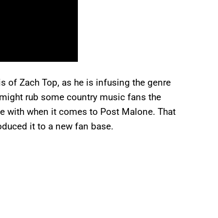
is of Zach Top, as he is infusing the genre
 might rub some country music fans the
gue with when it comes to Post Malone. That
oduced it to a new fan base.