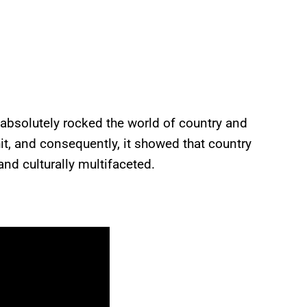
 absolutely rocked the world of country and
t, and consequently, it showed that country
nd culturally multifaceted.