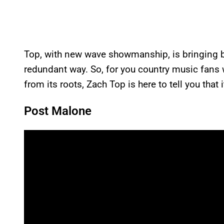
Top, with new wave showmanship, is bringing ba
redundant way. So, for you country music fans 
from its roots, Zach Top is here to tell you that it
Post Malone