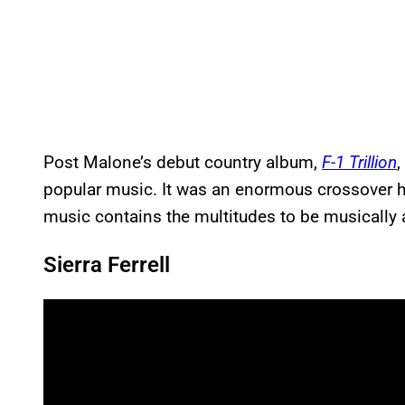
Post Malone’s debut country album,
F-1 Trillion
,
popular music. It was an enormous crossover hi
music contains the multitudes to be musically a
Sierra Ferrell