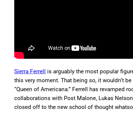
Sierra Ferrell
is arguably the most popular figu
this very moment. That being so, it wouldn’t be 
“Queen of Americana.” Ferrell has revamped ro
collaborations with Post Malone, Lukas Nelson,
closed off to the new school of thought whatso