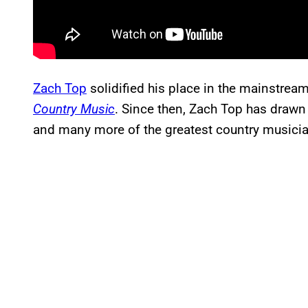
Zach Top
solidified his place in the mainstrea
Country Music
. Since then, Zach Top has drawn
and many more of the greatest country musicia