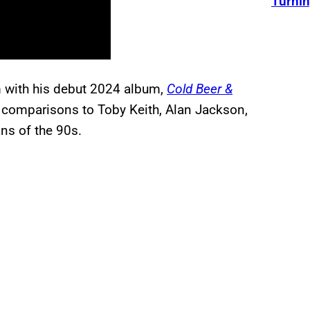
Turnin
m with his debut 2024 album,
Cold Beer &
 comparisons to Toby Keith, Alan Jackson,
ns of the 90s.