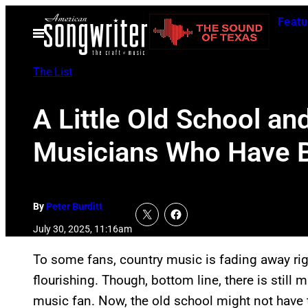
Skip
Featu
to
Open
Menu
content
The List
A Little Old School an
Musicians Who Have Be
By
Peter Burditt
July 30, 2025, 11:16am
To some fans, country music is fading away right
flourishing. Though, bottom line, there is still 
music fan. Now, the old school might not have 