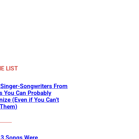
E LIST
 Singer-Songwriters From
s You Can Probably
ize (Even if You Can’t
Them)
 3 Songs Were