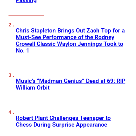
Passing
Chris Stapleton Brings Out Zach Top for a
Must-See Performance of the Rodney
Crowell Classic Waylon Jennings Took to
No. 1
Music’s “Madman Genius” Dead at 69: RIP
William Orbit
Robert Plant Challenges Teenager to
Chess During Surprise Appearance