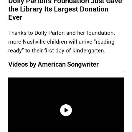
Dolly Parton’s Foundation Just Gave
the Library Its Largest Donation
Ever
Thanks to Dolly Parton and her foundation,
more Nashville children will arrive “reading
ready” to their first day of kindergarten.
Videos by American Songwriter