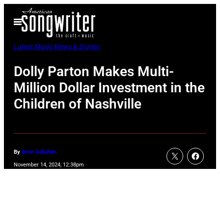
Skip
Open
to
Menu
content
Latest Music News & Stories
Dolly Parton Makes Multi-
Million Dollar Investment in the
Children of Nashville
By
Erinn Callahan
November 14, 2024, 12:38pm