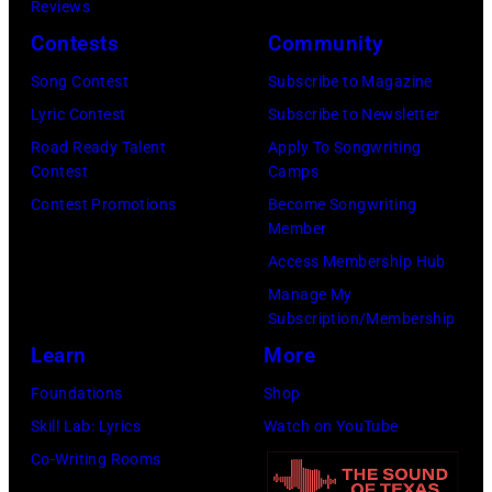
Reviews
At
Contests
Community
Beverly
Song Contest
Subscribe to Magazine
Hills
Lyric Contest
Subscribe to Newsletter
on
Road Ready Talent
Apply To Songwriting
August
Contest
Camps
05,
Contest Promotions
Become Songwriting
2026
Member
in
Access Membership Hub
Los
Manage My
Angeles,
Subscription/Membership
California.
Learn
More
(Photo
Foundations
Shop
by
Skill Lab: Lyrics
Watch on YouTube
Gilbert
Co-Writing Rooms
Flores/Variety