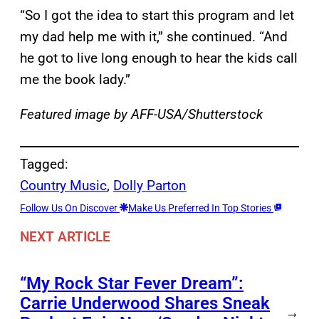
“So I got the idea to start this program and let
my dad help me with it,” she continued. “And
he got to live long enough to hear the kids call
me the book lady.”
Featured image by AFF-USA/Shutterstock
Tagged:
Country Music
, 
Dolly Parton
Follow Us On Discover
Make Us Preferred In Top Stories
NEXT ARTICLE
“My Rock Star Fever Dream”:
Carrie Underwood Shares Sneak
→