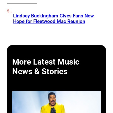
Lindsey Buckingham Gives Fans New
Hope for Fleetwood Mac Reunion
More Latest Music
News & Stories