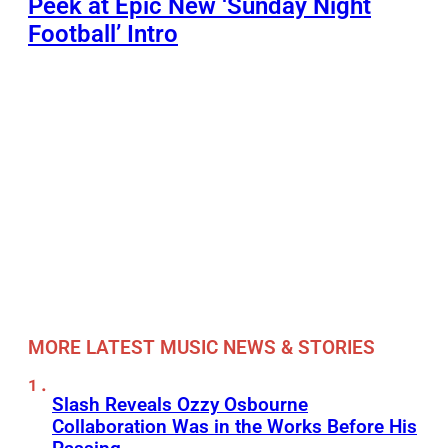
Peek at Epic New ‘Sunday Night
Football’ Intro
MORE LATEST MUSIC NEWS & STORIES
Slash Reveals Ozzy Osbourne
Collaboration Was in the Works Before His