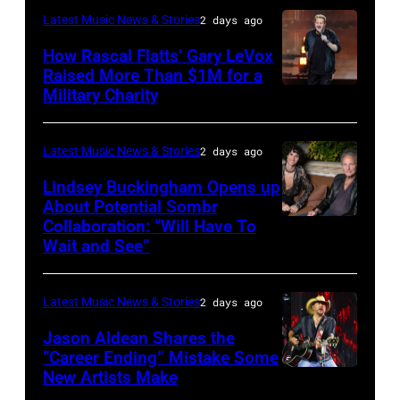
Space
Latest Music News & Stories
2 days ago
JULY
at
31:
How Rascal Flatts’ Gary LeVox
Westbury
Raised More Than $1M for a
Luke
Military Charity
on
Photo
Combs
November
by
performs
19,
Catherine
Latest Music News & Stories
2 days ago
during
2014
Powell/Getty
Lindsey Buckingham Opens up
Lollapalooza
in
Images
About Potential Sombr
at
Collaboration: “Will Have To
Sombr
Westbury
Grant
Wait and See”
and
City,
Park
Lindsey
New
on
Latest Music News & Stories
2 days ago
Buckingham
York.
July
at
(Photo
Jason Aldean Shares the
31,
“Career Ending” Mistake Some
Variety
by
2025
New Artists Make
Photo
Power
Eugene