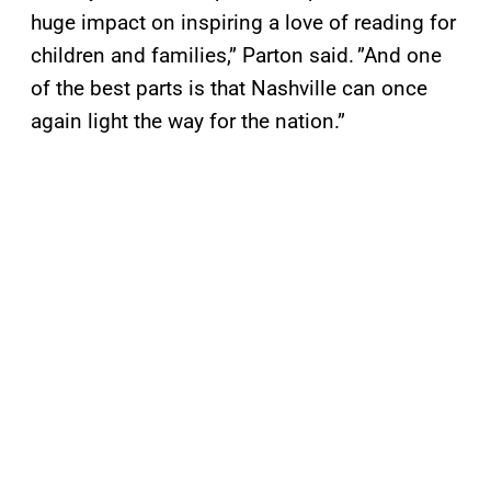
huge impact on inspiring a love of reading for
children and families,” Parton said. ”And one
of the best parts is that Nashville can once
again light the way for the nation.”