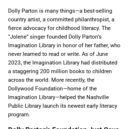
Dolly Parton is many things—a best-selling
country artist, a committed philanthropist, a
fierce advocacy for childhood literacy. The
“Jolene” singer founded Dolly Parton’s
Imagination Library in honor of her father, who
never learned to read or write. As of June
2023, the Imagination Library had distributed
a staggering 200 million books to children
across the world. More recently, the
Dollywood Foundation—home of the
Imagination Library—helped the Nashville
Public Library launch its newest early literacy
program.