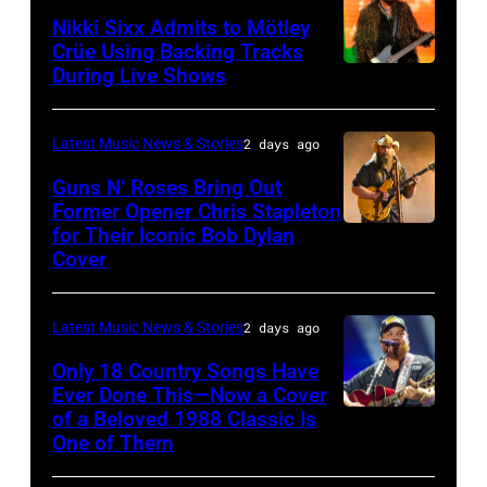
NOVEMBER
Arena
Nikki Sixx Admits to Mötley
19:
on
Crüe Using Backing Tracks
During Live Shows
Photo
General
July
by
atmosphere
01,
Christopher
as
2026
Latest Music News & Stories
2 days ago
Polk/Billboard
Chrysler
in
Guns N’ Roses Bring Out
via
Former Opener Chris Stapleton
presents
Detroit,
for Their Iconic Bob Dylan
Photo
Getty
The
Michigan.
Cover
by
Images
Hold
(Photo
Astrida
Steady
by
Latest Music News & Stories
2 days ago
Valigorsky/Wir
powered
Scott
Only 18 Country Songs Have
by
Legato/Getty
Ever Done This—Now a Cover
Pandora
Images)
of a Beloved 1988 Classic Is
CHICAGO,
at
One of Them
ILLINOIS
The
–