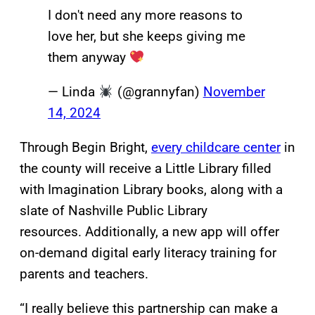
I don't need any more reasons to
love her, but she keeps giving me
them anyway
— Linda
(@grannyfan)
November
14, 2024
Through Begin Bright,
every childcare center
in
the county will receive a Little Library filled
with Imagination Library books, along with a
slate of Nashville Public Library
resources. Additionally, a new app will offer
on-demand digital early literacy training for
parents and teachers.
“I really believe this partnership can make a