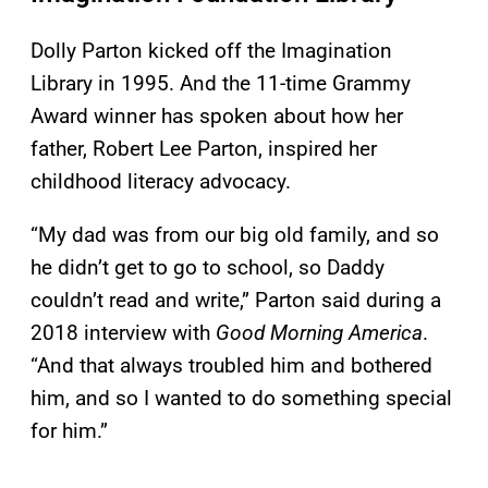
Dolly Parton kicked off the Imagination
Library in 1995. And the 11-time Grammy
Award winner has spoken about how her
father, Robert Lee Parton, inspired her
childhood literacy advocacy.
“My dad was from our big old family, and so
he didn’t get to go to school, so Daddy
couldn’t read and write,” Parton said during a
2018 interview with
Good Morning America
.
“And that always troubled him and bothered
him, and so I wanted to do something special
for him.”