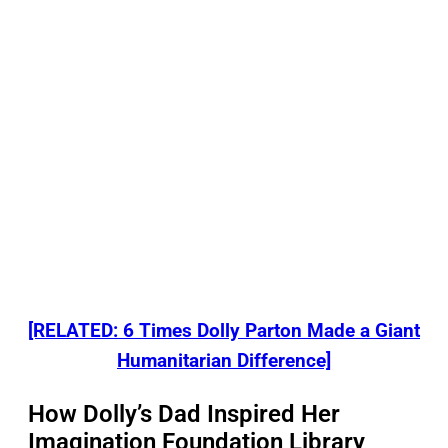
[RELATED: 6 Times Dolly Parton Made a Giant
Humanitarian Difference]
How Dolly’s Dad Inspired Her
Imagination Foundation Library