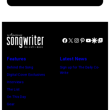
in
by
of
Gologursky/Get
Chicago,
Terry
Young
Images
Illinois.
Wyatt/WireIma
Hollywood
for
(Photo
2026
Pandora
by
Presented
Media)
Josh
Facebook
X
Instagram
Pinterest
YouTube
Google Disco
Google Top Po
by
Brasted/FilmMa
Disney+
held
Features
Latest News
at
Behind the Song
Sign up for The Daily Co-
The
Write
Digital Cover Exclusives
Four
Interviews
Seasons
The List
Hotel
On This Day
Los
Gear
Angeles