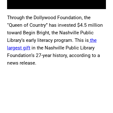
Through the Dollywood Foundation, the
“Queen of Country” has invested $4.5 million
toward Begin Bright, the Nashville Public
Library’s early literacy program. This is
the
largest gift
in the Nashville Public Library
Foundation’s 27-year history, according to a
news release.