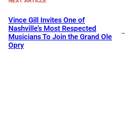
NEXT ARTICLE
Vince Gill Invites One of
Nashville’s Most Respected
→
Musicians To Join the Grand Ole
Opry