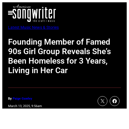
Skip
Open
to
Menu
content
Latest Music News & Stories
Founding Member of Famed
90s Girl Group Reveals She’s
Been Homeless for 3 Years,
Living in Her Car
By
Paige Gawley
March 13, 2025, 9:56am