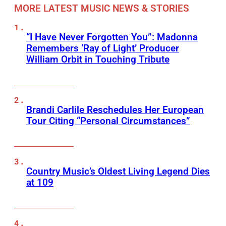
MORE LATEST MUSIC NEWS & STORIES
“I Have Never Forgotten You”: Madonna
Remembers ‘Ray of Light’ Producer
William Orbit in Touching Tribute
Brandi Carlile Reschedules Her European
Tour Citing “Personal Circumstances”
Country Music’s Oldest Living Legend Dies
at 109