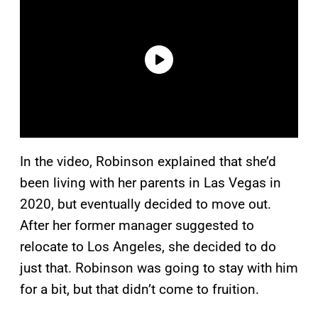
In the video, Robinson explained that she’d
been living with her parents in Las Vegas in
2020, but eventually decided to move out.
After her former manager suggested to
relocate to Los Angeles, she decided to do
just that. Robinson was going to stay with him
for a bit, but that didn’t come to fruition.