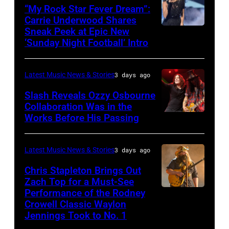
Hughes
“My Rock Star Fever Dream”:
performs
Carrie Underwood Shares
Sneak Peek at Epic New
LOS
Classic
‘Sunday Night Football’ Intro
ANGELES,
Deep
CA
Purple
Latest Music News & Stories
3 days ago
–
Live
NOVEMBER
at
Slash Reveals Ozzy Osbourne
Collaboration Was in the
18:
La
Works Before His Passing
LOS
Singer
Riviera
ANGELES,
Carrie
on
CA
Latest Music News & Stories
3 days ago
Underwood
May
–
Chris Stapleton Brings Out
performs
16,
NOVEMBER
Zach Top for a Must-See
onstage
2023
Performance of the Rodney
NASHVILLE,
22:
during
in
Crowell Classic Waylon
TENNESSEE
Heavy
Jennings Took to No. 1
the
Madrid,
–
metal