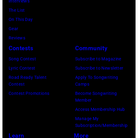
on
Interviews
(Photo
of
Istanbul,
Angeles,
July
The List
by
Fleetwood
Turkiye.
California.
01,
On This Day
Chris
Mac,
(Photo
(Photo
2026
Gear
Jackson/Getty
performs
by
by
in
Reviews
Images)
onstage
Ferda
Michael
Detroit,
Contests
Community
at
Demir/Getty
Tullberg/Getty
Michigan.
the
Images
Song Contest
Subscribe to Magazine
Images)
(Photo
Lobero
for
Lyric Contest
Subscribe to Newsletter
by
Theatre
ABA)
Road Ready Talent
Apply To Songwriting
Scott
Contest
Camps
on
Legato/Getty
Contest Promotions
Become Songwriting
April
Member
Images)
15,
Access Membership Hub
2022
Manage My
in
Subscription/Membership
Santa
Learn
More