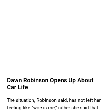
Dawn Robinson Opens Up About
Car Life
The situation, Robinson said, has not left her
feeling like “woe is me,” rather she said that