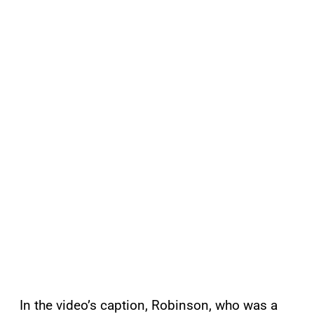
In the video’s caption, Robinson, who was a