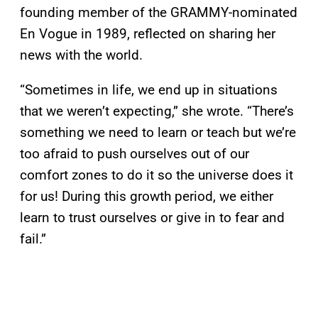
founding member of the GRAMMY-nominated
En Vogue in 1989, reflected on sharing her
news with the world.
“Sometimes in life, we end up in situations
that we weren’t expecting,” she wrote. “There’s
something we need to learn or teach but we’re
too afraid to push ourselves out of our
comfort zones to do it so the universe does it
for us! During this growth period, we either
learn to trust ourselves or give in to fear and
fail.”