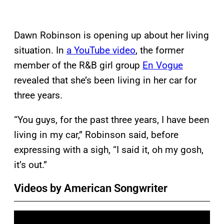
Dawn Robinson is opening up about her living
situation. In
a YouTube video
, the former
member of the R&B girl group
En Vogue
revealed that she’s been living in her car for
three years.
“You guys, for the past three years, I have been
living in my car,” Robinson said, before
expressing with a sigh, “I said it, oh my gosh,
it’s out.”
Videos by American Songwriter