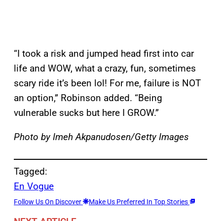
“I took a risk and jumped head first into car
life and WOW, what a crazy, fun, sometimes
scary ride it’s been lol! For me, failure is NOT
an option,” Robinson added. “Being
vulnerable sucks but here I GROW.”
Photo by Imeh Akpanudosen/Getty Images
Tagged:
En Vogue
Follow Us On Discover
Make Us Preferred In Top Stories