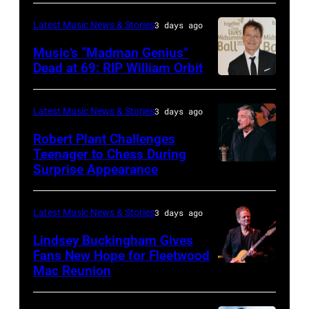
40th
Spain.
NOVEMBER
legend
Anniversary
(Photo
Latest Music News & Stories
3 days ago
19:
Ozzy
American
by
Music’s “Madman Genius”
EDITORIAL
Osbourne
Music
Javier
Dead at 69: RIP William Orbit
USE
and
LONDON,
Awards
Bragado/Redferns)
ONLY
guitarist
ENGLAND
held
Latest Music News & Stories
3 days ago
Chris
Slash
–
at
Robert Plant Challenges
Stapleton
perform
JUNE
Nokia
Teenager to Chess During
performs
at
03:
Surprise Appearance
Theatre
ISTANBUL,
onstage
the
William
L.A.
TURKIYE
during
"LAYN
Orbit
Live
–
Latest Music News & Stories
3 days ago
the
Rocks"
arrives
on
JULY
Lindsey Buckingham Gives
59th
benefit
for
November
02:
Fans New Hope for Fleetwood
Annual
concert
Mac Reunion
the
SANTA
18,
Robert
CMA
for
Together
BARBARA,
2012
Plant
Awards
the