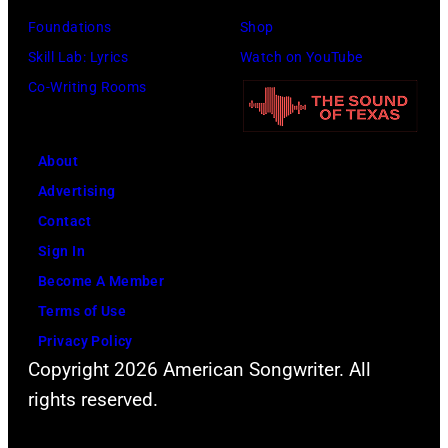
Barbara,
Foundations
Shop
California.
Skill Lab: Lyrics
Watch on YouTube
(Photo
Co-Writing Rooms
by
Scott
Dudelson/Getty
About
Images)
Advertising
Contact
Sign In
Become A Member
Terms of Use
Privacy Policy
Copyright 2026 American Songwriter. All
rights reserved.