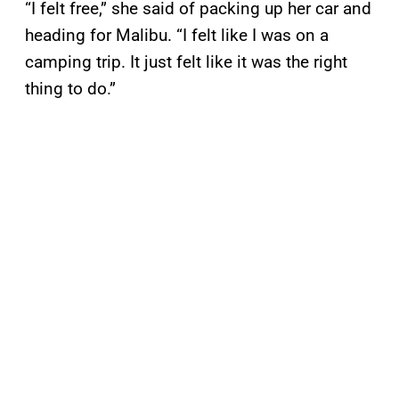
“I felt free,” she said of packing up her car and
heading for Malibu. “I felt like I was on a
camping trip. It just felt like it was the right
thing to do.”