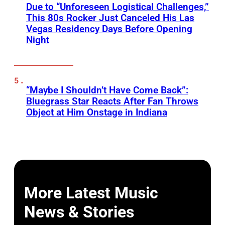
Due to “Unforeseen Logistical Challenges,”
This 80s Rocker Just Canceled His Las
Vegas Residency Days Before Opening
Night
“Maybe I Shouldn’t Have Come Back”:
Bluegrass Star Reacts After Fan Throws
Object at Him Onstage in Indiana
More Latest Music
News & Stories