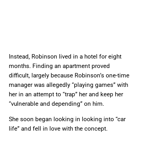
Instead, Robinson lived in a hotel for eight
months. Finding an apartment proved
difficult, largely because Robinson’s one-time
manager was allegedly “playing games” with
her in an attempt to “trap” her and keep her
“vulnerable and depending” on him.
She soon began looking in looking into “car
life” and fell in love with the concept.