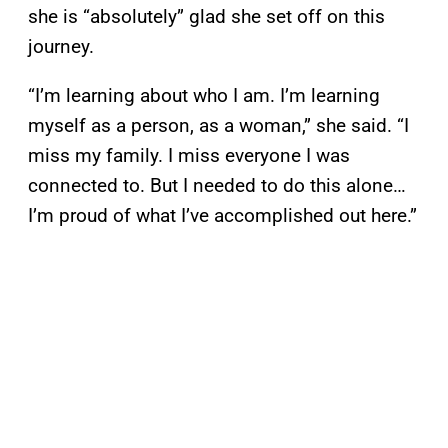
she is “absolutely” glad she set off on this
journey.
“I’m learning about who I am. I’m learning
myself as a person, as a woman,” she said. “I
miss my family. I miss everyone I was
connected to. But I needed to do this alone…
I’m proud of what I’ve accomplished out here.”