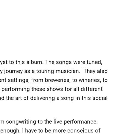
alyst to this album. The songs were tuned,
y journey as a touring musician. They also
ent settings, from breweries, to wineries, to
 performing these shows for all different
 the art of delivering a song in this social
rom songwriting to the live performance.
t enough. I have to be more conscious of