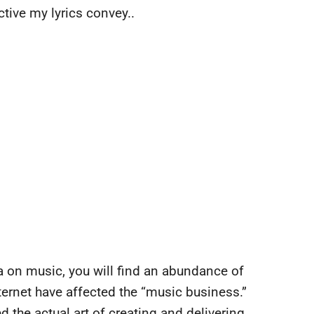
tive my lyrics convey..
a on music, you will find an abundance of
ernet have affected the “music business.”
d the actual art of creating and delivering