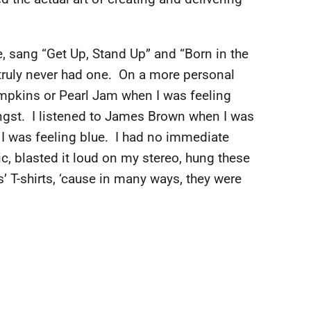
, sang “Get Up, Stand Up” and “Born in the
truly never had one. On a more personal
umpkins or Pearl Jam when I was feeling
 angst. I listened to James Brown when I was
 I was feeling blue. I had no immediate
sic, blasted it loud on my stereo, hung these
’ T-shirts, ‘cause in many ways, they were