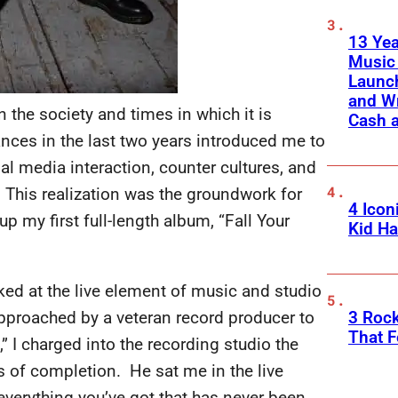
13 Yea
Music
Launch
and W
on the society and times in which it is
Cash 
ances in the last two years introduced me to
l media interaction, counter cultures, and
. This realization was the groundwork for
4 Icon
p my first full-length album, “Fall Your
Kid Ha
oked at the live element of music and studio
3 Roc
pproached by a veteran record producer to
That F
,” I charged into the recording studio the
s of completion. He sat me in the live
verything you’ve got that has never been