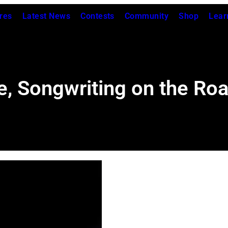
res
Latest News
Contests
Community
Shop
Lear
e, Songwriting on the Ro