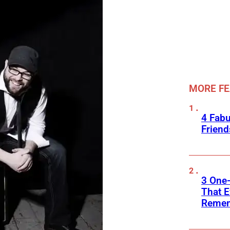
MORE F
4 Fab
Frien
3 One
That E
Reme