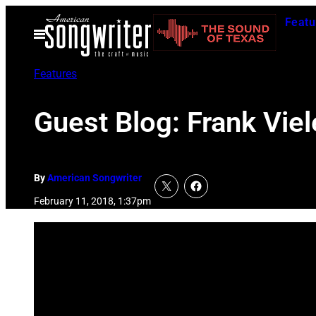
Skip
Featu
to
Open
Menu
content
Features
Guest Blog: Frank Viel
By
American Songwriter
February 11, 2018, 1:37pm