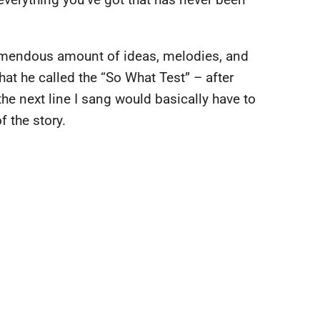
remendous amount of ideas, melodies, and
t he called the “So What Test” – after
he next line I sang would basically have to
f the story.