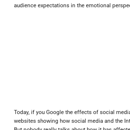
audience expectations in the emotional perspec
Today, if you Google the effects of social medi
websites showing how social media and the Int
But nobody really talks about how it has affecte