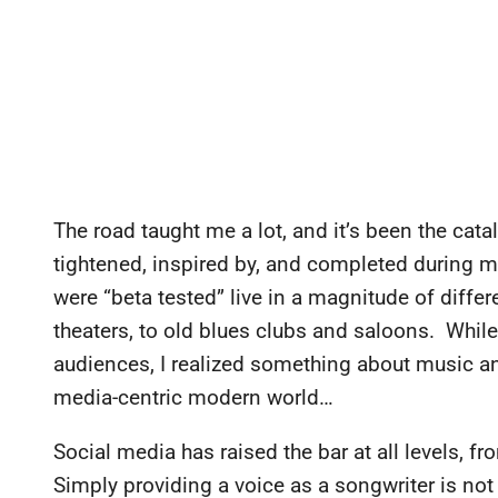
The road taught me a lot, and it’s been the cat
tightened, inspired by, and completed during m
were “beta tested” live in a magnitude of differ
theaters, to old blues clubs and saloons. While
audiences, I realized something about music and
media-centric modern world…
Social media has raised the bar at all levels, f
Simply providing a voice as a songwriter is no