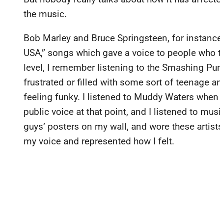
the music.
Bob Marley and Bruce Springsteen, for instance
USA,” songs which gave a voice to people who 
level, I remember listening to the Smashing P
frustrated or filled with some sort of teenage
feeling funky. I listened to Muddy Waters when
public voice at that point, and I listened to mu
guys’ posters on my wall, and wore these artists
my voice and represented how I felt.