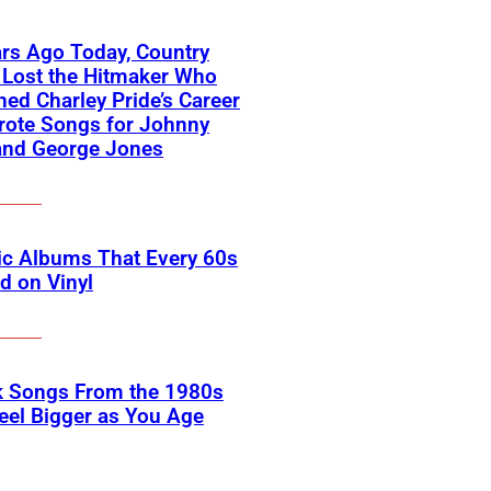
rs Ago Today, Country
 Lost the Hitmaker Who
ed Charley Pride’s Career
rote Songs for Johnny
and George Jones
ic Albums That Every 60s
d on Vinyl
k Songs From the 1980s
eel Bigger as You Age