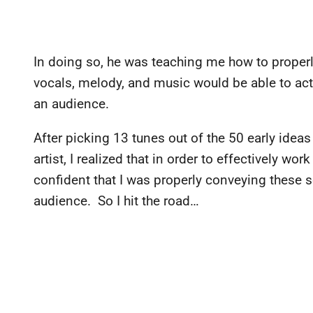
In doing so, he was teaching me how to properly
vocals, melody, and music would be able to act 
an audience.
After picking 13 tunes out of the 50 early idea
artist, I realized that in order to effectively wo
confident that I was properly conveying these s
audience. So I hit the road…