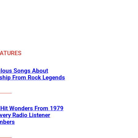
EATURES
ulous Songs About
dship From Rock Legends
-Hit Wonders From 1979
very Radio Listener
mbers