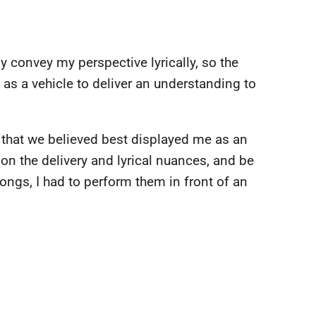
 convey my perspective lyrically, so the
as a vehicle to deliver an understanding to
s that we believed best displayed me as an
rk on the delivery and lyrical nuances, and be
ongs, I had to perform them in front of an