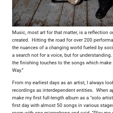
Music, most art for that matter, is a reflection 
created. Hitting the road for over 200 perform
the nuances of a changing world fueled by socia
a search not for a voice, but for understanding
the finishing touches to the songs which make u
Way.”
From my earliest days as an artist, I always lo
recordings as interdependent entities. When a
make my first full-length album as a “solo artist
first day with almost 50 songs in various stage
room with one microphone and said, “Play me e