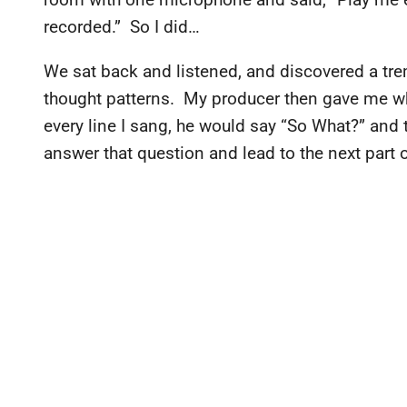
recorded.” So I did…
We sat back and listened, and discovered a t
thought patterns. My producer then gave me wha
every line I sang, he would say “So What?” and t
answer that question and lead to the next part o