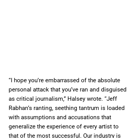
“I hope you’re embarrassed of the absolute
personal attack that you’ve ran and disguised
as critical journalism,” Halsey wrote. “Jeff
Rabhan’s ranting, seething tantrum is loaded
with assumptions and accusations that
generalize the experience of every artist to
that of the most successful. Our industry is