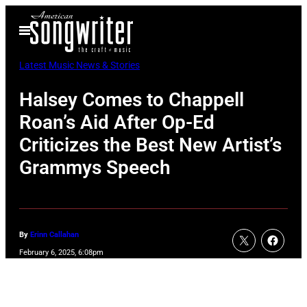
Skip
Open
to
Menu
content
Latest Music News & Stories
Halsey Comes to Chappell
Roan’s Aid After Op-Ed
Criticizes the Best New Artist’s
Grammys Speech
By
Erinn Callahan
February 6, 2025, 6:08pm