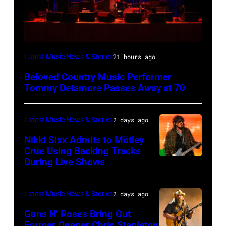
WESTBURY,
Latest Music News & Stories
21 hours ago
NY
Beloved Country Music Performer
–
Tommy Detamore Passes Away at 70
NOVEMBER
19:
Latest Music News & Stories
2 days ago
General
Nikki Sixx Admits to Mötley
atmosphere
Crüe Using Backing Tracks
as
During Live Shows
Photo
Chrysler
by
presents
Christopher
Latest Music News & Stories
2 days ago
The
Polk/Billboard
Guns N’ Roses Bring Out
Hold
via
Former Opener Chris Stapleton