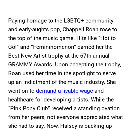
Paying homage to the LGBTQ+ community
and early-aughts pop, Chappell Roan rose to
the top of the music game. Hits like “Hot to
Go!” and “Femininomenon” earned her the
Best New Artist trophy at the 67th annual
GRAMMY Awards. Upon accepting the trophy,
Roan used her time in the spotlight to serve
up an indictment of the music industry. She
went on to
demand a livable wage
and
healthcare for developing artists. While the
“Pink Pony Club” received a standing ovation
from her peers, not everyone appreciated what
she had to say. Now, Halsey is backing up