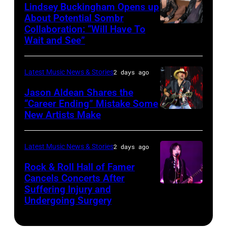
Powell/Getty
Lindsey Buckingham Opens up
Lollapalooza
City,
Images
About Potential Sombr
at
New
Collaboration: “Will Have To
Sombr
Grant
Wait and See”
York.
and
Park
(Photo
Lindsey
on
by
Latest Music News & Stories
2 days ago
Buckingham
July
Eugene
at
Jason Aldean Shares the
31,
Gologursky/Getty
“Career Ending” Mistake Some
Variety
2025
New Artists Make
Photo
Images
Power
in
by
for
of
Chicago,
Terry
Pandora
Latest Music News & Stories
2 days ago
Young
Illinois.
Wyatt/WireIma
Media)
Rock & Roll Hall of Famer
Hollywood
(Photo
Cancels Concerts After
2026
Suffering Injury and
by
Photo
Presented
Undergoing Surgery
Josh
by
by
Brasted/FilmMa
Araya