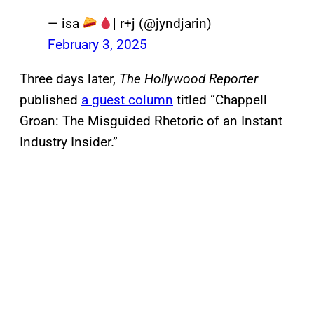
— isa
| r+j (@jyndjarin)
February 3, 2025
Three days later,
The Hollywood Reporter
published
a guest column
titled “Chappell
Groan: The Misguided Rhetoric of an Instant
Industry Insider.”