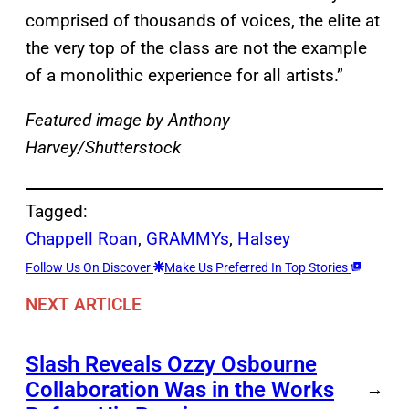
comprised of thousands of voices, the elite at
the very top of the class are not the example
of a monolithic experience for all artists.”
Featured image by Anthony
Harvey/Shutterstock
Tagged:
Chappell Roan
, 
GRAMMYs
, 
Halsey
Follow Us On Discover
Make Us Preferred In Top Stories
NEXT ARTICLE
Slash Reveals Ozzy Osbourne
Collaboration Was in the Works
→