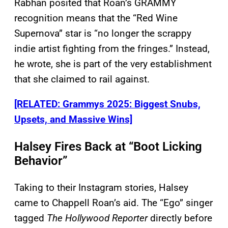
Rabhan posited that Roan’s GRAMMY
recognition means that the “Red Wine
Supernova” star is “no longer the scrappy
indie artist fighting from the fringes.” Instead,
he wrote, she is part of the very establishment
that she claimed to rail against.
[RELATED: Grammys 2025: Biggest Snubs,
Upsets, and Massive Wins]
Halsey Fires Back at “Boot Licking
Behavior”
Taking to their Instagram stories, Halsey
came to Chappell Roan’s aid. The “Ego” singer
tagged
The Hollywood Reporter
directly before