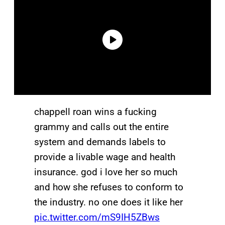
chappell roan wins a fucking
grammy and calls out the entire
system and demands labels to
provide a livable wage and health
insurance. god i love her so much
and how she refuses to conform to
the industry. no one does it like her
pic.twitter.com/mS9IH5ZBws