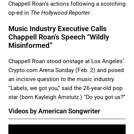
Chappell Roan’s actions following a scorching
op-ed in
The Hollywood Reporter
.
Music Industry Executive Calls
Chappell Roan’s Speech “Wildly
Misinformed”
Chappell Roan stood onstage at Los Angeles’
Crypto.com Arena Sunday (Feb. 2) and posed
an incisive question to the music industry.
“Labels, we got you,” said the 26-year-old pop
star (born Kayleigh Amstutz.) “Do you got us?”
Videos by American Songwriter