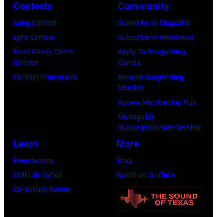
2026
Contests
Community
in
Song Contest
Subscribe to Magazine
Los
Lyric Contest
Subscribe to Newsletter
Angeles,
Road Ready Talent
Apply To Songwriting
California.
Contest
Camps
(Photo
Contest Promotions
Become Songwriting
by
Member
Gilbert
Access Membership Hub
Flores/Variety
Manage My
Subscription/Membership
via
Learn
More
Getty
Images)
Foundations
Shop
Skill Lab: Lyrics
Watch on YouTube
Co-Writing Rooms