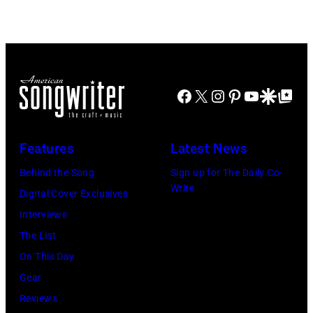
Disney+
Doheny/Getty
held
Images
at
for
The
Janie's
Four
Facebook
X
Instagram
Pinterest
YouTube
Google Disco
Google Top Po
Fund
Seasons
Hotel
Los
Features
Latest News
Angeles
Behind the Song
Sign up for The Daily Co-
At
Write
Digital Cover Exclusives
Beverly
Interviews
Hills
The List
on
On This Day
August
Gear
05,
Reviews