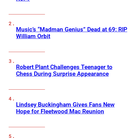
Music’s “Madman Genius” Dead at 69: RIP
William Orbit
Robert Plant Challenges Teenager to
Chess During Surprise Appearance
Lindsey Buckingham Gives Fans New
Hope for Fleetwood Mac Reunion