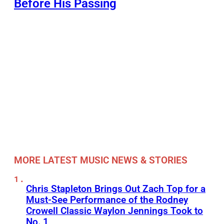
Before His Passing
MORE LATEST MUSIC NEWS & STORIES
Chris Stapleton Brings Out Zach Top for a
Must-See Performance of the Rodney
Crowell Classic Waylon Jennings Took to
No. 1