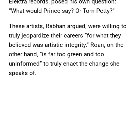
Elektra records, posed his own question:
“What would Prince say? Or Tom Petty?”
These artists, Rabhan argued, were willing to
truly jeopardize their careers “for what they
believed was artistic integrity.” Roan, on the
other hand, “is far too green and too
uninformed” to truly enact the change she
speaks of.