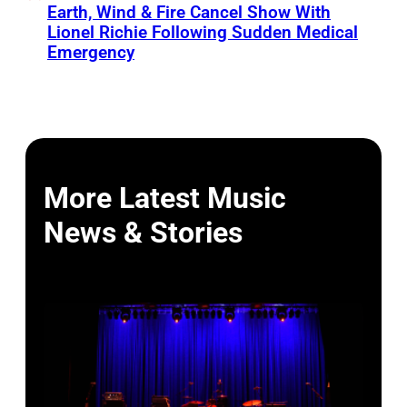
Earth, Wind & Fire Cancel Show With
Lionel Richie Following Sudden Medical
Emergency
More Latest Music
News & Stories