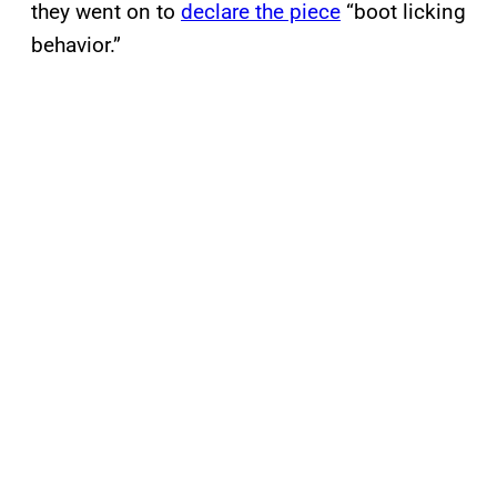
they went on to
declare the piece
“boot licking
behavior.”