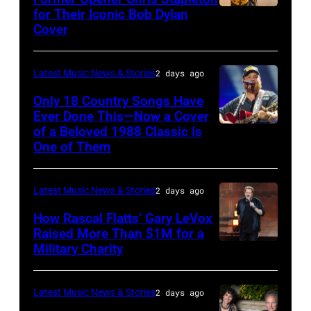
Steady
for Their Iconic Bob Dylan
Photo
Getty
Cover
powered
by
Images
by
Astrida
Pandora
Latest Music News & Stories
2 days ago
Valigorsky/Wir
at
Only 18 Country Songs Have
Ever Done This—Now a Cover
The
of a Beloved 1988 Classic Is
CHICAGO,
Space
One of Them
ILLINOIS
at
–
Westbury
Latest Music News & Stories
2 days ago
JULY
on
31:
How Rascal Flatts’ Gary LeVox
November
Raised More Than $1M for a
Luke
19,
Military Charity
Photo
Combs
2014
by
performs
in
Catherine
Latest Music News & Stories
2 days ago
during
Westbury