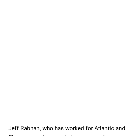
Jeff Rabhan, who has worked for Atlantic and