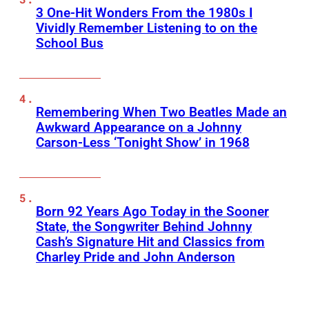
3 One-Hit Wonders From the 1980s I
Vividly Remember Listening to on the
School Bus
Remembering When Two Beatles Made an
Awkward Appearance on a Johnny
Carson-Less ‘Tonight Show’ in 1968
Born 92 Years Ago Today in the Sooner
State, the Songwriter Behind Johnny
Cash’s Signature Hit and Classics from
Charley Pride and John Anderson