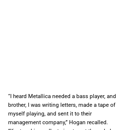
“I heard Metallica needed a bass player, and
brother, I was writing letters, made a tape of
myself playing, and sent it to their
management company,” Hogan recalled.