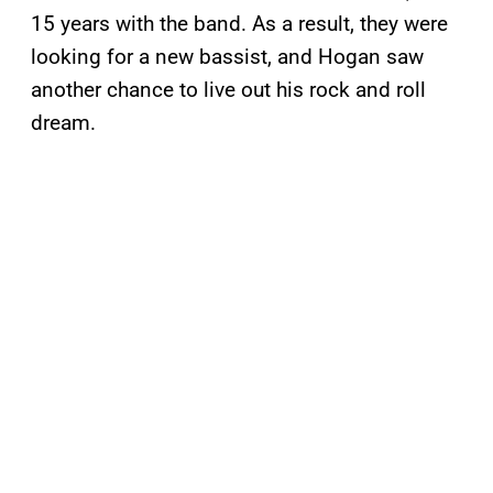
15 years with the band. As a result, they were
looking for a new bassist, and Hogan saw
another chance to live out his rock and roll
dream.