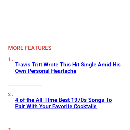
MORE FEATURES
Travis Tritt Wrote This Hit Single Amid His
Own Personal Heartache
4 of the All-Time Best 1970s Songs To
Pair With Your Favorite Cocktails