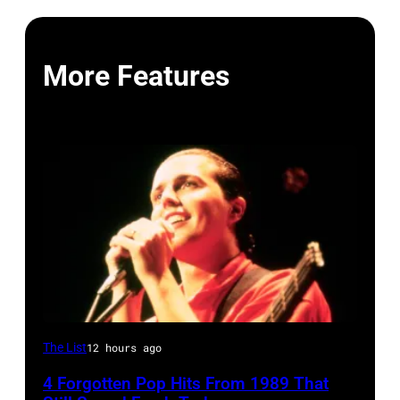
More Features
Tears
The List
12 hours ago
for
4 Forgotten Pop Hits From 1989 That
Fears