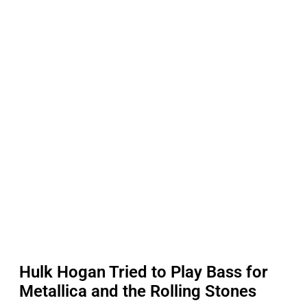
Hulk Hogan Tried to Play Bass for
Metallica and the Rolling Stones