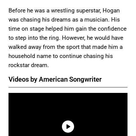
Before he was a wrestling superstar, Hogan
was chasing his dreams as a musician. His
time on stage helped him gain the confidence
to step into the ring. However, he would have
walked away from the sport that made him a
household name to continue chasing his
rockstar dream.
Videos by American Songwriter