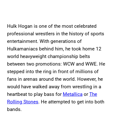
Hulk Hogan is one of the most celebrated
professional wrestlers in the history of sports
entertainment. With generations of
Hulkamaniacs behind him, he took home 12
world heavyweight championship belts
between two promotions: WCW and WWE. He
stepped into the ring in front of millions of
fans in arenas around the world. However, he
would have walked away from wrestling in a
heartbeat to play bass for
Metallica
or
The
Rolling Stones
. He attempted to get into both
bands.