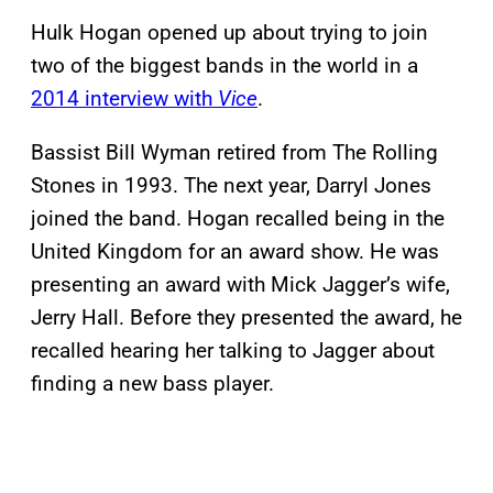
Hulk Hogan opened up about trying to join
two of the biggest bands in the world in a
2014 interview with
Vice
.
Bassist Bill Wyman retired from The Rolling
Stones in 1993. The next year, Darryl Jones
joined the band. Hogan recalled being in the
United Kingdom for an award show. He was
presenting an award with Mick Jagger’s wife,
Jerry Hall. Before they presented the award, he
recalled hearing her talking to Jagger about
finding a new bass player.