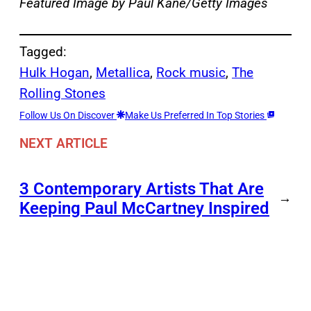
Featured Image by Paul Kane/Getty Images
Tagged:
Hulk Hogan
, 
Metallica
, 
Rock music
, 
The
Rolling Stones
Follow Us On Discover
Make Us Preferred In Top Stories
NEXT ARTICLE
3 Contemporary Artists That Are
→
Keeping Paul McCartney Inspired