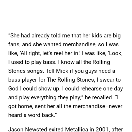
“She had already told me that her kids are big
fans, and she wanted merchandise, so I was
like, ‘All right, let’s reel her in.’ I was like, ‘Look,
I used to play bass. I know all the Rolling
Stones songs. Tell Mick if you guys need a
bass player for The Rolling Stones, I swear to
God I could show up. I could rehearse one day
and play everything they play,’” he recalled. “I
got home, sent her all the merchandise–never
heard a word back.”
Jason Newsted exited Metallica in 2001, after