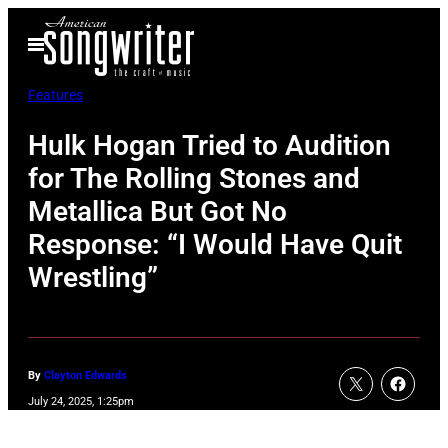
Skip
Open
to
Menu
content
Features
Hulk Hogan Tried to Audition
for The Rolling Stones and
Metallica But Got No
Response: “I Would Have Quit
Wrestling”
By
Clayton Edwards
July 24, 2025, 1:25pm