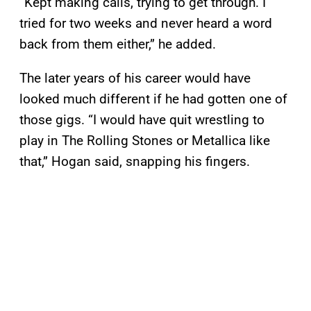
“Kept making calls, trying to get through. I
tried for two weeks and never heard a word
back from them either,” he added.
The later years of his career would have
looked much different if he had gotten one of
those gigs. “I would have quit wrestling to
play in The Rolling Stones or Metallica like
that,” Hogan said, snapping his fingers.