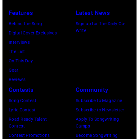
1978).
in
Features
Latest News
(Photo
circa
by
1958.
Behind the Song
Sign up for The Daily Co-
Write
Chris
(Photo
Digital Cover Exclusives
Morphet/Redfer
by
Interviews
Images)
Michael
The List
Ochs
On This Day
Archives/Getty
Gear
Images)
Reviews
Contests
Community
Song Contest
Subscribe to Magazine
Lyric Contest
Subscribe to Newsletter
Road Ready Talent
Apply To Songwriting
Contest
Camps
Contest Promotions
Become Songwriting