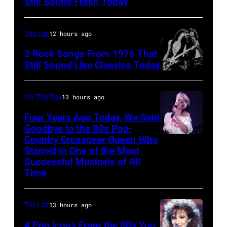
Still Sound Fresh Today
perform
on
The List
12 hours ago
stage,
3 Rock Songs From 1976 That
UK,
Still Sound Like Classics Today
1989,
Steven
Curt
Tyler
On This Day
13 hours ago
Smith.
and
Four Years Ago Today, We Said
He
Joe
Goodbye to the 80s Pop-
plays
Perry
Country Crossover Queen Who
British-
a
Starred in One of the Most
of
born
Successful Musicals of All
headless
Aerosmith
Australian
Time
Steinberger-
the
Pop
style
Poplar
singer
The List
13 hours ago
bass
Creek
Olivia
4 Pop Icons From the 80s You
guitar.