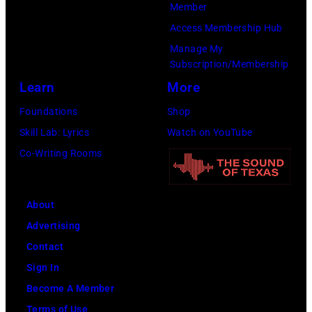
Member
Access Membership Hub
Manage My
Subscription/Membership
Learn
More
Foundations
Shop
Skill Lab: Lyrics
Watch on YouTube
Co-Writing Rooms
About
Advertising
Contact
Sign In
Become A Member
Terms of Use