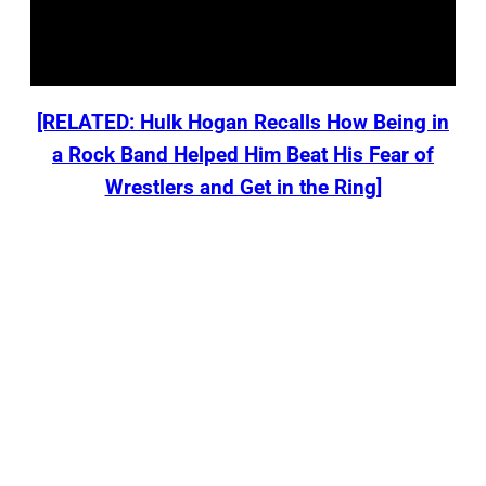
[RELATED: Hulk Hogan Recalls How Being in
a Rock Band Helped Him Beat His Fear of
Wrestlers and Get in the Ring]