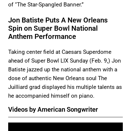
of “The Star-Spangled Banner.”
Jon Batiste Puts A New Orleans
Spin on Super Bowl National
Anthem Performance
Taking center field at Caesars Superdome
ahead of Super Bowl LIX Sunday (Feb. 9,) Jon
Batiste jazzed up the national anthem with a
dose of authentic New Orleans soul The
Juilliard grad displayed his multiple talents as
he accompanied himself on piano.
Videos by American Songwriter