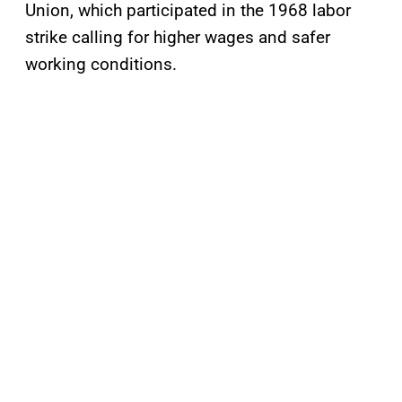
Union, which participated in the 1968 labor
strike calling for higher wages and safer
working conditions.