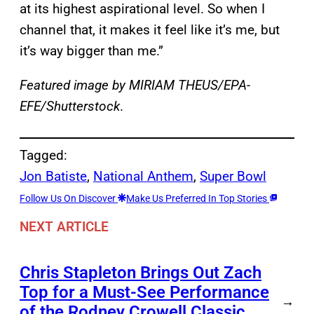
at its highest aspirational level. So when I
channel that, it makes it feel like it’s me, but
it’s way bigger than me.”
Featured image by MIRIAM THEUS/EPA-
EFE/Shutterstock
.
Tagged:
Jon Batiste
, 
National Anthem
, 
Super Bowl
Follow Us On Discover
Make Us Preferred In Top Stories
NEXT ARTICLE
Chris Stapleton Brings Out Zach
Top for a Must-See Performance
→
of the Rodney Crowell Classic