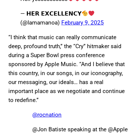
— 𝗛𝗘𝗥 𝗘𝗫𝗖𝗘𝗟𝗟𝗘𝗡𝗖𝗬
(@Iamamanoa)
February 9, 2025
“I think that music can really communicate
deep, profound truth,” the “Cry” hitmaker said
during a Super Bowl press conference
sponsored by Apple Music. “And I believe that
this country, in our songs, in our iconography,
our messaging, our ideals… has a real
important place as we negotiate and continue
to redefine.”
@rocnation
@Jon Batiste speaking at the @Apple