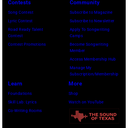
Contests
Community
by
on
Gilbert
December
Song Contest
Subscribe to Magazine
Flores/Variety
10,
Lyric Contest
Subscribe to Newsletter
via
2011
Road Ready Talent
Apply To Songwriting
Contest
Camps
Getty
in
Contest Promotions
Become Songwriting
Images)
San
Member
Francisco,
Access Membership Hub
California.
Manage My
(Photo
Subscription/Membership
by
Learn
More
Tim
Foundations
Shop
Mosenfelder/Ge
Skill Lab: Lyrics
Watch on YouTube
Images)
Co-Writing Rooms