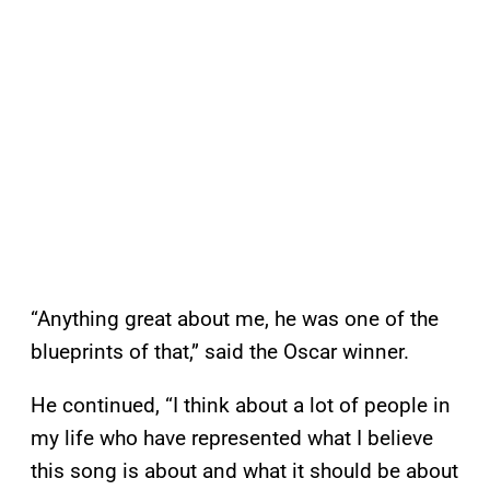
“Anything great about me, he was one of the
blueprints of that,” said the Oscar winner.
He continued, “I think about a lot of people in
my life who have represented what I believe
this song is about and what it should be about