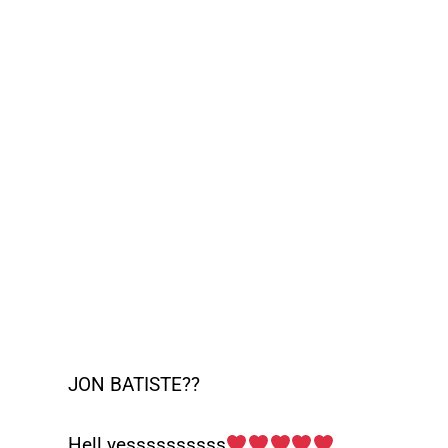
JON BATISTE??
Hell yessssssssss