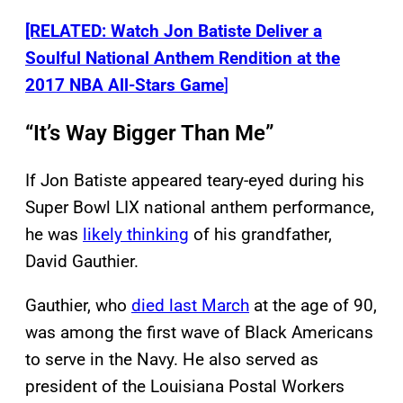
[RELATED: Watch Jon Batiste Deliver a
Soulful National Anthem Rendition at the
2017 NBA All-Stars Game
]
“It’s Way Bigger Than Me”
If Jon Batiste appeared teary-eyed during his
Super Bowl LIX national anthem performance,
he was
likely thinking
of his grandfather,
David Gauthier.
Gauthier, who
died last March
at the age of 90,
was among the first wave of Black Americans
to serve in the Navy. He also served as
president of the Louisiana Postal Workers