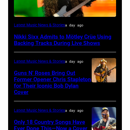
Photo
Latest Music News & Stories
a day ago
by
Nikki Sixx Admits to Mötley Crüe Using
Christopher
Backing Tracks During Live Shows
Polk/Billboard
via
Latest Music News & Stories
a day ago
Getty
Guns N’ Roses Bring Out
Images
Former Opener Chris Stapleton
for Their Iconic Bob Dylan
Photo
Cover
by
Astrida
Latest Music News & Stories
a day ago
Valigorsky/Wir
Only 18 Country Songs Have
Ever Done This—Now a Cover