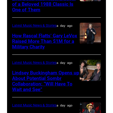
of a Beloved 1988 Classic Is
CHICAGO,
One of Them
ILLINOIS
–
Latest Music News & Stories
a day ago
JULY
31:
How Rascal Flatts’ Gary LeVox
Raised More Than $1M for a
Luke
Military Charity
Photo
Combs
by
performs
Catherine
Latest Music News & Stories
a day ago
during
Powell/Getty
Lindsey Buckingham Opens up
Lollapalooza
Images
About Potential Sombr
at
Collaboration: “Will Have To
Sombr
Grant
Wait and See”
and
Park
Lindsey
on
Latest Music News & Stories
a day ago
Buckingham
July