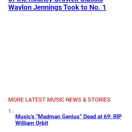
Waylon Jennings Took to No. 1
MORE LATEST MUSIC NEWS & STORIES
Music’s “Madman Genius” Dead at 69: RIP
William Orbit