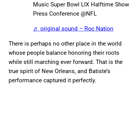
Music Super Bowl LIX Halftime Show
Press Conference @NFL
♬ original sound – Roc Nation
There is perhaps no other place in the world
whose people balance honoring their roots
while still marching ever forward. That is the
true spirit of New Orleans, and Batiste’s
performance captured it perfectly.