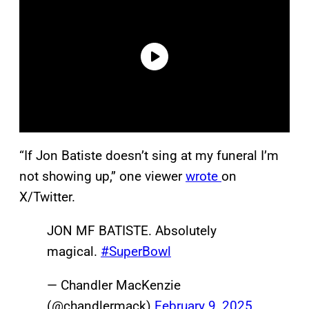
“If Jon Batiste doesn’t sing at my funeral I’m
not showing up,” one viewer
wrote
on
X/Twitter.
JON MF BATISTE. Absolutely
magical.
#SuperBowl
— Chandler MacKenzie
(@chandlermack)
February 9, 2025