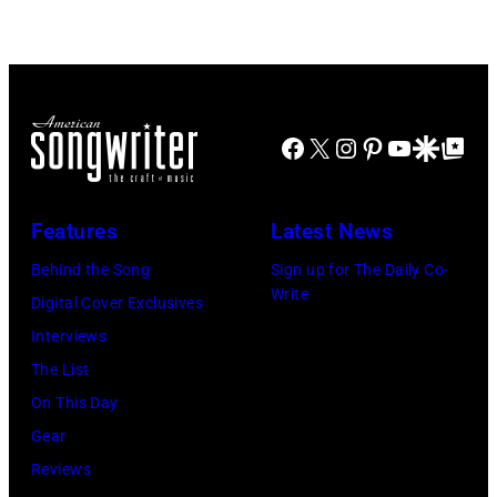
Hotel
Black
Los
Sabbath
Angeles
joins
At
Metallica
Beverly
Facebook
X
Instagram
Pinterest
YouTube
Google Disco
Google Top Po
during
Hills
night
on
four
Features
Latest News
August
of
Behind the Song
Sign up for The Daily Co-
05,
the
Write
Digital Cover Exclusives
2026
band's
Interviews
in
30th
The List
Los
Anniversary
On This Day
Angeles,
at
Gear
California.
The
Reviews
(Photo
Fillmore