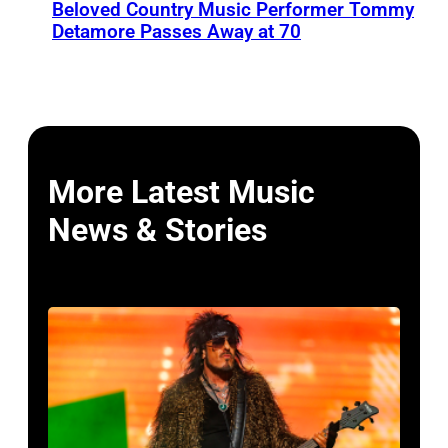
Beloved Country Music Performer Tommy
Detamore Passes Away at 70
More Latest Music
News & Stories