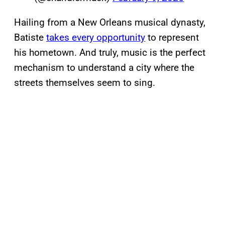
Hailing from a New Orleans musical dynasty,
Batiste
takes every opportunity
to represent
his hometown. And truly, music is the perfect
mechanism to understand a city where the
streets themselves seem to sing.