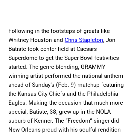
Following in the footsteps of greats like
Whitney Houston and
Chris Stapleton
, Jon
Batiste took center field at Caesars
Superdome to get the Super Bowl festivities
started. The genre-blending, GRAMMY-
winning artist performed the national anthem
ahead of Sunday’s (Feb. 9) matchup featuring
the Kansas City Chiefs and the Philadelphia
Eagles. Making the occasion that much more
special, Batiste, 38, grew up in the NOLA
suburb of Kenner. The “Freedom” singer did
New Orleans proud with his soulful rendition