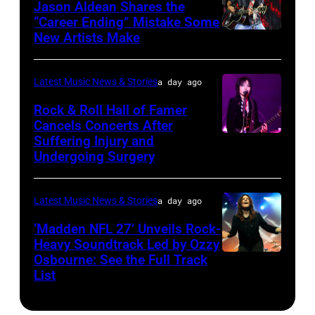
at
Jason Aldean Shares the
31,
“Career Ending” Mistake Some
Variety
2025
New Artists Make
Photo
Power
in
by
of
Chicago,
Terry
Latest Music News & Stories
a day ago
Young
Illinois.
Wyatt/WireIma
Rock & Roll Hall of Famer
Hollywood
(Photo
Cancels Concerts After
2026
Suffering Injury and
by
Photo
Presented
Undergoing Surgery
Josh
by
by
Brasted/FilmMa
Araya
Disney+
Latest Music News & Stories
a day ago
Doheny/Getty
held
Images
‘Madden NFL 27’ Unveils Rock-
at
Heavy Soundtrack Led by Ozzy
for
The
Osbourne: See the Full Track
Ozzy
Janie's
List
Four
Osbourne
Fund
Seasons
of