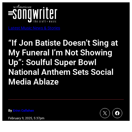
Skip
Open
to
Menu
content
Latest Music News & Stories
“If Jon Batiste Doesn’t Sing at
My Funeral I’m Not Showing
Up”: Soulful Super Bowl
National Anthem Sets Social
Media Ablaze
By
Erinn Callahan
February 9, 2025, 5:37pm