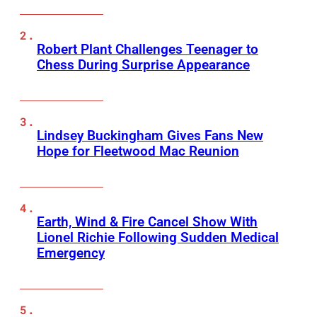
Robert Plant Challenges Teenager to
Chess During Surprise Appearance
Lindsey Buckingham Gives Fans New
Hope for Fleetwood Mac Reunion
Earth, Wind & Fire Cancel Show With
Lionel Richie Following Sudden Medical
Emergency