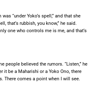
was “under Yoko’s spell,” and that she
l, that’s rubbish, you know,” he said.
nly one who controls me is me, and that’s
e people believed the rumors. “Listen,” he
 it be a Maharishi or a Yoko Ono, there
. There comes a point when I will see.