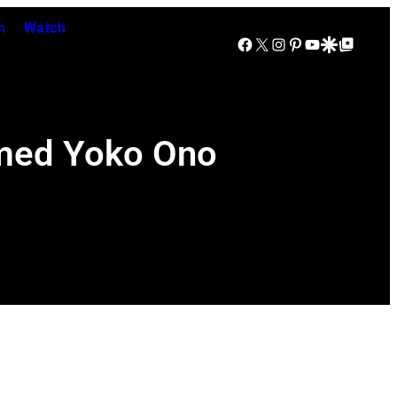
n
Watch
Facebook
X
Instagram
Pinterest
YouTube
Google Discover
Google Top Posts
imed Yoko Ono