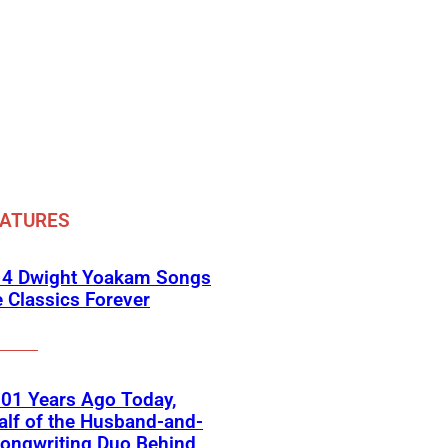
EATURES
 4 Dwight Yoakam Songs
e Classics Forever
01 Years Ago Today,
lf of the Husband-and-
ongwriting Duo Behind