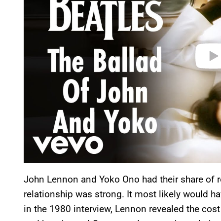
e
o
John Lennon and Yoko Ono had their share of ro
relationship was strong. It most likely would hav
in the 1980 interview, Lennon revealed the cost