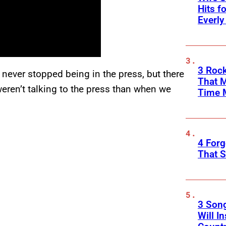
Hits f
Everly
3 Rock
never stopped being in the press, but there
That 
ren’t talking to the press than when we
Time 
4 Forg
That S
3 Son
Will I