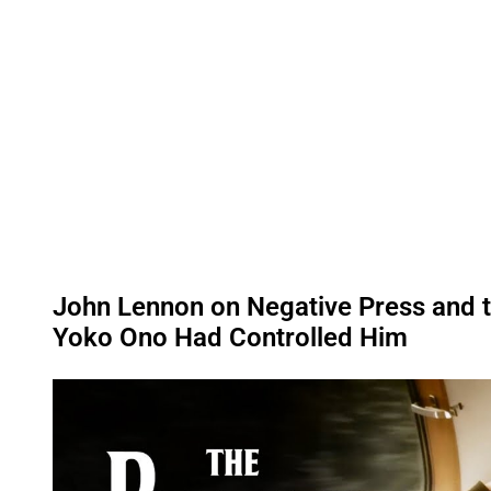
John Lennon on Negative Press and t
Yoko Ono Had Controlled Him
P
l
a
y
v
i
d