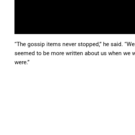
“The gossip items never stopped,” he said. “We 
seemed to be more written about us when we we
were.”