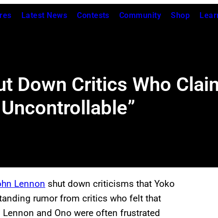
res
Latest News
Contests
Community
Shop
Lear
t Down Critics Who Cla
 Uncontrollable”
ohn Lennon
shut down criticisms that Yoko
tanding rumor from critics who felt that
d Lennon and Ono were often frustrated