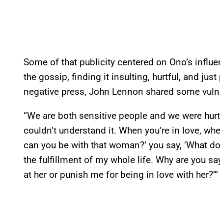
Some of that publicity centered on Ono’s influ
the gossip, finding it insulting, hurtful, and ju
negative press, John Lennon shared some vulne
“We are both sensitive people and we were hurt a
couldn’t understand it. When you’re in love, 
can you be with that woman?’ you say, ‘What do
the fulfillment of my whole life. Why are you s
at her or punish me for being in love with her?’”