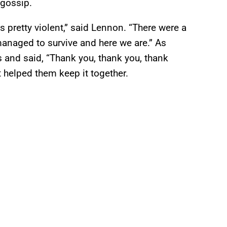
 gossip.
as pretty violent,” said Lennon. “There were a
anaged to survive and here we are.” As
 and said, “Thank you, thank you, thank
t helped them keep it together.