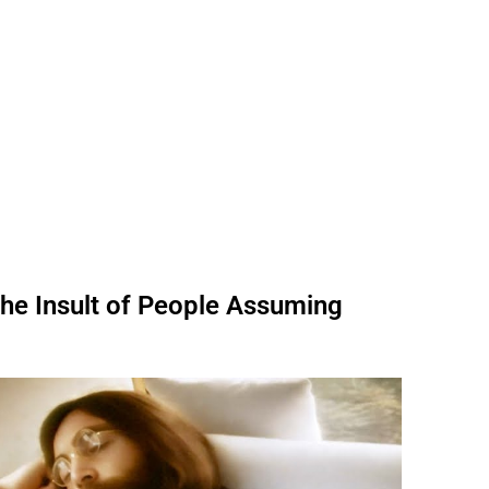
he Insult of People Assuming