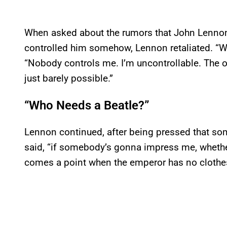
When asked about the rumors that John Lennon 
controlled him somehow, Lennon retaliated. “Wel
“Nobody controls me. I’m uncontrollable. The o
just barely possible.”
“Who Needs a Beatle?”
Lennon continued, after being pressed that som
said, “if somebody’s gonna impress me, whether
comes a point when the emperor has no clothes