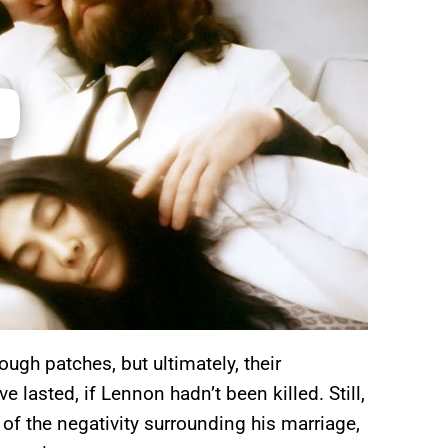
ugh patches, but ultimately, their
e lasted, if Lennon hadn’t been killed. Still,
 of the negativity surrounding his marriage,