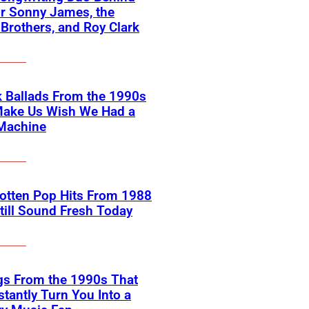
or Sonny James, the
 Brothers, and Roy Clark
 Ballads From the 1990s
Make Us Wish We Had a
Machine
otten Pop Hits From 1988
till Sound Fresh Today
gs From the 1990s That
nstantly Turn You Into a