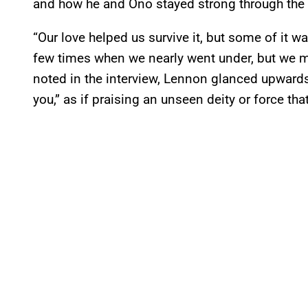
and how he and Ono stayed strong through the
“Our love helped us survive it, but some of it w
few times when we nearly went under, but we m
noted in the interview, Lennon glanced upwards
you,” as if praising an unseen deity or force tha