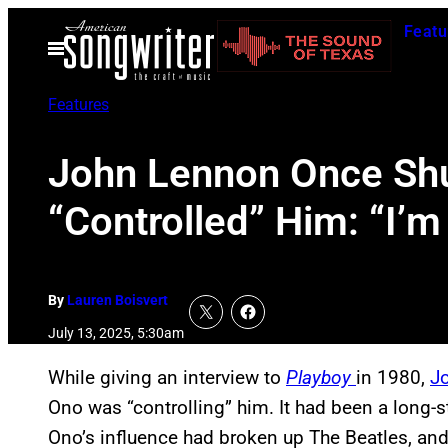
Skip
Featu
to
Open
Menu
content
Features
John Lennon Once Shu
“Controlled” Him: “I’m
By
Lauren Boisvert
July 13, 2025, 5:30am
While giving an interview to
Playboy
in 1980,
J
Ono was “controlling” him. It had been a long-s
Ono’s influence had broken up The Beatles, an