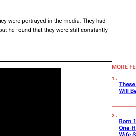
hey were portrayed in the media. They had
but he found that they were still constantly
MORE F
These
Will B
Born 1
One-Ha
Wife S