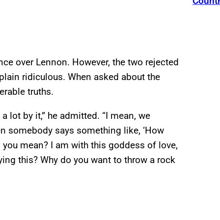
Count
ence over Lennon. However, the two rejected
st plain ridiculous. When asked about the
rable truths.
 lot by it,” he admitted. “I mean, we
when somebody says something like, ‘How
 you mean? I am with this goddess of love,
aying this? Why do you want to throw a rock