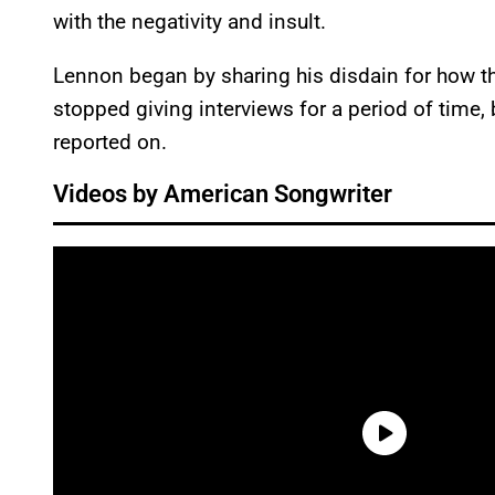
with the negativity and insult.
Lennon began by sharing his disdain for how t
stopped giving interviews for a period of time, 
reported on.
Videos by American Songwriter