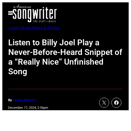
Skip
Open
to
Menu
content
Latest Music News & Stories
Listen to Billy Joel Play a
Never-Before-Heard Snippet of
a “Really Nice” Unfinished
Song
By
Lauren Boisvert
December 17, 2024, 2:56pm