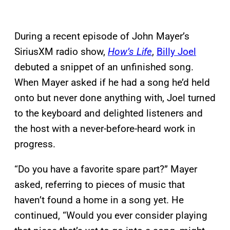
During a recent episode of John Mayer’s
SiriusXM radio show,
How’s Life
,
Billy Joel
debuted a snippet of an unfinished song.
When Mayer asked if he had a song he’d held
onto but never done anything with, Joel turned
to the keyboard and delighted listeners and
the host with a never-before-heard work in
progress.
“Do you have a favorite spare part?” Mayer
asked, referring to pieces of music that
haven’t found a home in a song yet. He
continued, “Would you ever consider playing