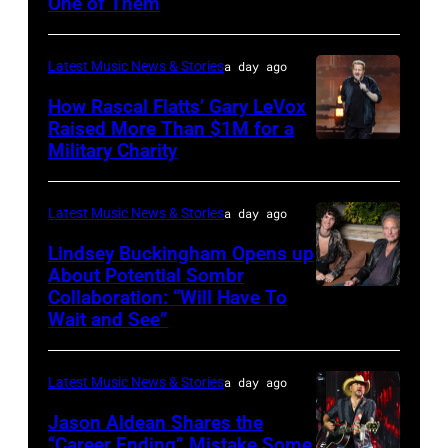
One of Them
ILLINOIS
–
Latest Music News & Stories
a day ago
JULY
31:
How Rascal Flatts’ Gary LeVox
Raised More Than $1M for a
Luke
Military Charity
Photo
Combs
by
performs
Catherine
Latest Music News & Stories
a day ago
during
Powell/Getty
Lindsey Buckingham Opens up
Lollapalooza
Images
About Potential Sombr
at
Collaboration: “Will Have To
Sombr
Grant
Wait and See”
and
Park
Lindsey
on
Latest Music News & Stories
a day ago
Buckingham
July
at
Jason Aldean Shares the
31,
“Career Ending” Mistake Some