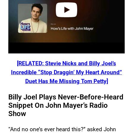
o
[RELATED: Stevie Nicks and Billy Joel’s
Incredible “Stop Draggin’ My Heart Around”
Duet Has Me Missing Tom Petty]
Billy Joel Plays Never-Before-Heard
Snippet On John Mayer’s Radio
Show
“And no one’s ever heard this?” asked John