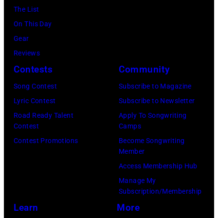
Gilbert
December
The List
Flores/Variety
10,
On This Day
via
2011
Gear
Getty
in
Reviews
Images)
San
Contests
Community
Francisco,
Song Contest
Subscribe to Magazine
California.
Lyric Contest
Subscribe to Newsletter
(Photo
Road Ready Talent
Apply To Songwriting
by
Contest
Camps
Tim
Contest Promotions
Become Songwriting
Mosenfelder/Ge
Member
Images)
Access Membership Hub
Manage My
Subscription/Membership
Learn
More