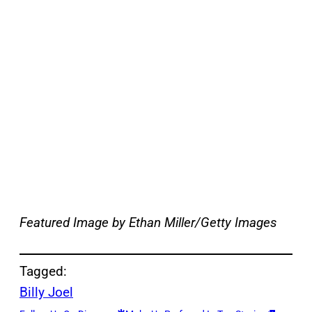
Featured Image by Ethan Miller/Getty Images
Tagged:
Billy Joel