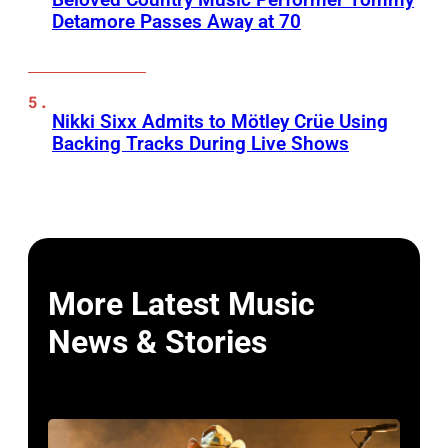
Detamore Passes Away at 70
Nikki Sixx Admits to Mötley Crüe Using
Backing Tracks During Live Shows
More Latest Music
News & Stories