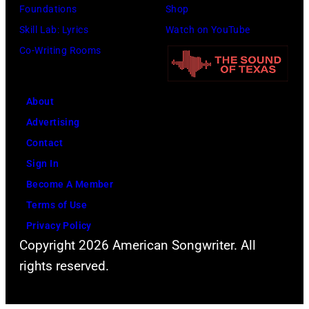
Foundations
Shop
Skill Lab: Lyrics
Watch on YouTube
Co-Writing Rooms
About
Advertising
Contact
Sign In
Become A Member
Terms of Use
Privacy Policy
Copyright 2026 American Songwriter. All
rights reserved.