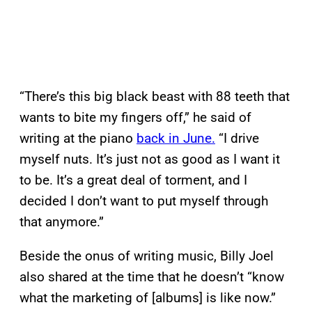
“There’s this big black beast with 88 teeth that
wants to bite my fingers off,” he said of
writing at the piano
back in June.
“I drive
myself nuts. It’s just not as good as I want it
to be. It’s a great deal of torment, and I
decided I don’t want to put myself through
that anymore.”
Beside the onus of writing music, Billy Joel
also shared at the time that he doesn’t “know
what the marketing of [albums] is like now.”