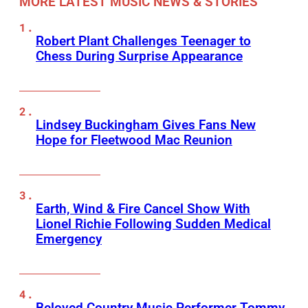
MORE LATEST MUSIC NEWS & STORIES
Robert Plant Challenges Teenager to
Chess During Surprise Appearance
Lindsey Buckingham Gives Fans New
Hope for Fleetwood Mac Reunion
Earth, Wind & Fire Cancel Show With
Lionel Richie Following Sudden Medical
Emergency
Beloved Country Music Performer Tommy