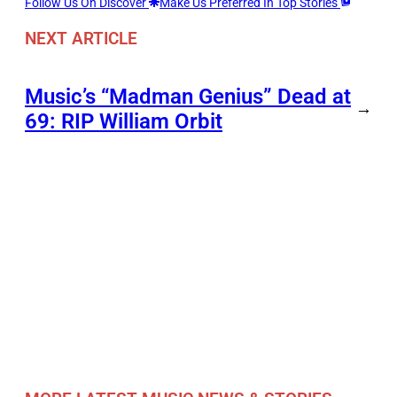
Follow Us On Discover
Make Us Preferred In Top Stories
NEXT ARTICLE
Music’s “Madman Genius” Dead at
→
69: RIP William Orbit