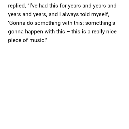
replied, “I’ve had this for years and years and
years and years, and I always told myself,
‘Gonna do something with this; something’s
gonna happen with this – this is a really nice
piece of music.”