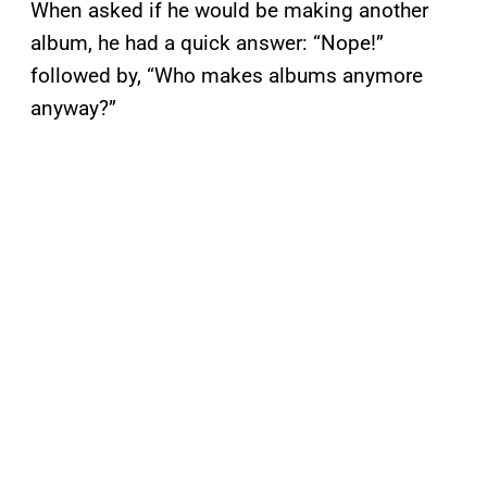
When asked if he would be making another
album, he had a quick answer: “Nope!”
followed by, “Who makes albums anymore
anyway?”