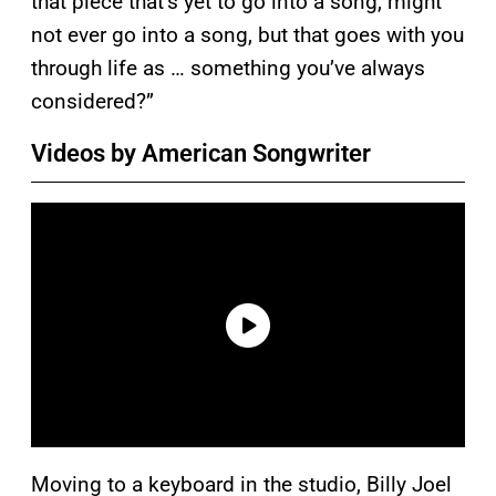
that piece that’s yet to go into a song, might
not ever go into a song, but that goes with you
through life as … something you’ve always
considered?”
Videos by American Songwriter
Moving to a keyboard in the studio, Billy Joel