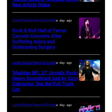
Variety
2025
New Artists Make
Photo
Power
in
by
of
Chicago,
Terry
Latest Music News & Stories
a day ago
Young
Illinois.
Wyatt/WireIma
Rock & Roll Hall of Famer
Hollywood
(Photo
Cancels Concerts After
2026
Suffering Injury and
by
Photo
Presented
Undergoing Surgery
Josh
by
by
Brasted/FilmMa
Araya
Disney+
Latest Music News & Stories
a day ago
Doheny/Getty
held
Images
‘Madden NFL 27’ Unveils Rock-
at
Heavy Soundtrack Led by Ozzy
for
The
Osbourne: See the Full Track
Ozzy
Janie's
List
Four
Osbourne
Fund
Seasons
of
Hotel
Latest Music News & Stories
a day ago
Black