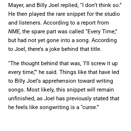
Mayer, and Billy Joel replied, “I don’t think so.”
He then played the rare snippet for the studio
and listeners. According to a report from
NME
, the spare part was called “Every Time,”
but had not yet gone into a song. According
to Joel, there’s a joke behind that title.
“The thought behind that was, ‘I’ll screw it up
every time,’” he said. Things like that have led
to Billy Joel’s apprehension toward writing
songs. Most likely, this snippet will remain
unfinished, as Joel has previously stated that
he feels like songwriting is a “curse.”