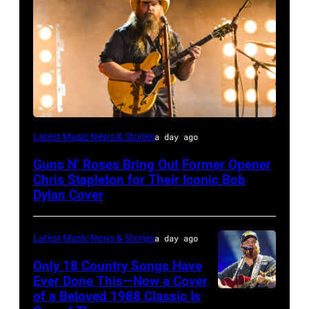
Photo
Latest Music News & Stories
a day ago
by
Guns N’ Roses Bring Out Former Opener
Astrida
Chris Stapleton for Their Iconic Bob
Valigorsky/WireImage
Dylan Cover
Latest Music News & Stories
a day ago
Only 18 Country Songs Have
Ever Done This—Now a Cover
of a Beloved 1988 Classic Is
CHICAGO,