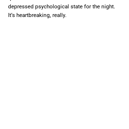
depressed psychological state for the night.
It’s heartbreaking, really.