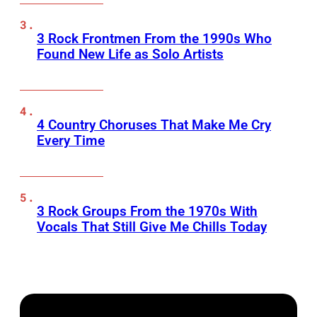
3 Rock Frontmen From the 1990s Who
Found New Life as Solo Artists
4 Country Choruses That Make Me Cry
Every Time
3 Rock Groups From the 1970s With
Vocals That Still Give Me Chills Today