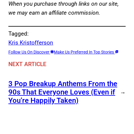
When you purchase through links on our site,
we may earn an affiliate commission.
Tagged:
Kris Kristofferson
Follow Us On Discover
Make Us Preferred In Top Stories
NEXT ARTICLE
3 Pop Breakup Anthems From the
90s That Everyone Loves (Even if
→
You’re Happily Taken)