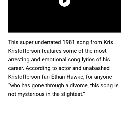
This super underrated 1981 song from Kris
Kristofferson features some of the most
arresting and emotional song lyrics of his
career. According to actor and unabashed
Kristofferson fan Ethan Hawke, for anyone
“who has gone through a divorce, this song is
not mysterious in the slightest.”