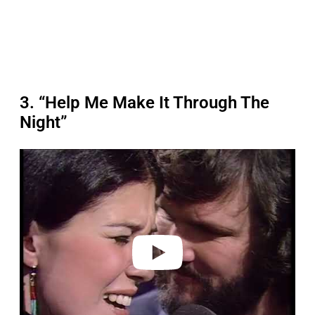
3. “Help Me Make It Through The
Night”
P
l
a
y
v
i
d
e
o