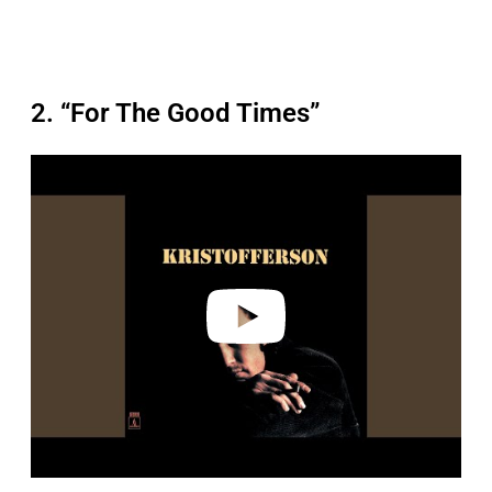
2. “For The Good Times”
P
l
a
y
v
i
d
e
o