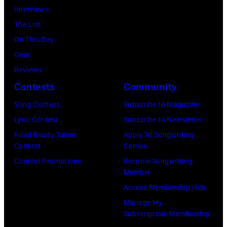
stage
Interviews
Paradise
in
The List
Theater
Los
On This Day
in
Angeles,
Gear
1982.
California,
Reviews
The
circa
Contests
Community
venue
1980.
is
Song Contest
Subscribe to Magazine
(Photo
now
Lyric Contest
Subscribe to Newsletter
by
known
Road Ready Talent
Apply To Songwriting
Lester
Contest
Camps
as
Cohen/Getty
Contest Promotions
Become Songwriting
the
Images)
Member
Paradise
Access Membership Hub
Rock
Manage My
Club.
Subscription/Membership