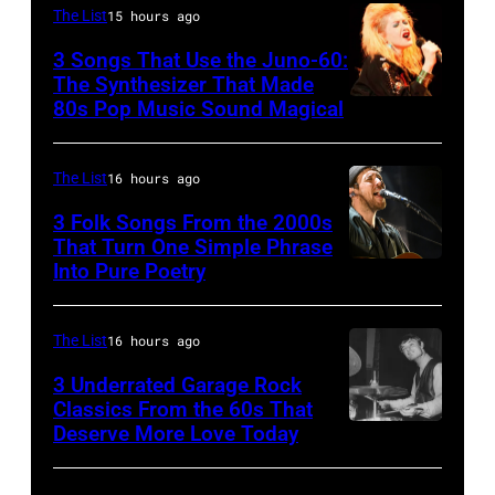
Photo
The List
15 hours ago
of
3 Songs That Use the Juno-60:
Hall
The Synthesizer That Made
&
80s Pop Music Sound Magical
Oates
Photo
The List
16 hours ago
by
3 Folk Songs From the 2000s
Michael
That Turn One Simple Phrase
Ochs
Into Pure Poetry
Archives/Getty
Images
The List
16 hours ago
3 Underrated Garage Rock
Classics From the 60s That
Deserve More Love Today
English
drummer