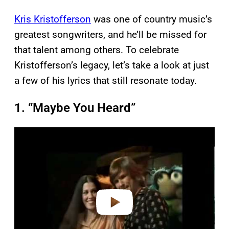
Kris Kristofferson
was one of country music’s
greatest songwriters, and he’ll be missed for
that talent among others. To celebrate
Kristofferson’s legacy, let’s take a look at just
a few of his lyrics that still resonate today.
1. “Maybe You Heard”
P
l
a
y
v
i
d
e
o