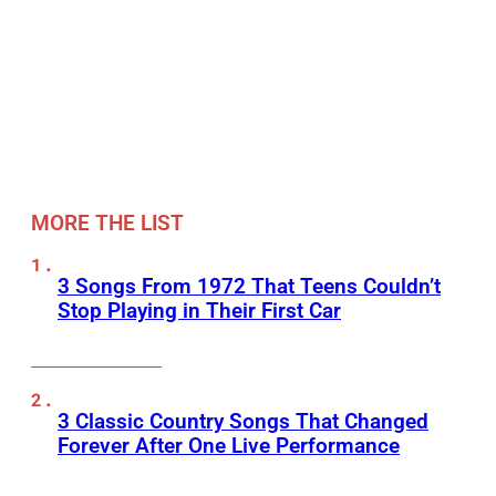
MORE THE LIST
3 Songs From 1972 That Teens Couldn’t
Stop Playing in Their First Car
3 Classic Country Songs That Changed
Forever After One Live Performance