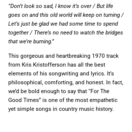
“Don’t look so sad, I know it’s over / But life
goes on and this old world will keep on turning /
Let’s just be glad we had some time to spend
together / There’s no need to watch the bridges
that we’re burning.”
This gorgeous and heartbreaking 1970 track
from Kris Kristofferson has all the best
elements of his songwriting and lyrics. It’s
philosophical, comforting, and honest. In fact,
we’d be bold enough to say that “For The
Good Times” is one of the most empathetic
yet simple songs in country music history.