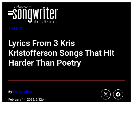
Skip
Open
to
Menu
content
The List
Lyrics From 3 Kris
Kristofferson Songs That Hit
Harder Than Poetry
By
Em Casalena
February 14, 2025, 2:32pm