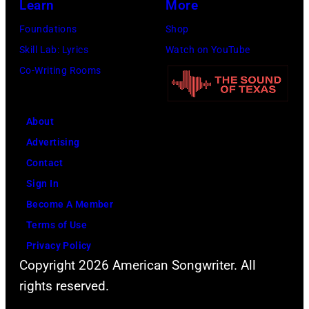
(Photo
Learn
More
by
Foundations
Shop
Jim
Skill Lab: Lyrics
Watch on YouTube
Wilson/The
Co-Writing Rooms
Boston
Globe
About
via
Advertising
Getty
Contact
Images)
Sign In
Become A Member
Terms of Use
Privacy Policy
Copyright 2026 American Songwriter. All
rights reserved.