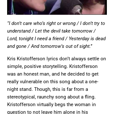
“I don’t care who’s right or wrong / I don’t try to
understand / Let the devil take tomorrow /
Lord, tonight I need a friend / Yesterday is dead
and gone / And tomorrow’s out of sight.”
Kris Kristofferson lyrics don’t always settle on
simple, positive storytelling. Kristofferson
was an honest man, and he decided to get
really vulnerable on this song about a one-
night stand. Though, this is far from a
stereotypical, raunchy song about a fling.
Kristofferson virtually begs the woman in
question to not leave him alone in his