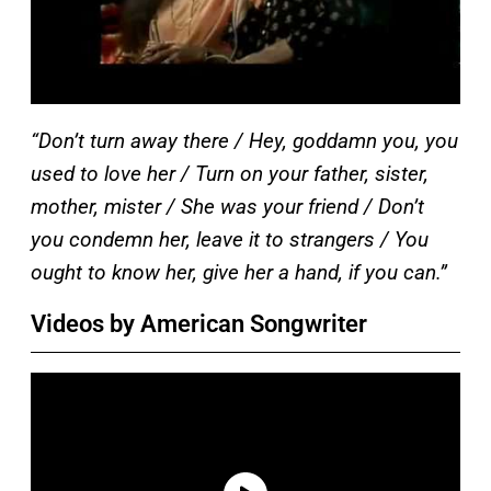
“Don’t turn away there / Hey, goddamn you, you
used to love her / Turn on your father, sister,
mother, mister / She was your friend / Don’t
you condemn her, leave it to strangers / You
ought to know her, give her a hand, if you can.”
Videos by American Songwriter