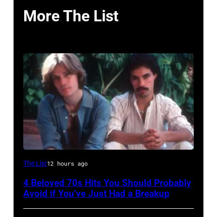
More The List
UNSPECIFIED
The List
12 hours ago
–
4 Beloved 70s Hits You Should Probably
CIRCA
Avoid if You’ve Just Had a Breakup
1970: