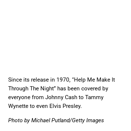
Since its release in 1970, “Help Me Make It
Through The Night” has been covered by
everyone from Johnny Cash to Tammy
Wynette to even Elvis Presley.
Photo by Michael Putland/Getty Images