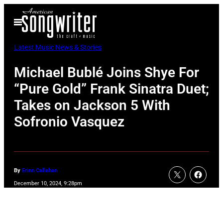
Skip
Open
to
Menu
content
Latest Music News & Stories
Michael Bublé Joins Shye For
“Pure Gold” Frank Sinatra Duet;
Takes on Jackson 5 With
Sofronio Vasquez
By
Erinn Callahan
December 10, 2024, 9:28pm