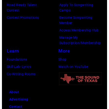
Taylor
Road Ready Talent
Apply To Songwriting
Mazur/Getty
Hill/FilmMagic
Contest
Camps
Images)
Contest Promotions
Become Songwriting
Member
Access Membership Hub
Manage My
Subscription/Membership
Learn
More
Foundations
Shop
Skill Lab: Lyrics
Watch on YouTube
Co-Writing Rooms
About
Advertising
Contact