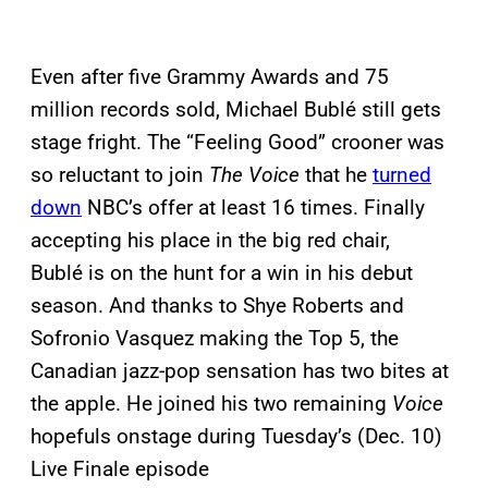
Even after five Grammy Awards and 75
million records sold, Michael Bublé still gets
stage fright. The “Feeling Good” crooner was
so reluctant to join
The Voice
that he
turned
down
NBC’s offer at least 16 times. Finally
accepting his place in the big red chair,
Bublé is on the hunt for a win in his debut
season. And thanks to Shye Roberts and
Sofronio Vasquez making the Top 5, the
Canadian jazz-pop sensation has two bites at
the apple. He joined his two remaining
Voice
hopefuls onstage during Tuesday’s (Dec. 10)
Live Finale episode