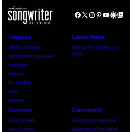
the
18,
XIII
at
main
2024
Facebook
X
Instagram
Pinterest
YouTube
Google Disco
Google Top Po
on
Jones
stage
in
July
Beach
at
Bonner
20,
Theater
Nissan
Features
Latest News
Springs,
2026
on
Stadium
Kansas.
Behind the Song
Sign up for The Daily Co-
in
July
on
Write
(Photo
Digital Cover Exclusives
Madrid,
31,
June
by
Interviews
Spain.
2026
07,
Fernando
The List
(Photo
in
2025
Leon/Getty
On This Day
by
Wantagh,
in
Images)
Gear
Mariano
New
Nashville,
Reviews
Regidor/Getty
York.
Tennessee.
Contests
Community
Images)
(Photo
(Photo
Song Contest
Subscribe to Magazine
by
by
Lyric Contest
Subscribe to Newsletter
Kevin