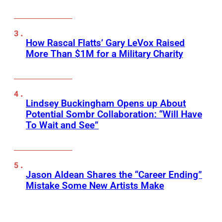
How Rascal Flatts’ Gary LeVox Raised
More Than $1M for a Military Charity
Lindsey Buckingham Opens up About
Potential Sombr Collaboration: “Will Have
To Wait and See”
Jason Aldean Shares the “Career Ending”
Mistake Some New Artists Make