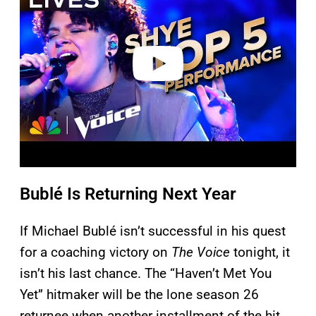
v
i
d
e
o
Bublé Is Returning Next Year
If Michael Bublé isn’t successful in his quest
for a coaching victory on
The Voice
tonight, it
isn’t his last chance. The “Haven’t Met You
Yet” hitmaker will be the lone season 26
returnee when another installment of the hit