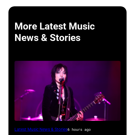
More Latest Music
News & Stories
Photo
Latest Music News & Stories
6 hours ago