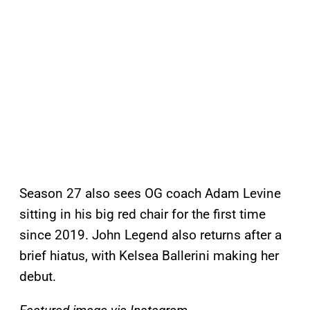
Season 27 also sees OG coach Adam Levine
sitting in his big red chair for the first time
since 2019. John Legend also returns after a
brief hiatus, with Kelsea Ballerini making her
debut.