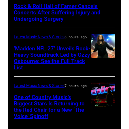
by
Rock & Roll Hall of Famer Cancels
Araya
Concerts After Suffering Injury and
Doheny/Getty
Undergoing Surgery
Images
for
Latest Music News & Stories
6 hours ago
Janie's
‘Madden NFL 27’ Unveils Rock-
Fund
Heavy Soundtrack Led by Ozzy
Osbourne: See the Full Track
Ozzy
List
Osbourne
of
Latest Music News & Stories
7 hours ago
Black
Sabbath
One of Country Music’s
Biggest Stars Is Returning to
joins
the Red Chair for a New ‘The
(Photo
Metallica
Voice’ Spinoff
by:
during
Trae