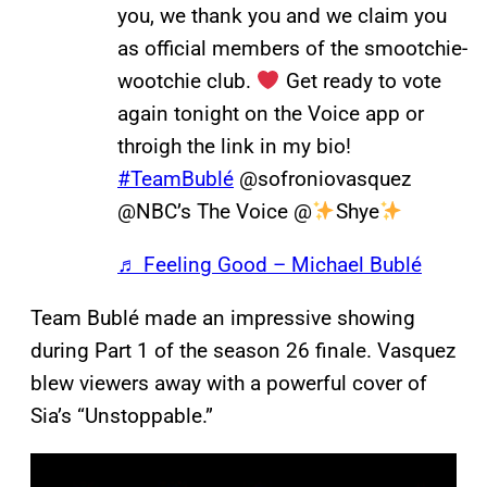
you, we thank you and we claim you
as official members of the smootchie-
wootchie club.
Get ready to vote
again tonight on the Voice app or
throigh the link in my bio!
#TeamBublé
@sofroniovasquez
@NBC’s The Voice @
Shye
♬ Feeling Good – Michael Bublé
Team Bublé made an impressive showing
during Part 1 of the season 26 finale. Vasquez
blew viewers away with a powerful cover of
Sia’s “Unstoppable.”
P
l