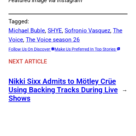
Featured image via Instagram
Tagged:
Michael Buble
, 
SHYE
, 
Sofronio Vasquez
, 
The
Voice
, 
The Voice season 26
Follow Us On Discover
Make Us Preferred In Top Stories
NEXT ARTICLE
Nikki Sixx Admits to Mötley Crüe
Using Backing Tracks During Live
→
Shows