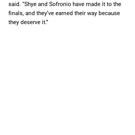
said. “Shye and Sofronio have made it to the
finals, and they’ve earned their way because
they deserve it.”