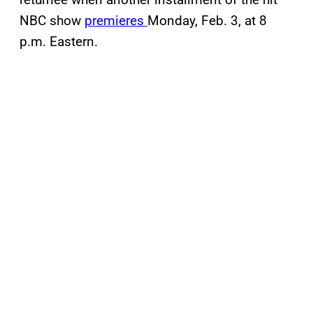
NBC show
premieres
Monday, Feb. 3, at 8
p.m. Eastern.