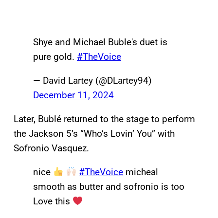
Shye and Michael Buble's duet is
pure gold.
#TheVoice
— David Lartey (@DLartey94)
December 11, 2024
Later, Bublé returned to the stage to perform
the Jackson 5’s “Who’s Lovin’ You” with
Sofronio Vasquez.
nice
#TheVoice
micheal
smooth as butter and sofronio is too
Love this