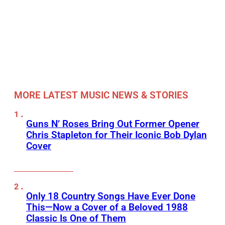
MORE LATEST MUSIC NEWS & STORIES
Guns N’ Roses Bring Out Former Opener
Chris Stapleton for Their Iconic Bob Dylan
Cover
Only 18 Country Songs Have Ever Done
This—Now a Cover of a Beloved 1988
Classic Is One of Them