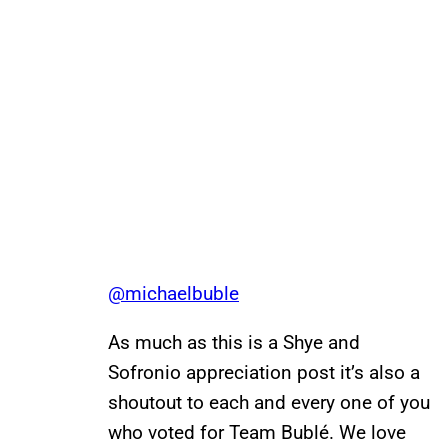
@michaelbuble
As much as this is a Shye and
Sofronio appreciation post it’s also a
shoutout to each and every one of you
who voted for Team Bublé. We love