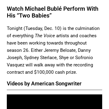
Watch Michael Bublé Perform With
His “Two Babies”
Tonight (Tuesday, Dec. 10) is the culmination
of everything
The Voice
artists and coaches
have been working towards throughout
season 26. Either Jeremy Beloate, Danny
Joseph, Sydney Sterlace, Shye or Sofronio
Vasquez will walk away with the recording
contract and $100,000 cash prize.
Videos by American Songwriter