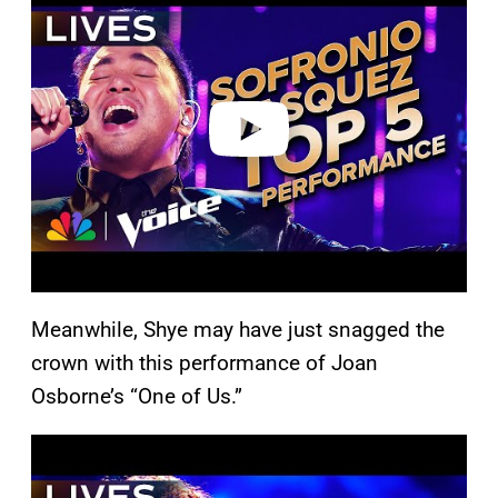
a
y
v
i
d
e
o
Meanwhile, Shye may have just snagged the
crown with this performance of Joan
Osborne’s “One of Us.”
P
l
a
y