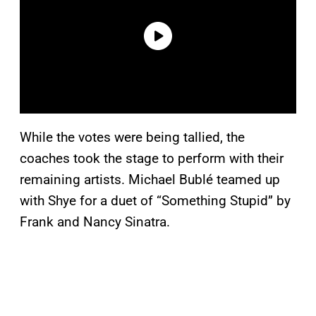
While the votes were being tallied, the
coaches took the stage to perform with their
remaining artists. Michael Bublé teamed up
with Shye for a duet of “Something Stupid” by
Frank and Nancy Sinatra.