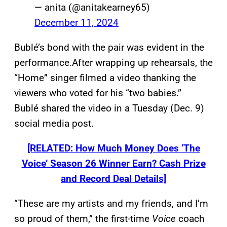
— anita (@anitakearney65)
December 11, 2024
Bublé’s bond with the pair was evident in the
performance.After wrapping up rehearsals, the
“Home” singer filmed a video thanking the
viewers who voted for his “two babies.”
Bublé shared the video in a Tuesday (Dec. 9)
social media post.
[RELATED: How Much Money Does ‘The
Voice’ Season 26 Winner Earn? Cash Prize
and Record Deal Details]
“These are my artists and my friends, and I’m
so proud of them,” the first-time
Voice
coach