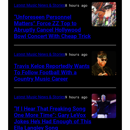
night
Latest Music News & Stories
8 hours ago
Patton/NBC
four
via
“Unforeseen Personnel
of
Matters” Force ZZ Top to
Getty
the
Abruptly Cancel Hollywood
MADRID,
Images)
Bowl Concert With Cheap Trick
band's
SPAIN
30th
–
Anniversary
Latest Music News & Stories
9 hours ago
JULY
at
20:
Travis Kelce Reportedly Wants
The
To Follow Football With a
Elwood
Country Music Career
KANSAS
Fillmore
Francis
CITY,
on
and
KANSAS
December
Latest Music News & Stories
9 hours ago
Billy
–
10,
“If I Hear That Freaking Song
Gibbons
MAY
One More Time”: Gary LeVox
2011
of
Jokes He’s Had Enough of This
NASHVILLE,
18:
in
ZZ
Ella Langley Song