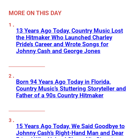
MORE ON THIS DAY
13 Years Ago Today, Country Music Lost
the Hitmaker Who Launched Charley
Pride’s Career and Wrote Songs for
Johnny Cash and George Jones
Born 94 Years Ago Today in Florida,
Country Music’s Stuttering Storyteller and
Father of a 90s Country Hitmaker
15 Years Ago Today, We Said Goodbye to
Johnny Cash’s Right-Hand Man and Dear