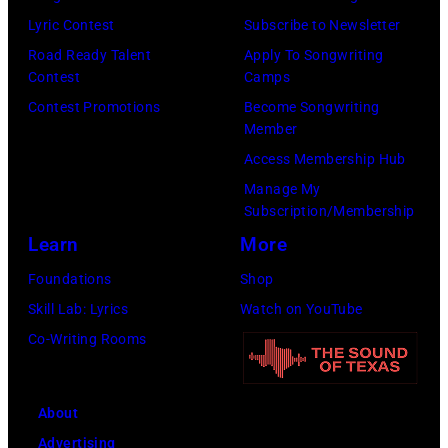
right:
Lyric Contest
Subscribe to Newsletter
George
Road Ready Talent
Apply To Songwriting
Harrison,
Contest
Camps
Paul
Contest Promotions
Become Songwriting
McCartney,
Member
John
Access Membership Hub
Lennon,
Manage My
Subscription/Membership
and
Learn
More
Ringo
Starr.
Foundations
Shop
(Photo
Skill Lab: Lyrics
Watch on YouTube
by
Co-Writing Rooms
Daily
Mirror/Daily
About
Mirror/Mirrorpi
Advertising