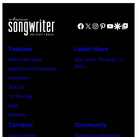
group's
lobbycard,
bill-
George
topping
Jones,
Facebook
X
Instagram
Pinterest
YouTube
Google Disco
Google Top Po
appearance
1964.
on
(Photo
ABC
Features
Latest News
by
TV's
LMPC
Behind the Song
Sign up for The Daily Co-
Blackpool
Write
via
Digital Cover Exclusives
Night
Getty
Interviews
Out,
Images)
The List
1
On This Day
August
Gear
1965.
Reviews
Left
Contests
Community
to
Song Contest
Subscribe to Magazine