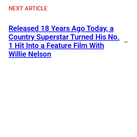
NEXT ARTICLE
Released 18 Years Ago Today, a
Country Superstar Turned His No.
→
1 Hit Into a Feature Film With
Willie Nelson