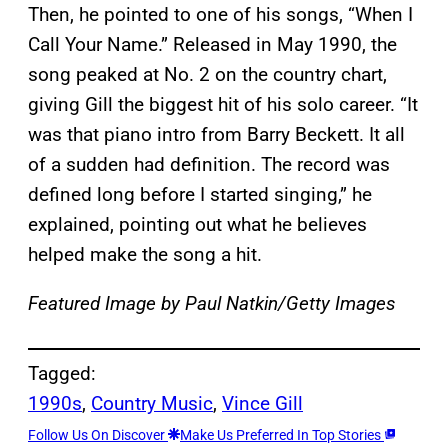
Then, he pointed to one of his songs, “When I
Call Your Name.” Released in May 1990, the
song peaked at No. 2 on the country chart,
giving Gill the biggest hit of his solo career. “It
was that piano intro from Barry Beckett. It all
of a sudden had definition. The record was
defined long before I started singing,” he
explained, pointing out what he believes
helped make the song a hit.
Featured Image by
Paul Natkin/Getty Images
Tagged:
1990s
, 
Country Music
, 
Vince Gill
Follow Us On Discover
Make Us Preferred In Top Stories