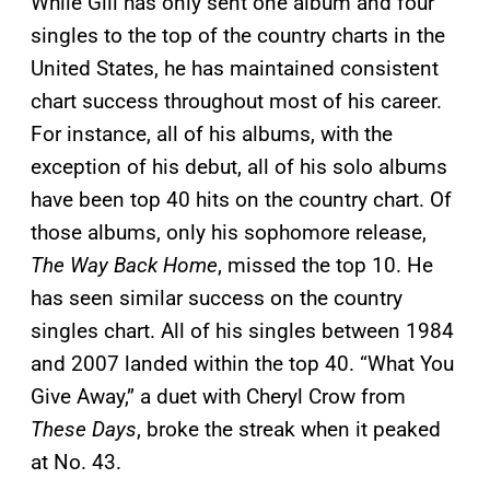
While Gill has only sent one album and four
singles to the top of the country charts in the
United States, he has maintained consistent
chart success throughout most of his career.
For instance, all of his albums, with the
exception of his debut, all of his solo albums
have been top 40 hits on the country chart. Of
those albums, only his sophomore release,
The Way Back Home
, missed the top 10. He
has seen similar success on the country
singles chart. All of his singles between 1984
and 2007 landed within the top 40. “What You
Give Away,” a duet with Cheryl Crow from
These Days
, broke the streak when it peaked
at No. 43.