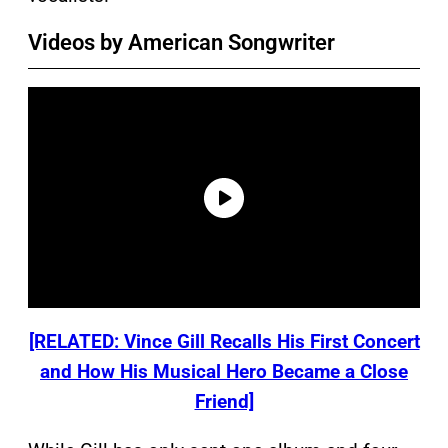
Videos by American Songwriter
[RELATED: Vince Gill Recalls His First Concert
and How His Musical Hero Became a Close
Friend]