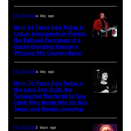
George
Jones.
On This Day
a day ago
(Photo
Born 61 Years Ago Today to
courtesy
Cuban Immigrants in Florida,
the Beloved Frontman of a
LAS
of
Genre-Blending, Grammy-
VEGAS
Facebook)
Winning 90s Country Band
–
MARCH
On This Day
a day ago
1995
Born 76 Years Ago Today in
–
the Lone Star State, the
Raul
Songwriter Mentored by Guy
Rodney
Malo
Clark Who Wrote Hits for Bob
Crowell
Seger and Waylon Jennings
of
the
On This Day
2 days ago
alternative