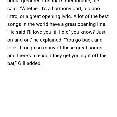
about great records that’s memorable,” he
said. “Whether it’s a harmony part, a piano
intro, or a great opening lyric. A lot of the best
songs in the world have a great opening line.
‘He said I’ll love you ‘til I die,’ you know? Just
on and on,” he explained. “You go back and
look through so many of these great songs,
and there’s a reason they get you right off the
bat,” Gill added.