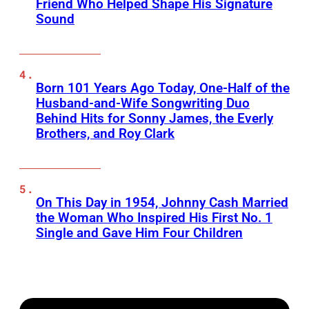
Friend Who Helped Shape His Signature
Sound
Born 101 Years Ago Today, One-Half of the
Husband-and-Wife Songwriting Duo
Behind Hits for Sonny James, the Everly
Brothers, and Roy Clark
On This Day in 1954, Johnny Cash Married
the Woman Who Inspired His First No. 1
Single and Gave Him Four Children