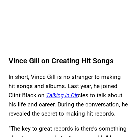
Vince Gill on Creating Hit Songs
In short, Vince Gill is no stranger to making
hit songs and albums. Last year, he joined
Clint Black on
Talking in Cir
cles to talk about
his life and career. During the conversation, he
revealed the secret to making hit records.
“The key to great records is there’s something