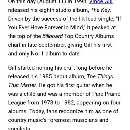
On this day (August 11) in 1998,
Vince Gill
released his eighth studio album,
The Key
.
Driven by the success of the hit lead single, “If
You Ever Have Forever in Mind,” it peaked at
the top of the
Billboard
Top Country Albums
chart in late September, giving Gill his first
and only No. 1 album to date.
Gill started honing his craft long before he
released his 1985 debut album,
The Things
That Matter.
He got his first guitar when he
was a child and was a member of Pure Prairie
League from 1978 to 1982, appearing on four
albums. Today, fans recognize him as one of
country music’s foremost musicians and
vocalists.