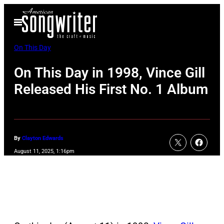
Skip
Open
to
Menu
content
On This Day
On This Day in 1998, Vince Gill
Released His First No. 1 Album
By
Clayton Edwards
August 11, 2025, 1:16pm