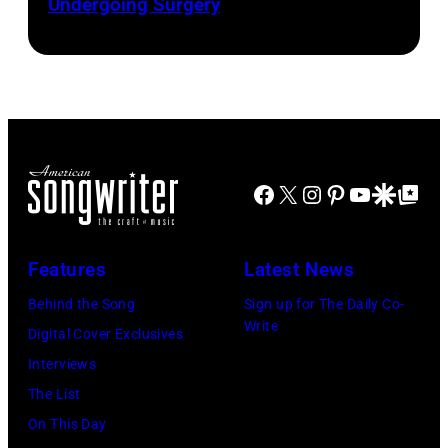
Undergoing Surgery
Josh
by
by
Brasted/FilmMa
Araya
Disney+
Doheny/Getty
held
Images
at
for
The
Janie's
Four
Facebook
X
Instagram
Pinterest
YouTube
Google Disco
Google Top Po
Fund
Seasons
Hotel
Los
Features
Latest News
Angeles
Behind the Song
Sign up for The Daily Co-
At
Write
Digital Cover Exclusives
Beverly
Interviews
Hills
The List
on
On This Day