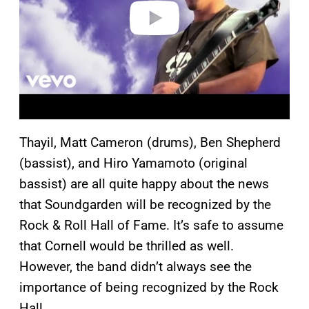
o
Thayil, Matt Cameron (drums), Ben Shepherd
(bassist), and Hiro Yamamoto (original
bassist) are all quite happy about the news
that Soundgarden will be recognized by the
Rock & Roll Hall of Fame. It’s safe to assume
that Cornell would be thrilled as well.
However, the band didn’t always see the
importance of being recognized by the Rock
Hall.