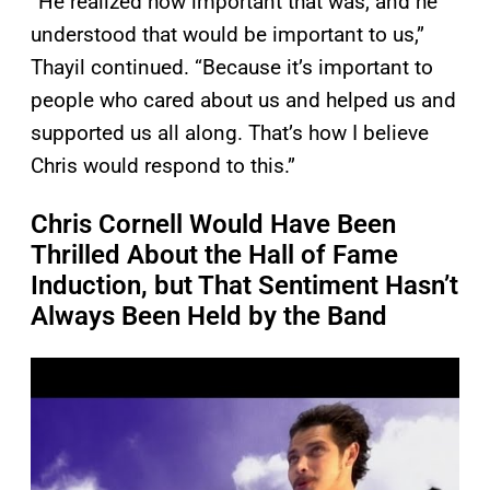
“He realized how important that was, and he
understood that would be important to us,”
Thayil continued. “Because it’s important to
people who cared about us and helped us and
supported us all along. That’s how I believe
Chris would respond to this.”
Chris Cornell Would Have Been
Thrilled About the Hall of Fame
Induction, but That Sentiment Hasn’t
Always Been Held by the Band
P
l
a
y
v
i
d
e