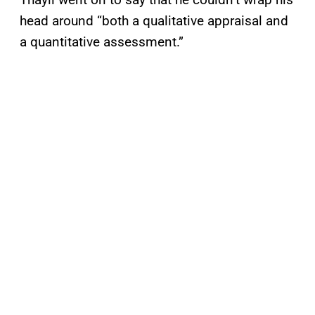
head around “both a qualitative appraisal and
a quantitative assessment.”