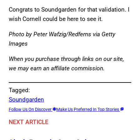
Congrats to Soundgarden for that validation. I
wish Cornell could be here to see it.
Photo by Peter Wafzig/Redferns via Getty
Images
When you purchase through links on our site,
we may earn an affiliate commission.
Tagged:
Soundgarden
Follow Us On Discover
Make Us Preferred In Top Stories
NEXT ARTICLE