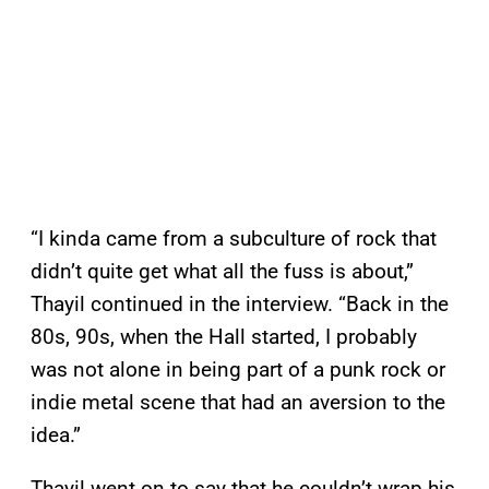
“I kinda came from a subculture of rock that
didn’t quite get what all the fuss is about,”
Thayil continued in the interview. “Back in the
80s, 90s, when the Hall started, I probably
was not alone in being part of a punk rock or
indie metal scene that had an aversion to the
idea.”
Thayil went on to say that he couldn’t wrap his