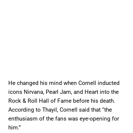
He changed his mind when Cornell inducted
icons Nirvana, Pearl Jam, and Heart into the
Rock & Roll Hall of Fame before his death.
According to Thayil, Cornell said that “the
enthusiasm of the fans was eye-opening for
him.”