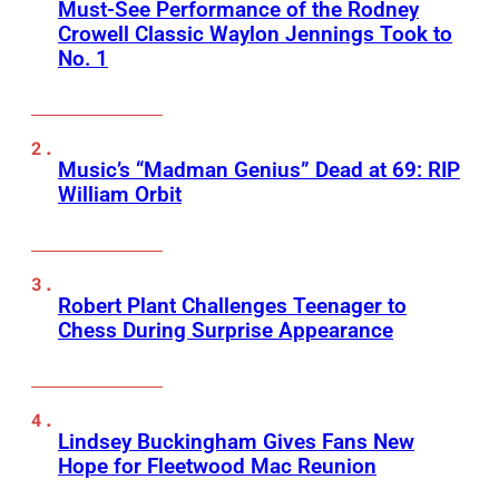
Must-See Performance of the Rodney
Crowell Classic Waylon Jennings Took to
No. 1
Music’s “Madman Genius” Dead at 69: RIP
William Orbit
Robert Plant Challenges Teenager to
Chess During Surprise Appearance
Lindsey Buckingham Gives Fans New
Hope for Fleetwood Mac Reunion