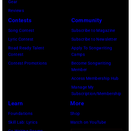
August
Gear
05,
Reviews
2026
Contests
Community
in
Song Contest
Subscribe to Magazine
Los
Lyric Contest
Subscribe to Newsletter
Angeles,
Road Ready Talent
Apply To Songwriting
California.
Contest
Camps
(Photo
Contest Promotions
Become Songwriting
by
Member
Gilbert
Access Membership Hub
Flores/Variety
Manage My
Subscription/Membership
via
Learn
More
Getty
Images)
Foundations
Shop
Skill Lab: Lyrics
Watch on YouTube
Co-Writing Rooms