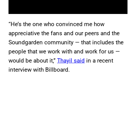
“He’s the one who convinced me how
appreciative the fans and our peers and the
Soundgarden community — that includes the
people that we work with and work for us —
would be about it,”
Thayil said
in a recent
interview with Billboard.