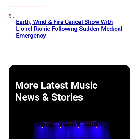
Earth, Wind & Fire Cancel Show With
Lionel Richie Following Sudden Medical
Emergency
More Latest Music
News & Stories