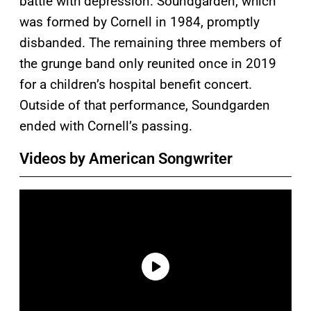
battle with depression. Soundgarden, which
was formed by Cornell in 1984, promptly
disbanded. The remaining three members of
the grunge band only reunited once in 2019
for a children’s hospital benefit concert.
Outside of that performance, Soundgarden
ended with Cornell’s passing.
Videos by American Songwriter