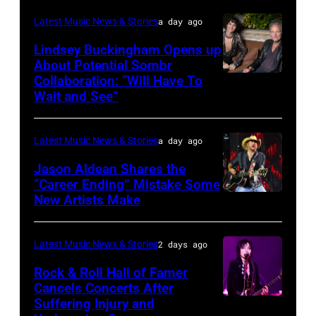
performs
in
Catherine
Latest Music News & Stories
a day ago
during
Westbury
Powell/Getty
Lindsey Buckingham Opens up
Lollapalooza
City,
Images
About Potential Sombr
at
New
Collaboration: “Will Have To
Sombr
Grant
Wait and See”
York.
and
Park
(Photo
Lindsey
on
by
Latest Music News & Stories
a day ago
Buckingham
July
Eugene
at
Jason Aldean Shares the
31,
Gologursky/Getty
“Career Ending” Mistake Some
Variety
2025
New Artists Make
Photo
Images
Power
in
by
for
of
Chicago,
Terry
Pandora
Latest Music News & Stories
2 days ago
Young
Illinois.
Wyatt/WireIma
Media)
Rock & Roll Hall of Famer
Hollywood
(Photo
Cancels Concerts After
2026
Suffering Injury and
by
Photo
Presented