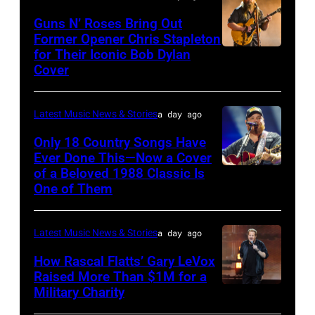
The
Polk/Billboard
Guns N’ Roses Bring Out
Hold
via
Former Opener Chris Stapleton
Steady
for Their Iconic Bob Dylan
Photo
Getty
Cover
powered
by
Images
by
Astrida
Pandora
Latest Music News & Stories
a day ago
Valigorsky/Wir
at
Only 18 Country Songs Have
Ever Done This—Now a Cover
The
of a Beloved 1988 Classic Is
CHICAGO,
Space
One of Them
ILLINOIS
at
–
Westbury
Latest Music News & Stories
a day ago
JULY
on
31:
How Rascal Flatts’ Gary LeVox
November
Raised More Than $1M for a
Luke
19,
Military Charity
Photo
Combs
2014
by