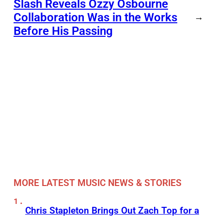
Slash Reveals Ozzy Osbourne
Collaboration Was in the Works
→
Before His Passing
MORE LATEST MUSIC NEWS & STORIES
Chris Stapleton Brings Out Zach Top for a