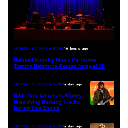
WESTBURY,
Latest Music News & Stories
16 hours ago
NY
Beloved Country Music Performer
–
Tommy Detamore Passes Away at 70
NOVEMBER
19:
Latest Music News & Stories
a day ago
General
Nikki Sixx Admits to Mötley
atmosphere
Crüe Using Backing Tracks
as
During Live Shows
Photo
Chrysler
by
presents
Christopher
Latest Music News & Stories
a day ago