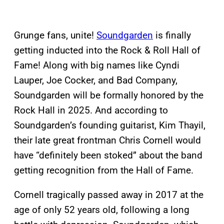
Grunge fans, unite!
Soundgarden
is finally
getting inducted into the Rock & Roll Hall of
Fame! Along with big names like Cyndi
Lauper, Joe Cocker, and Bad Company,
Soundgarden will be formally honored by the
Rock Hall in 2025. And according to
Soundgarden’s founding guitarist, Kim Thayil,
their late great frontman Chris Cornell would
have “definitely been stoked” about the band
getting recognition from the Hall of Fame.
Cornell tragically passed away in 2017 at the
age of only 52 years old, following a long