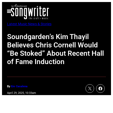
Skip
Open
to
Menu
content
Latest Music News & Stories
Soundgarden’s Kim Thayil
Believes Chris Cornell Would
“Be Stoked” About Recent Hall
of Fame Induction
By
Em Casalena
April 29, 2025, 10:33am