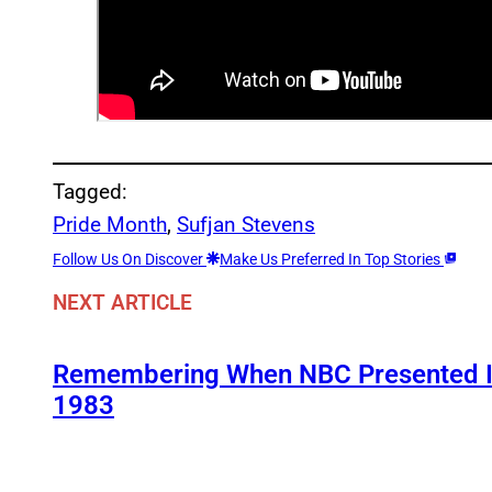
Tagged:
Pride Month
, 
Sufjan Stevens
Follow Us On Discover
Make Us Preferred In Top Stories
NEXT ARTICLE
Remembering When NBC Presented It
1983