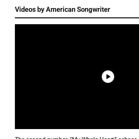
Videos by American Songwriter