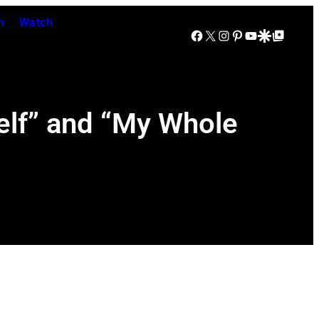
n
Watch
Facebook
X
Instagram
Pinterest
YouTube
Google Discover
Google Top Posts
elf” and “My Whole