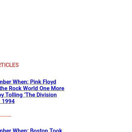
TICLES
ber When: Pink Floyd
 the Rock World One More
y Tolling ‘The Division
in 1994
ber When: Boston Took