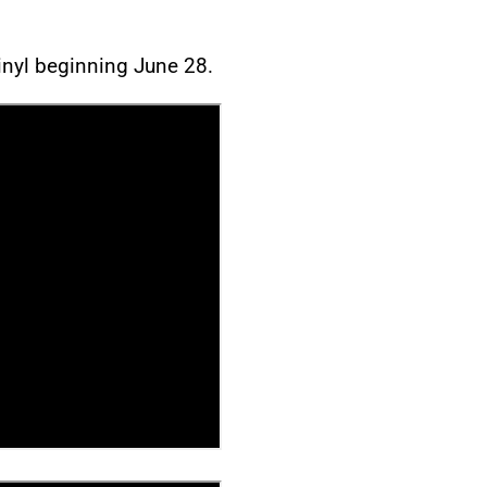
vinyl beginning June 28.