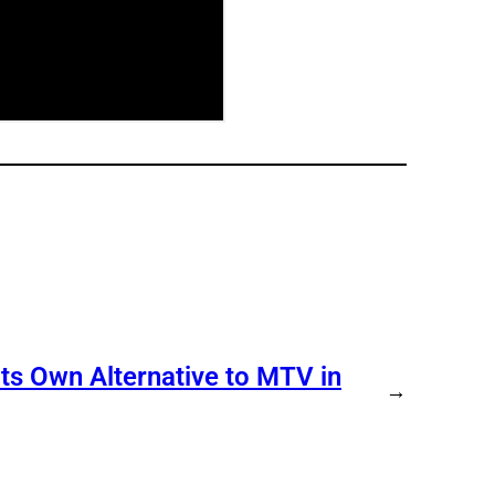
s Own Alternative to MTV in
→