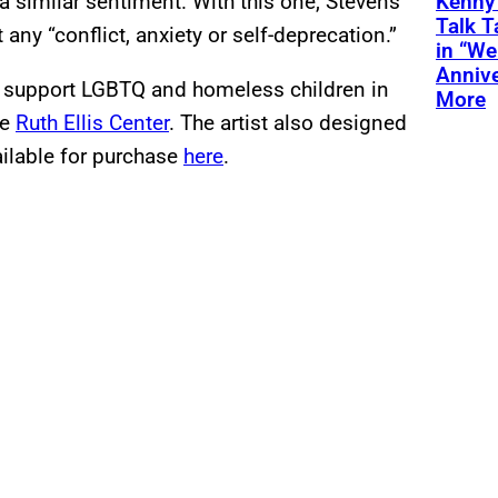
 similar sentiment. With this one, Stevens
Kenny
Talk T
any “conflict, anxiety or self-deprecation.”
in “We
Annive
l support LGBTQ and homeless children in
More
he
Ruth Ellis Center
. The artist also designed
ailable for purchase
here
.