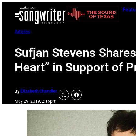
Skip
Featu
to
Open
Menu
content
Articles
Sufjan Stevens Share
Heart” in Support of 
By
Elizabeth Chandler
May 29, 2019, 2:16pm