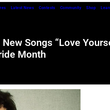
res
Latest News
Contests
Community
Shop
Lear
s New Songs “Love Yours
Pride Month