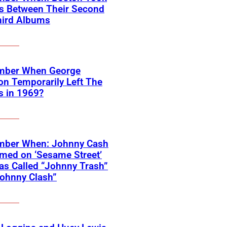
rs Between Their Second
hird Albums
ber When George
on Temporarily Left The
s in 1969?
ber When: Johnny Cash
med on ‘Sesame Street’
s Called “Johnny Trash”
ohnny Clash”