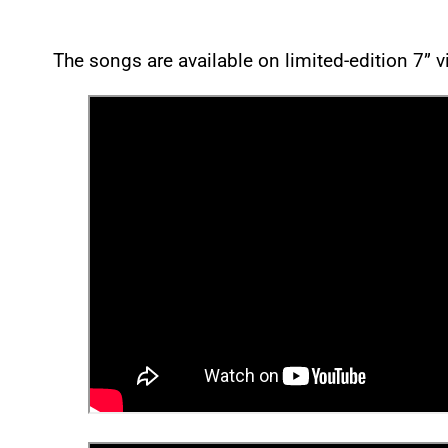
The songs are available on limited-edition 7” 