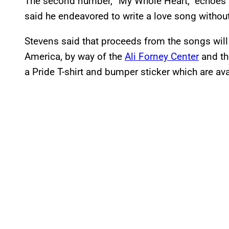
The second number, “My Whole Heart,” echoes a
said he endeavored to write a love song without 
Stevens said that proceeds from the songs wil
America, by way of the
Ali Forney Center
and t
a Pride T-shirt and bumper sticker which are av