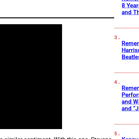
8 Yea
and T
Remem
Harris
Beatle
Remem
Perfor
and Wa
and “J