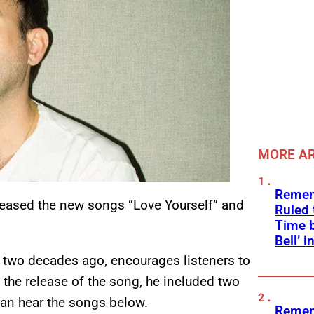
MORE AR
Remem
eleased the new songs “Love Yourself” and
Ruled
Time b
Bell’ 
n two decades ago, encourages listeners to
 the release of the song, he included two
can hear the songs below.
Remem