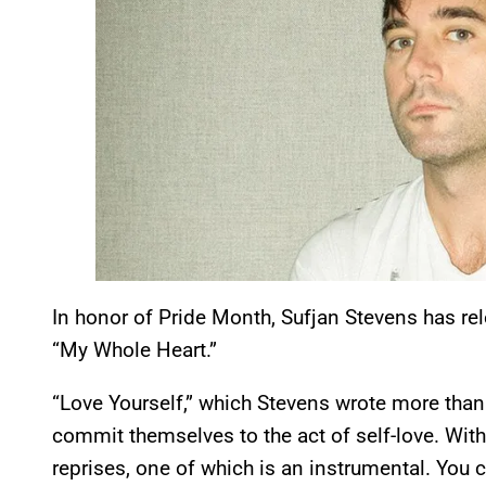
In honor of Pride Month, Sufjan Stevens has r
“My Whole Heart.”
“Love Yourself,” which Stevens wrote more tha
commit themselves to the act of self-love. With
reprises, one of which is an instrumental. You 