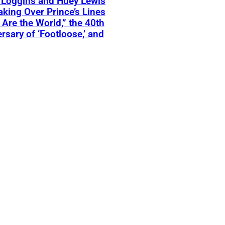
 Loggins and Huey Lewis
aking Over Prince’s Lines
 Are the World,” the 40th
rsary of ‘Footloose,’ and