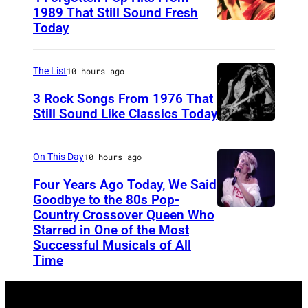
c
/
i
1989 That Still Sound Fresh
c
N
l
Today
T
e
a
g
e
n
s
o
a
The List
10 hours ago
t
t
r
r
3 Rock Songs From 1976 That
i
y
e
s
Still Sound Like Classics Today
/
L
S
f
N
i
t
o
On This Day
10 hours ago
a
t
e
r
Four Years Ago Today, We Said
s
t
v
F
Goodbye to the 80s Pop-
t
l
e
Country Crossover Queen Who
e
B
y
Starred in One of the Most
e
n
a
r
Successful Musicals of All
L
M
T
r
i
Time
i
a
y
s
t
t
n
l
p
i