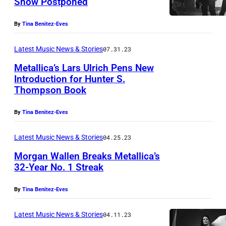
Show Postponed
M
e
By
Tina Benitez-Eves
t
a
Latest Music News & Stories
07.31.23
l
Metallica’s Lars Ulrich Pens New
Introduction for Hunter S.
l
Thompson Book
i
c
By
Tina Benitez-Eves
a
Latest Music News & Stories
04.25.23
(
P
Morgan Wallen Breaks Metallica’s
32-Year No. 1 Streak
h
o
By
Tina Benitez-Eves
t
Latest Music News & Stories
04.11.23
o