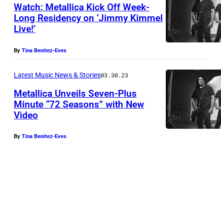
b
Watch: Metallica Kick Off Week-
Long Residency on ‘Jimmy Kimmel
y
Live!’
M
T
e
i
By
Tina Benitez-Eves
t
m
a
Latest Music News & Stories
03.30.23
S
l
Metallica Unveils Seven-Plus
a
Minute “72 Seasons” with New
l
c
Video
M
i
c
e
c
e
By
Tina Benitez-Eves
t
a
n
a
(
t
l
P
i
l
h
/
i
o
N