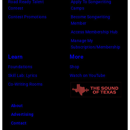
Road Ready Talent
Apply To Songwriting
A
K
a
Contest
Camps
e
,
n
Contest Promotions
Become Songwriting
r
1
P
Member
o
9
o
Access Membership Hub
s
8
p
Manage My
m
Subscription/Membership
9
s
i
Learn
More
,
i
t
C
n
Foundations
Shop
h
u
g
Skill Lab: Lyrics
Watch on YouTube
t
r
e
Co-Writing Rooms
h
t
r
e
S
O
About
P
m
l
Advertising
o
i
i
Contact
p
t
v