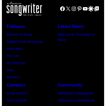
t
)
e
e
s
Facebook
X
Instagram
Pinterest
YouTube
Google Disco
Google Top Po
l
r
r
h
e
a
f
-
M
n
o
b
Features
Latest News
a
d
r
o
Behind the Song
Sign up for The Daily Co-
n
J
m
r
Write
Digital Cover Exclusives
)
o
o
n
Interviews
e
n
A
The List
P
s
u
On This Day
e
t
s
Gear
r
a
t
Reviews
r
g
r
Contests
Community
y
e
a
Song Contest
Subscribe to Magazine
o
,
l
Lyric Contest
Subscribe to Newsletter
f
U
i