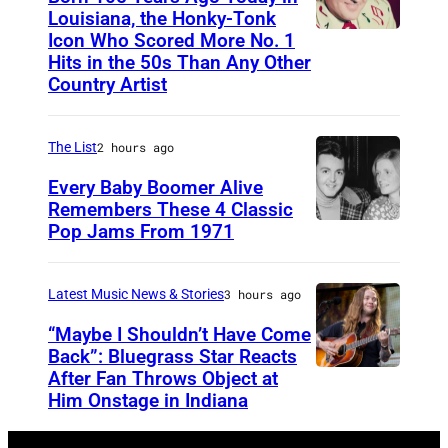
l
2
Louisiana, the Honky-Tonk
l
Icon Who Scored More No. 1
W
3
Hits in the 50s Than Any Other
a
e
9
Country Artist
t
b
0
t
b
0
The List
2 hours ago
e
P
1
Every Baby Boomer Alive
n
i
Remembers These 4 Classic
d
e
Pop Jams From 1971
9
s
r
t
t
c
h
Latest Music News & Stories
3 hours ago
h
e
N
“Maybe I Shouldn’t Have Come
e
o
Back”: Bluegrass Star Reacts
3
After Fan Throws Object at
M
v
8
Him Onstage in Indiana
I
e
t
N
m