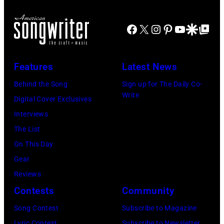
h
N
b
A
E
Facebook
X
Instagram
Pinterest
YouTube
Google Disco
Google Top Po
e
n
A
r
n
P
1
u
Features
Latest News
O
9
a
Behind the Song
Sign up for The Daily Co-
L
7
l
Write
Digital Cover Exclusives
I
1
G
Interviews
S
:
r
The List
,
F
a
On This Day
M
o
m
Gear
I
r
m
Reviews
N
m
y
Contests
Community
N
e
A
E
r
Song Contest
Subscribe to Magazine
w
S
B
Lyric Contest
Subscribe to Newsletter