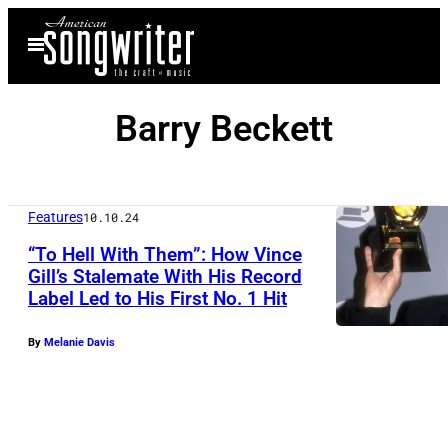
Skip
Open
to
Menu
content
Barry Beckett
Features
10.10.24
“To Hell With Them”: How Vince
Gill’s Stalemate With His Record
Label Led to His First No. 1 Hit
C
o
By
Melanie Davis
u
n
t