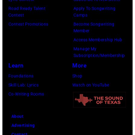
a
O
e
Road Ready Talent
Apply To Songwriting
r
Contest
Camps
T
a
d
Contest Promotions
Become Songwriting
A
t
s
Member
–
l
o
Access Membership Hub
S
e
n
Manage My
E
P
Subscription/Membership
F
P
a
Learn
More
e
T
u
b
Foundations
Shop
E
l
r
Skill Lab: Lyrics
Watch on YouTube
M
M
u
Co-Writing Rooms
B
c
a
E
C
r
R
a
About
y
2
r
Advertising
2
0
t
Contact