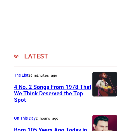
r
y
S
i
n
g
e
LATEST
r
V
The List
26 minutes ago
i
4 No. 2 Songs From 1978 That
n
We Think Deserved the Top
c
Spot
1
e
6
G
2
On This Day
2 hours ago
i
6
Born 105 Years Ago Today in