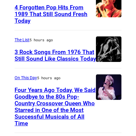
4 Forgotten Pop Hits From
1989 That Still Sound Fresh
Today
T
e
a
The List
5 hours ago
r
3 Rock Songs From 1976 That
s
Still Sound Like Classics Today
S
f
t
o
On This Day
5 hours ago
e
r
Four Years Ago Today, We Said
v
F
Goodbye to the 80s Pop-
e
Country Crossover Queen Who
e
B
Starred in One of the Most
n
a
r
Successful Musicals of All
T
r
i
Time
y
s
t