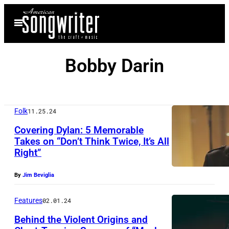
Skip
Open
to
Menu
content
Bobby Darin
Folk
11.25.24
Covering Dylan: 5 Memorable
Takes on “Don’t Think Twice, It’s All
Right”
By
Jim Beviglia
Features
02.01.24
Behind the Violent Origins and