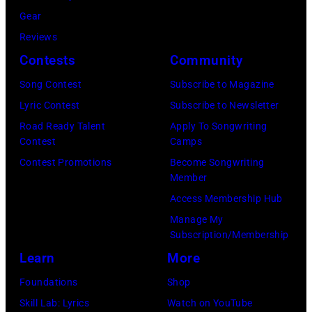
f
U
i
Gear
A
K
a
Reviews
e
,
n
Contests
Community
r
1
P
Song Contest
Subscribe to Magazine
o
9
o
Lyric Contest
Subscribe to Newsletter
s
8
p
Road Ready Talent
Apply To Songwriting
m
9
s
Contest
Camps
i
,
i
Contest Promotions
Become Songwriting
t
C
n
Member
h
u
g
Access Membership Hub
t
r
e
Manage My
Subscription/Membership
h
t
r
Learn
More
e
S
O
P
m
l
Foundations
Shop
o
i
i
Skill Lab: Lyrics
Watch on YouTube