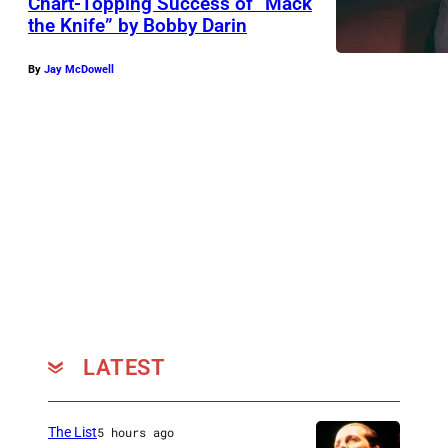
Chart-Topping Success of “Mack
the Knife” by Bobby Darin
By
Jay McDowell
LATEST
The List
5 hours ago