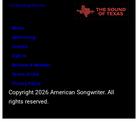
p
t
v
Co-Writing Rooms
l
h
i
a
.
a
About
r
H
N
Advertising
C
e
e
Contact
r
p
w
Sign In
e
l
t
Become A Member
e
a
o
Terms of Use
k
y
n
Privacy Policy
M
s
-
Copyright 2026 American Songwriter. All
u
a
J
rights reserved.
s
h
o
i
e
h
c
a
n
T
d
(