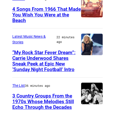
d
V
)
,
4 Songs From 1966 That Made
B
a
a
A
You Wish You Were at the
r
r
Beach
P
n
u
i
i
h
d
s
a
)
o
B
Latest Music News &
t
22 minutes
n
ago
Stories
t
r
i
R
o
i
“My Rock Star Fever Dream”:
n
a
Carrie Underwood Shares
L
b
a
,
Sneak Peek at Epic New
y
O
y
n
T
‘Sunday Night Football’ Intro
(
S
M
R
e
P
A
i
a
x
The List
36 minutes ago
h
N
c
y
a
o
3 Country Groups From the
G
h
p
s
1970s Whose Melodies Still
t
E
a
e
,
Echo Through the Decades
T
o
L
e
r
U