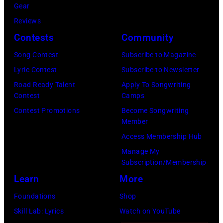
i
1
Gear
8
e
M
r
9
Reviews
:
t
e
P
6
Contests
Community
S
t
t
a
3
i
Song Contest
Subscribe to Magazine
y
L
u
J
n
Lyric Contest
Subscribe to Newsletter
I
i
l
o
g
Road Ready Talent
Apply To Songwriting
m
f
M
h
Contest
Camps
e
a
e
c
n
Contest Promotions
Become Songwriting
r
g
S
C
L
Member
C
e
t
a
e
Access Membership Hub
a
s
a
r
n
Manage My
r
d
Subscription/Membership
t
n
r
i
Learn
More
n
o
i
u
e
n
Foundations
Shop
e
m
y
,
Skill Lab: Lyrics
Watch on YouTube
U
o