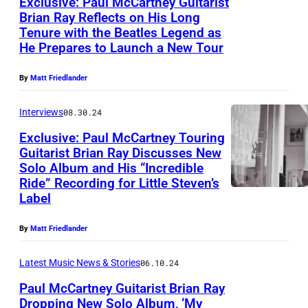
Exclusive: Paul McCartney Guitarist
u
Brian Ray Reflects on His Long
l
Tenure with the Beatles Legend as
A
M
He Prepares to Launch a New Tour
u
c
s
By
Matt Friedlander
C
t
a
Interviews
08.30.24
i
r
Exclusive: Paul McCartney Touring
n
t
Guitarist Brian Ray Discusses New
C
Solo Album and His “Incredible
n
B
i
Ride” Recording for Little Steven’s
e
r
Label
t
y
i
y
–
By
Matt Friedlander
a
L
S
n
i
Latest Music News & Stories
06.10.24
i
R
m
Paul McCartney Guitarist Brian Ray
r
a
Dropping New Solo Album, ‘My
i