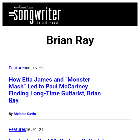
Skip
Open
to
Menu
content
Brian Ray
Features
06.16.25
How Etta James and “Monster
Mash” Led to Paul McCartney
Finding Long-Time Guitarist, Brian
S
Ray
i
r
By
Melanie Davis
P
Features
10.01.24
a