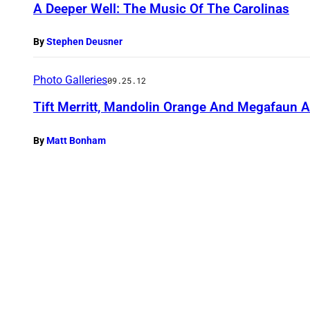
A Deeper Well: The Music Of The Carolinas
By
Stephen Deusner
Photo Galleries
09.25.12
Tift Merritt, Mandolin Orange And Megafaun 
By
Matt Bonham