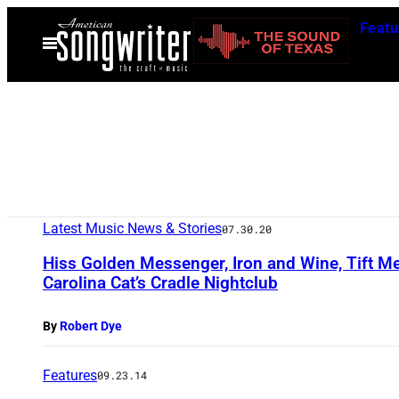
Skip
Featu
to
Open
Menu
content
Latest Music News & Stories
07.30.20
Hiss Golden Messenger, Iron and Wine, Tift M
Carolina Cat’s Cradle Nightclub
By
Robert Dye
Features
09.23.14