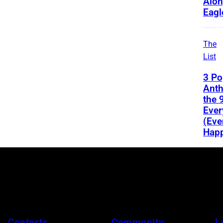
Alon
Eagl
The
List
3 Po
Ant
the 
Ever
(Eve
Happ
Contests
Community
L