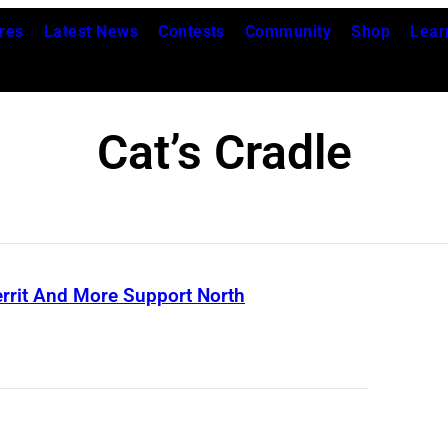
res
Latest News
Contests
Community
Shop
Lear
Cat’s Cradle
errit And More Support North
C
o
v
e