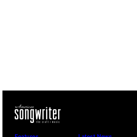
Features
Latest News