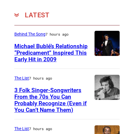
LATEST
Behind The Song
7 hours ago
Michael Bublé’s Relationship
“Predicament” Inspired This
Early Hit in 2009
S
Y
D
The List
7 hours ago
N
3 Folk Singer-Songwriters
E
From the 70s You Can
Probably Recognize (Even if
D
Y
You Can’t Name Them)
o
,
n
A
The List
7 hours ago
M
U