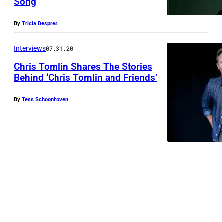
Song
By
Tricia Despres
Interviews
07.31.20
Chris Tomlin Shares The Stories
Behind ‘Chris Tomlin and Friends’
By
Tess Schoonhoven