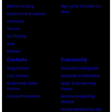
r
R
Behind the Song
Sign up for The Daily Co-
r
B
Write
2
Digital Cover Exclusives
k
o
2
Interviews
i
b
:
The List
n
b
M
On This Day
s
y
i
Gear
p
H
c
Reviews
e
e
h
Contests
Community
r
b
a
f
Song Contest
Subscribe to Magazine
b
e
o
Lyric Contest
Subscribe to Newsletter
i
l
r
Road Ready Talent
Apply To Songwriting
n
B
Contest
Camps
m
1
u
Contest Promotions
Become Songwriting
i
9
Member
b
n
6
Access Membership Hub
l