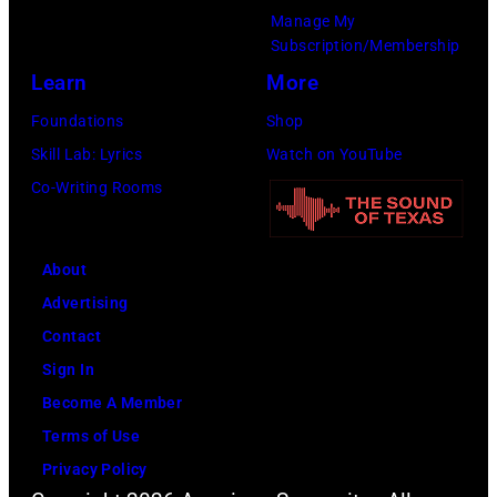
g
6
Manage My
e
w
.
Subscription/Membership
p
i
(
Learn
More
e
t
P
Foundations
Shop
r
h
h
Skill Lab: Lyrics
Watch on YouTube
f
J
o
Co-Writing Rooms
o
o
t
r
h
o
m
n
About
b
s
n
Advertising
y
l
y
Contact
D
i
C
Sign In
a
v
a
Become A Member
v
e
s
Terms of Use
i
a
h
Privacy Policy
d
t