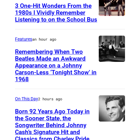
t
3 One-Hit Wonders From the
o
1980s I Vividly Remember
Listening to on the School Bus
D
b
E
y
V
M
Features
an hour ago
O
i
Remembering When Two
1
Beatles Made an Awkward
c
Appearance on a Johnny
T
9
h
Carson-Less ‘Tonight Show’ in
H
8
a
1968
E
1
e
T
(
l
On This Day
2 hours ago
O
P
P
Born 92 Years Ago Today in
N
h
u
the Sooner State, the
I
o
t
Songwriter Behind Johnny
M
G
Cash’s Signature Hit and
t
l
e
Classics from Charley Pride