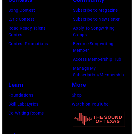
O
W
H
Song Contest
Subscribe to Magazine
i
N
Lyric Contest
Subscribe to Newsletter
r
N
Road Ready Talent
Apply To Songwriting
e
Contest
Camps
Y
I
Contest Promotions
Become Songwriting
C
m
Member
A
a
Access Membership Hub
R
g
Manage My
S
e
Subscription/Membership
O
)
Learn
More
N
Foundations
Shop
—
Skill Lab: Lyrics
Watch on YouTube
E
Co-Writing Rooms
p
i