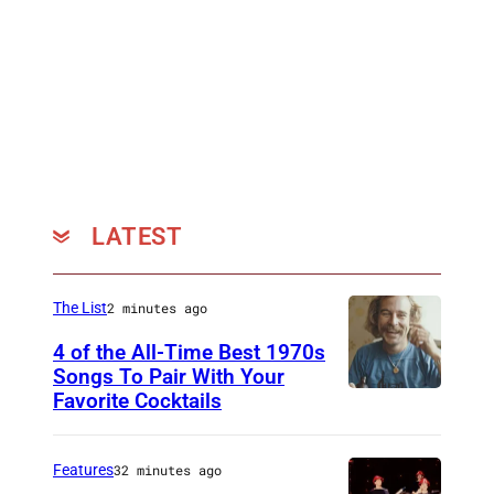
LATEST
The List
2 minutes ago
4 of the All-Time Best 1970s
Songs To Pair With Your
Favorite Cocktails
P
h
o
Features
32 minutes ago