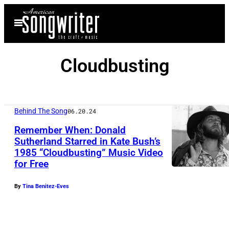
Skip
Open
to
Menu
content
Cloudbusting
Behind The Song
06.20.24
Remember When: Donald
Sutherland Starred in Kate Bush’s
1985 “Cloudbusting” Music Video
for Free
By
Tina Benitez-Eves