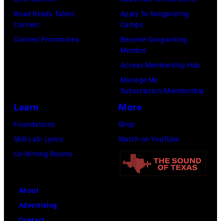
C
o
0
Road Ready Talent
Apply To Songwriting
a
f
9
Contest
Camps
r
t
:
Contest Promotions
Become Songwriting
t
h
P
Member
n
e
h
Access Membership Hub
e
b
o
Manage My
y
Subscription/Membership
a
t
,
Learn
More
n
o
G
d
o
Foundations
Shop
e
t
f
Skill Lab: Lyrics
Watch on YouTube
o
h
B
Co-Writing Rooms
r
e
o
g
B
b
About
e
o
D
Advertising
H
o
Y
Contact