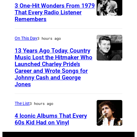
3 One-Hit Wonders From 1979
B
That Every Radio Listener
e
Remembers
I
a
r
t
i
On This Day
3 hours ago
l
s
13 Years Ago Today, Country
e
h
Music Lost the Hitmaker Who
Launched Charley Pride’s
s
J
N
Career and Wrote Songs for
–
a
e
Johnny Cash and George
1
c
w
Jones
9
k
W
6
c
a
The List
3 hours ago
3
l
v
4 Iconic Albums That Every
J
e
e
60s Kid Had on Vinyl
o
m
s
U