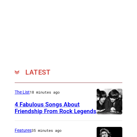
LATEST
The List
18 minutes ago
4 Fabulous Songs About
Friendship From Rock Legends
T
h
Features
35 minutes ago
e