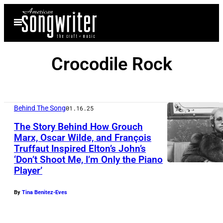
Skip
Open
to
Menu
content
Crocodile Rock
Behind The Song
01.16.25
The Story Behind How Grouch
Marx, Oscar Wilde, and François
Truffaut Inspired Elton’s John’s
‘Don’t Shoot Me, I’m Only the Piano
Player’
By
Tina Benitez-Eves