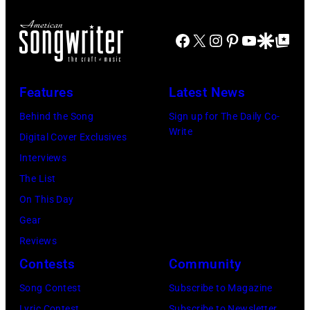
h
e
i
N
n
n
n
I
Facebook
X
Instagram
Pinterest
YouTube
Google Disco
Google Top Po
L
t
g
T
e
e
E
n
r
D
Features
Latest News
n
B
S
Behind the Song
Sign up for The Daily Co-
o
o
T
Write
Digital Cover Exclusives
n
b
A
Interviews
,
G
T
The List
P
e
E
On This Day
a
l
S
Gear
u
d
–
Reviews
l
o
M
Contests
Community
M
f
A
Song Contest
Subscribe to Magazine
c
,
Y
Lyric Contest
Subscribe to Newsletter