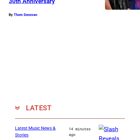
30th Anniversary
By
Thom Donovan
LATEST
Latest Music News &
14 minutes
ago
Stories