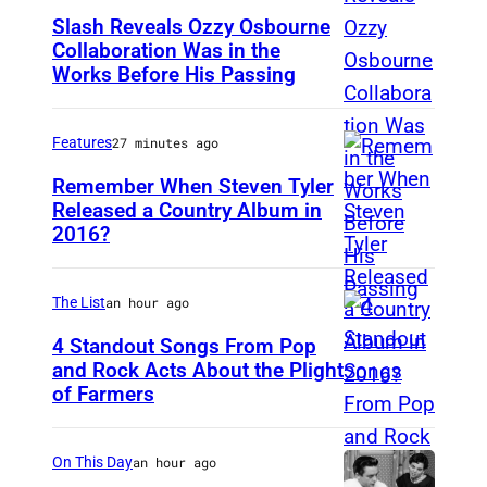
Slash Reveals Ozzy Osbourne
Collaboration Was in the
L
Works Before His Passing
O
S
Features
27 minutes ago
A
N
Remember When Steven Tyler
Released a Country Album in
G
2016?
M
E
E
L
X
The List
an hour ago
E
I
4 Standout Songs From Pop
S
C
and Rock Acts About the Plight
,
of Farmers
D
O
C
o
C
A
n
I
On This Day
an hour ago
–