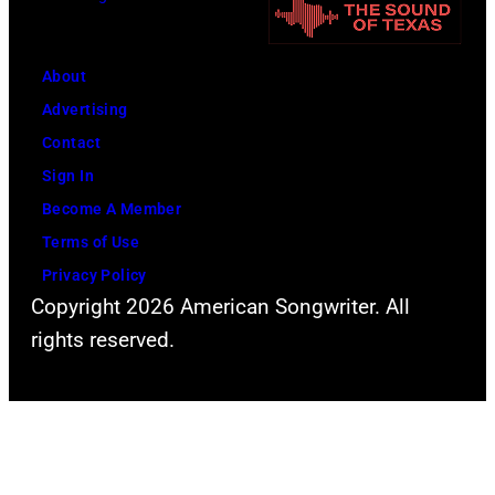
a
e
y
t
n
O
e
About
T
s
r
Advertising
y
b
I
Contact
l
o
n
Sign In
e
u
H
Become A Member
r
r
o
Terms of Use
o
n
f
Privacy Policy
f
e
Copyright 2026 American Songwriter. All
f
A
a
rights reserved.
m
e
n
a
r
d
n
o
g
E
s
u
s
m
i