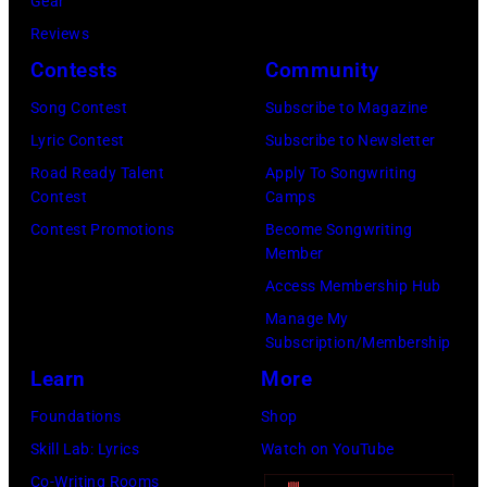
Gear
V
a
E
y
Reviews
i
r
R
m
Contests
Community
v
C
2
e
i
r
7
Song Contest
Subscribe to Magazine
t
a
e
:
Lyric Contest
Subscribe to Newsletter
a
n
e
S
Road Ready Talent
Apply To Songwriting
l
Contest
Camps
L
k
i
l
Contest Promotions
Become Songwriting
i
M
n
e
Member
b
u
g
g
Access Membership Hub
e
s
e
e
Manage My
r
i
r
Subscription/Membership
n
t
c
S
Learn
More
d
o
T
t
O
Foundations
Shop
h
e
z
Skill Lab: Lyrics
Watch on YouTube
e
v
z
Co-Writing Rooms