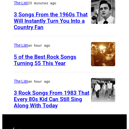
C
The List
23 minutes ago
a
3 Songs From the 1960s That
m
Will Instantly Turn You Into a
p
Country Fan
C
b
I
e
R
The List
an hour ago
l
C
5 of the Best Rock Songs
l
A
Turning 55 This Year
P
1
h
9
The List
an hour ago
o
5
3 Rock Songs From 1983 That
t
8
Every 80s Kid Can Still Sing
o
Along With Today
:
D
b
C
u
y
o
r