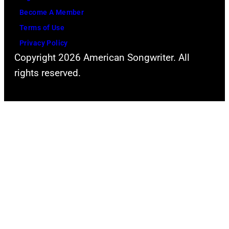
n
r
Become A Member
s
i
Terms of Use
t
v
Privacy Policy
a
e
Copyright 2026 American Songwriter. All
g
b
rights reserved.
e
a
w
c
i
k
t
a
h
t
a
H
n
e
a
a
c
t
o
h