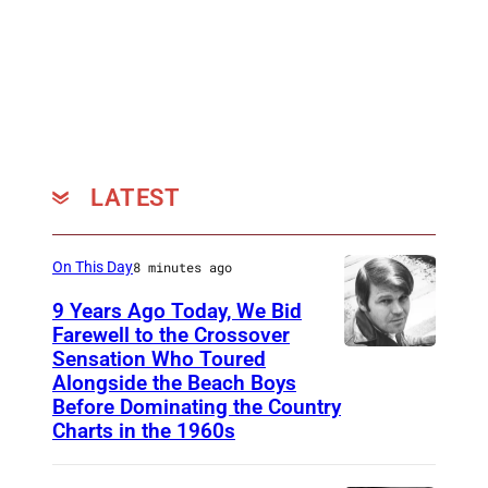
e
M
o
n
a
e
LATEST
On This Day
8 minutes ago
9 Years Ago Today, We Bid
Farewell to the Crossover
Sensation Who Toured
G
Alongside the Beach Boys
l
Before Dominating the Country
e
Charts in the 1960s
n