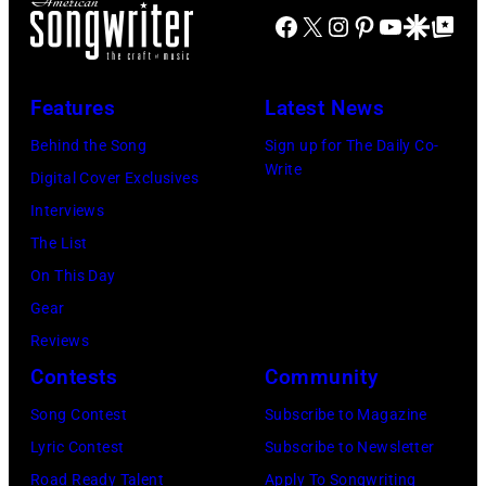
R
u
a
Facebook
X
Instagram
Pinterest
YouTube
Google Disco
Google Top Po
o
n
n
b
t
D
e
r
Features
Latest News
u
r
y
r
Behind the Song
Sign up for The Daily Co-
t
s
Write
a
Digital Cover Exclusives
K
i
n
Interviews
n
n
a
The List
i
g
r
On This Day
g
e
e
Gear
h
r
m
Reviews
t
J
o
Contests
Community
A
o
b
Song Contest
Subscribe to Magazine
r
h
b
Lyric Contest
Subscribe to Newsletter
c
n
e
Road Ready Talent
Apply To Songwriting