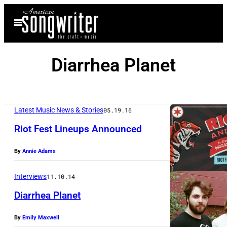
Skip
Open
to
Menu
content
Diarrhea Planet
Latest Music News & Stories
05.19.16
Riot Fest Lineups Announced
By
Annie Adams
Interviews
11.10.14
Diarrhea Planet
By
Emily Maxwell