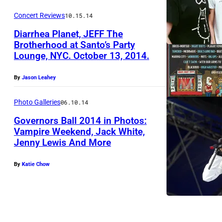
Concert Reviews
10.15.14
Diarrhea Planet, JEFF The
Brotherhood at Santo’s Party
Lounge, NYC. October 13, 2014.
By
Jason Leahey
Photo Galleries
06.10.14
Governors Ball 2014 in Photos:
Vampire Weekend, Jack White,
Jenny Lewis And More
J
a
By
Katie Chow
n
e
l
l