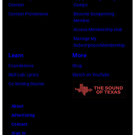
h
n
d
Contest
Camps
i
y
b
Contest Promotions
Become Songwriting
v
C
Member
y
e
a
Access Membership Hub
f
/
s
Manage My
a
Subscription/Membership
R
h
n
Learn
More
e
p
s
d
e
Foundations
Shop
a
f
r
Skill Lab: Lyrics
Watch on YouTube
s
e
f
Co-Writing Rooms
t
r
o
h
n
r
e
About
s
m
y
Advertising
s
a
Contact
o
r
Sign In