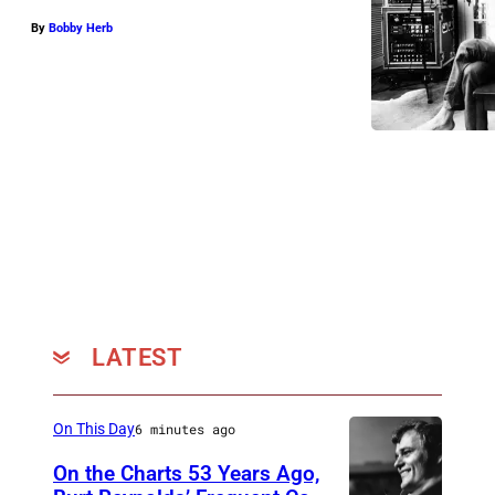
By
Bobby Herb
LATEST
On This Day
6 minutes ago
On the Charts 53 Years Ago,