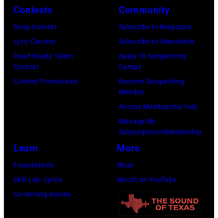
y
t
i
.
Contests
Community
R
h
n
M
Song Contest
Subscribe to Magazine
e
t
g
o
Lyric Contest
Subscribe to Newsletter
e
h
T
r
Road Ready Talent
Apply To Songwriting
d
e
r
e
Contest
Camps
p
i
a
t
Contest Promotions
Become Songwriting
o
r
Member
v
h
s
b
Access Membership Hub
i
a
e
a
Manage My
s
n
s
Subscription/Membership
n
T
j
f
Learn
More
d
r
u
o
W
Foundations
Shop
i
s
r
i
Skill Lab: Lyrics
Watch on YouTube
t
t
a
n
Co-Writing Rooms
t
a
p
g
–
n