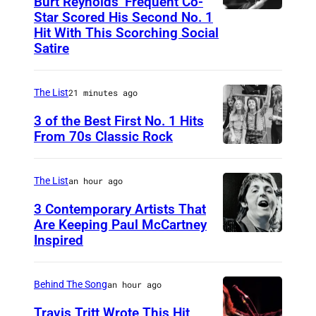
Burt Reynolds’ Frequent Co-
Star Scored His Second No. 1
C
Hit With This Scorching Social
I
Satire
R
C
The List
21 minutes ago
A
3 of the Best First No. 1 Hits
1
From 70s Classic Rock
9
P
7
a
The List
an hour ago
3
u
3 Contemporary Artists That
:
l
Are Keeping Paul McCartney
C
a
Inspired
W
o
n
i
u
d
n
Behind The Song
an hour ago
n
L
g
Travis Tritt Wrote This Hit
t