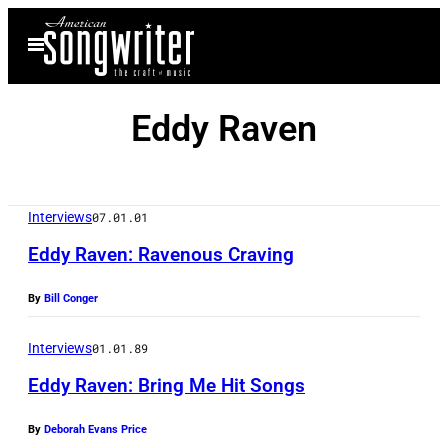
Skip
Open
to
Menu
content
Eddy Raven
Interviews
07.01.01
Eddy Raven: Ravenous Craving
By
Bill Conger
Interviews
01.01.89
Eddy Raven: Bring Me Hit Songs
By
Deborah Evans Price