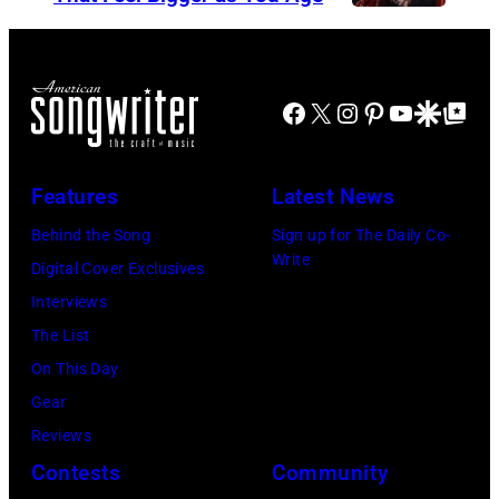
e
E
S
r
D
t
B
S
e
Facebook
X
Instagram
Pinterest
YouTube
Google Disco
Google Top Po
o
T
v
b
A
i
G
T
e
Features
Latest News
e
E
N
Behind the Song
Sign up for The Daily Co-
l
S
i
Write
Digital Cover Exclusives
d
–
c
Interviews
o
M
k
The List
f
A
s
On This Day
,
Y
,
Gear
o
0
p
Reviews
f
9
e
Contests
Community
t
:
r