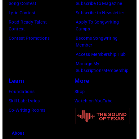
Song Contest
Subscribe to Magazine
h
P
f
Lyric Contest
Subscribe to Newsletter
e
h
o
Road Ready Talent
Apply To Songwriting
b
o
r
Contest
Camps
a
t
m
Contest Promotions
Become Songwriting
n
o
s
Member
d
o
o
Access Membership Hub
t
f
n
Manage My
h
B
Subscription/Membership
s
e
o
Learn
More
t
B
b
a
Foundations
Shop
o
D
g
Skill Lab: Lyrics
Watch on YouTube
o
Y
e
Co-Writing Rooms
m
L
o
t
A
n
About
o
N
h