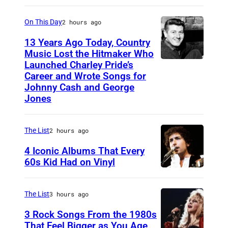
r
i
On This Day
2 hours ago
s
13 Years Ago Today, Country
h
Music Lost the Hitmaker Who
Launched Charley Pride’s
J
N
Career and Wrote Songs for
a
e
Johnny Cash and George
c
w
Jones
k
W
c
a
The List
2 hours ago
l
v
4 Iconic Albums That Every
e
e
60s Kid Had on Vinyl
m
s
U
e
i
N
The List
3 hours ago
n
n
I
3 Rock Songs From the 1980s
t
g
T
That Feel Bigger as You Age