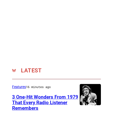
LATEST
Features
16 minutes ago
3 One-Hit Wonders From 1979
That Every Radio Listener
Remembers
I