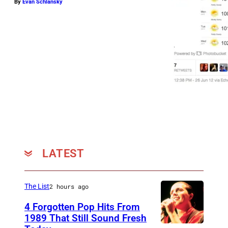
By
Evan Schlansky
K
i
n
g
s
o
f
L
e
o
LATEST
n
p
e
The List
2 hours ago
r
4 Forgotten Pop Hits From
1989 That Still Sound Fresh
f