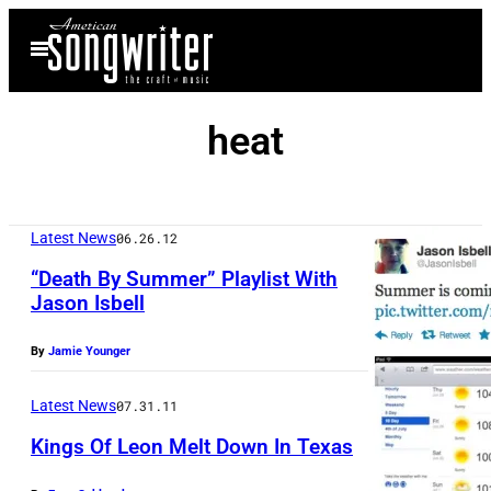
Skip
Open
to
Menu
content
heat
Latest News
06.26.12
“Death By Summer” Playlist With
Jason Isbell
By
Jamie Younger
Latest News
07.31.11
Kings Of Leon Melt Down In Texas