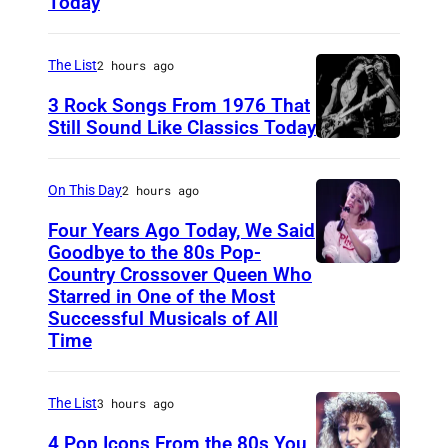
Today
T
o
e
r
a
The List
2 hours ago
m
r
a
3 Rock Songs From 1976 That
s
Still Sound Like Classics Today
t
S
f
V
t
o
e
On This Day
2 hours ago
e
r
r
Four Years Ago Today, We Said
v
F
i
Goodbye to the 80s Pop-
e
Country Crossover Queen Who
e
B
z
Starred in One of the Most
n
a
r
o
Successful Musicals of All
T
r
i
Time
n
y
s
t
W
l
p
i
i
The List
3 hours ago
e
e
s
r
4 Pop Icons From the 80s You