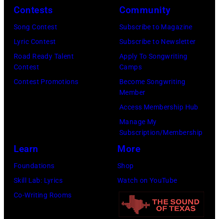
e
,
n
e
Contests
Community
r
1
P
i
Song Contest
Subscribe to Magazine
o
9
o
n
Lyric Contest
Subscribe to Newsletter
s
8
p
L
Road Ready Talent
Apply To Songwriting
m
9
s
o
Contest
Camps
i
,
i
s
Contest Promotions
Become Songwriting
t
C
n
Member
A
h
u
g
Access Membership Hub
n
t
r
e
Manage My
g
Subscription/Membership
h
t
r
e
Learn
More
e
S
O
l
P
m
l
Foundations
Shop
e
o
i
i
Skill Lab: Lyrics
Watch on YouTube
s
p
t
v
Co-Writing Rooms
o
l
h
i
n