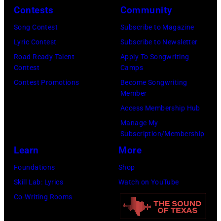
y
t
i
.
Contests
Community
R
h
n
M
Song Contest
Subscribe to Magazine
e
t
g
o
Lyric Contest
Subscribe to Newsletter
e
h
T
r
Road Ready Talent
Apply To Songwriting
d
e
r
e
Contest
Camps
p
i
a
t
Contest Promotions
Become Songwriting
o
r
Member
v
h
s
b
Access Membership Hub
i
a
e
a
Manage My
s
n
s
Subscription/Membership
n
T
j
f
Learn
More
d
r
u
o
W
Foundations
Shop
i
s
r
i
Skill Lab: Lyrics
Watch on YouTube
t
t
a
n
Co-Writing Rooms
t
a
p
g
–
n