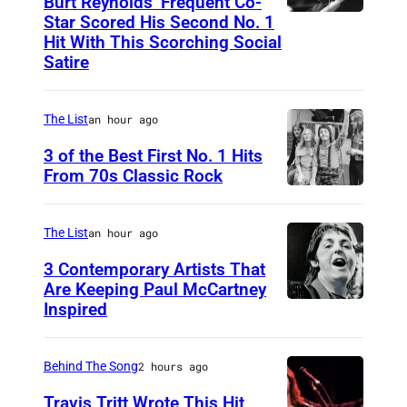
Burt Reynolds’ Frequent Co-
Star Scored His Second No. 1
C
Hit With This Scorching Social
I
Satire
R
C
The List
an hour ago
A
3 of the Best First No. 1 Hits
1
From 70s Classic Rock
9
P
7
a
The List
an hour ago
3
u
3 Contemporary Artists That
:
l
Are Keeping Paul McCartney
C
a
Inspired
W
o
n
i
u
d
n
Behind The Song
2 hours ago
n
L
g
Travis Tritt Wrote This Hit
t