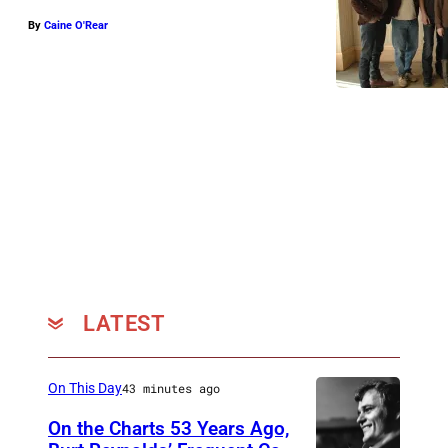
By
Caine O'Rear
LATEST
On This Day
43 minutes ago
On the Charts 53 Years Ago,