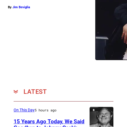
By
Jim Beviglia
LATEST
On This Day
5 hours ago
15 Years Ago Today, We Said