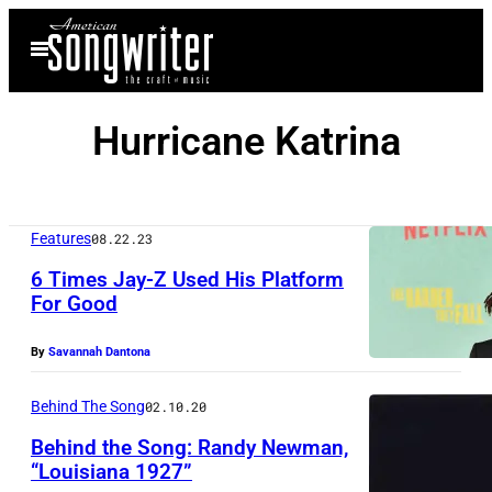
Skip
Open
to
Menu
content
Hurricane Katrina
Features
08.22.23
6 Times Jay-Z Used His Platform
For Good
By
Savannah Dantona
Behind The Song
02.10.20
Behind the Song: Randy Newman,
“Louisiana 1927”