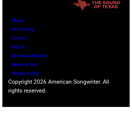
i
n
t
n
i
h
g
About
v
l
w
Advertising
e
e
h
Contact
r
a
i
Sign In
s
d
l
Become A Member
a
s
e
Terms of Use
l
i
r
Privacy Policy
C
n
e
Copyright 2026 American Songwriter. All
i
g
c
rights reserved.
t
e
o
y
r
r
,
S
d
C
t
i
a