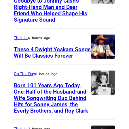
Goodbye to Johnny Cash’s
Right-Hand Man and Dear
A
Friend Who Helped Shape His
m
Signature Sound
e
r
The List
6 hours ago
i
These 4 Dwight Yoakam Songs
c
Will Be Classics Forever
a
D
n
w
On This Day
6 hours ago
m
i
Born 101 Years Ago Today,
u
g
One-Half of the Husband-and-
s
h
Wife Songwriting Duo Behind
F
i
Hits for Sonny James, the
t
e
Everly Brothers, and Roy Clark
c
Y
l
i
o
i
a
The List
7 hours ago