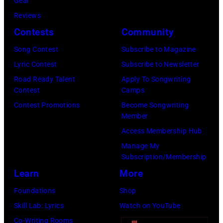
r
Gear
b
C
s
Reviews
i
E
h
Contests
Community
s
M
a
o
Song Contest
Subscribe to Magazine
B
l
n
Lyric Contest
Subscribe to Newsletter
E
l
T
Road Ready Talent
Apply To Songwriting
R
G
Contest
Camps
r
5
r
Contest Promotions
Become Songwriting
i
Member
:
a
b
Access Membership Hub
A
n
u
Manage My
e
t
t
Subscription/Membership
r
s
e
Learn
More
o
m
i
Foundations
Shop
s
i
n
Skill Lab: Lyrics
Watch on YouTube
m
l
U
Co-Writing Rooms
i