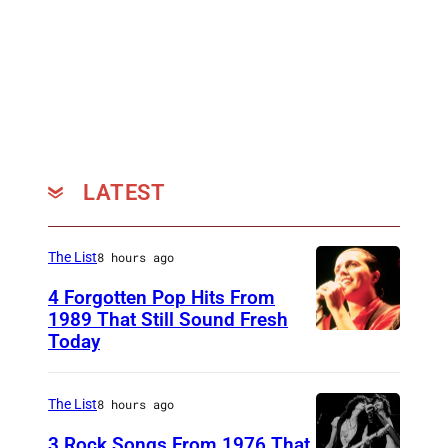
LATEST
The List
8 hours ago
4 Forgotten Pop Hits From
1989 That Still Sound Fresh
Today
T
e
a
The List
8 hours ago
r
3 Rock Songs From 1976 That