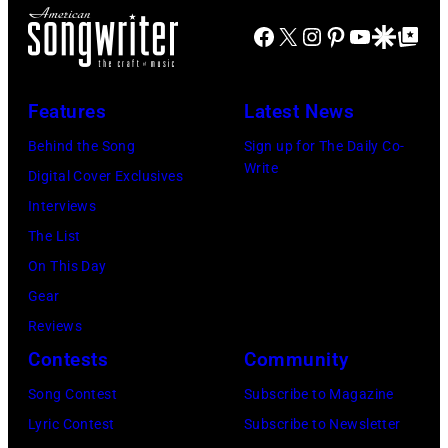
J
m
r
Facebook
X
Instagram
Pinterest
YouTube
Google Disco
Google Top Po
o
o
n
e
n
A
P
s
u
Features
Latest News
e
t
s
Behind the Song
Sign up for The Daily Co-
r
a
t
Write
Digital Cover Exclusives
r
g
r
Interviews
y
e
a
The List
o
,
l
On This Day
f
U
i
Gear
A
K
a
Reviews
e
,
n
Contests
Community
r
1
P
Song Contest
Subscribe to Magazine
o
9
o
Lyric Contest
Subscribe to Newsletter
s
8
p