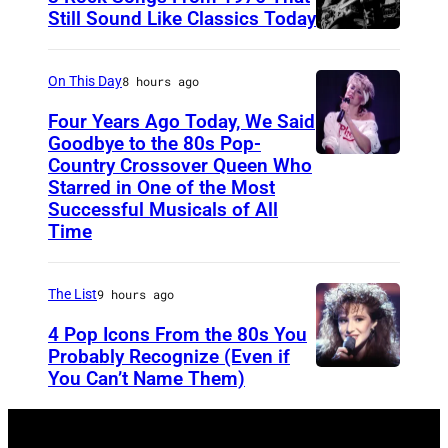
s
Still Sound Like Classics Today
S
f
t
o
On This Day
8 hours ago
e
r
Four Years Ago Today, We Said
v
F
Goodbye to the 80s Pop-
e
Country Crossover Queen Who
e
B
Starred in One of the Most
n
a
r
Successful Musicals of All
T
r
i
Time
y
s
t
l
p
i
The List
9 hours ago
e
e
s
4 Pop Icons From the 80s You
r
r
h
Probably Recognize (Even if
a
f
-
You Can’t Name Them)
n
o
b
d
r
o