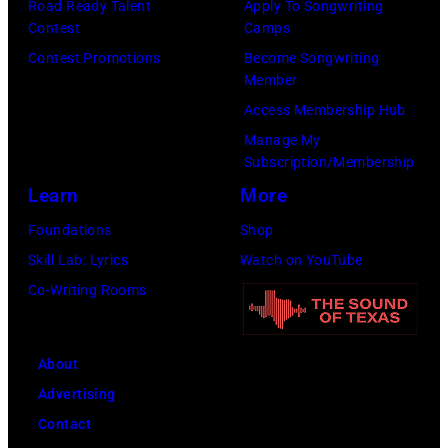
Road Ready Talent
Apply To Songwriting
m
9
s
Contest
Camps
i
,
i
Contest Promotions
Become Songwriting
t
C
n
Member
h
u
g
Access Membership Hub
t
r
e
Manage My
Subscription/Membership
h
t
r
Learn
More
e
S
O
P
m
l
Foundations
Shop
o
i
i
Skill Lab: Lyrics
Watch on YouTube
p
t
v
Co-Writing Rooms
l
h
i
a
.
a
About
r
H
N
Advertising
C
e
e
Contact
r
p
w