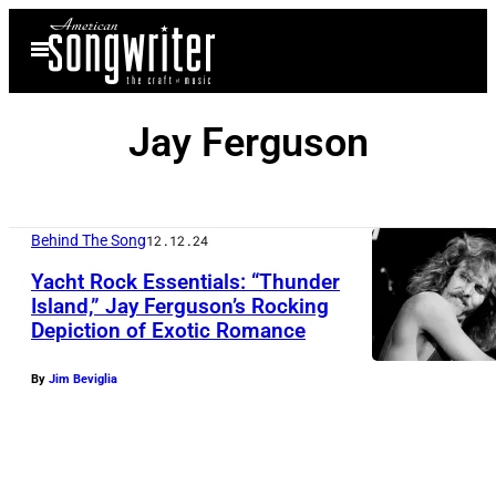
Skip
Open
to
Menu
content
Jay Ferguson
Behind The Song
12.12.24
Yacht Rock Essentials: “Thunder
Island,” Jay Ferguson’s Rocking
Depiction of Exotic Romance
By
Jim Beviglia