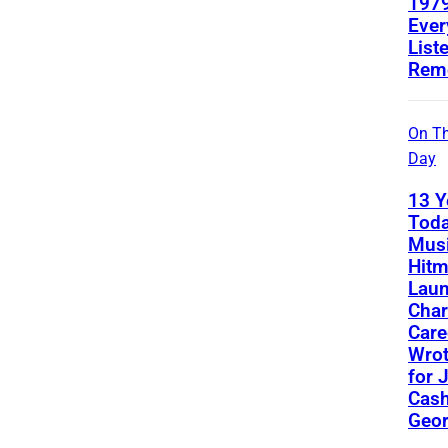
1979
Ever
List
Rem
On Th
Day
13 Y
Toda
Musi
Hit
Lau
Char
Care
Wro
for 
Cash
Geor