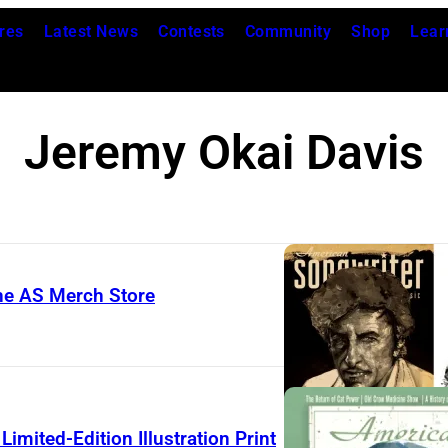
res
Latest News
Contests
Community
Shop
Lear
Jeremy Okai Davis
The AS Merch Store
imited-Edition Illustration Print