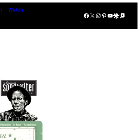
n
Watch
Facebook
X
Instagram
Pinterest
YouTube
Google Discover
Google Top Posts