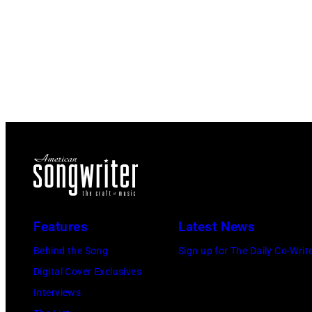
Features
Latest News
Behind the Song
Sign up for The Daily Co-Writ
Digital Cover Exclusives
Interviews