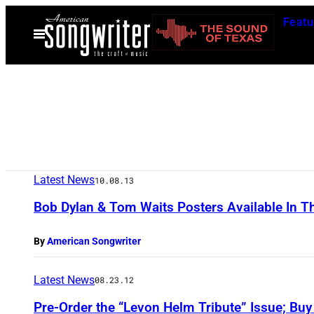
Skip
Featu
to
Open
Menu
content
Latest News
10.08.13
Bob Dylan & Tom Waits Posters Available In 
By
American Songwriter
Latest News
08.23.12
Pre-Order the “Levon Helm Tribute” Issue; Buy L