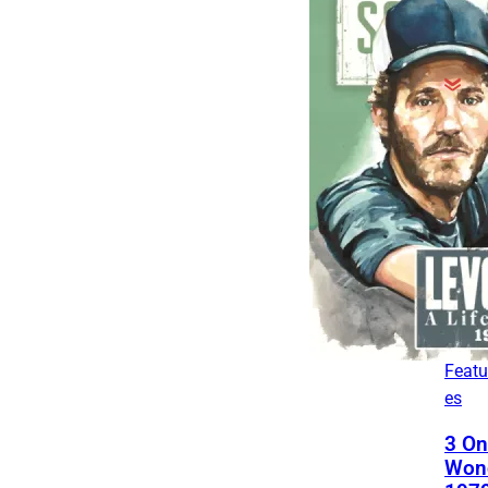
The
List
4 Fa
Son
Frie
Fro
Leg
Featu
es
3 On
Won