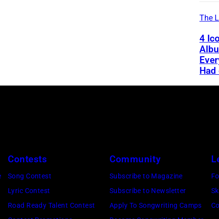
The L
4 Ic
Alb
Ever
Had 
Contests
Community
L
e
Song Contest
Subscribe to Magazine
Fo
Lyric Contest
Subscribe to Newsletter
Sk
Road Ready Talent Contest
Apply To Songwriting Camps
Co