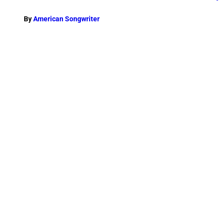
By
American Songwriter