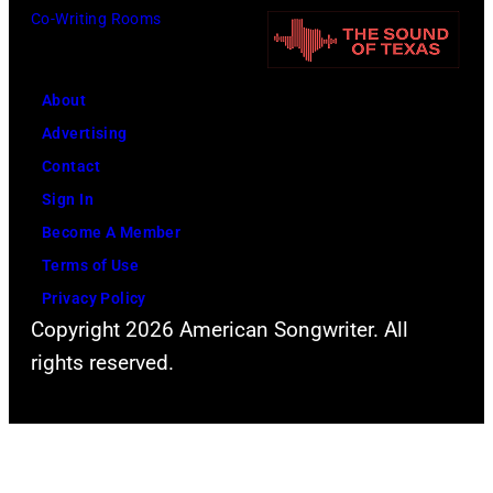
a
g
Co-Writing Rooms
r
l
s
y
t
i
s
e
About
n
l
r
Advertising
1
e
n
Contact
9
r
a
Sign In
7
p
t
Become A Member
8
r
i
Terms of Use
e
v
Privacy Policy
s
Copyright 2026 American Songwriter. All
e
e
rights reserved.
c
n
o
t
u
s
n
T