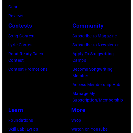
5
l
l
Gear
–
e
a
Reviews
R
m
t
Contests
Community
a
a
m
u
Song Contest
Subscribe to Magazine
s
o
l
Lyric Contest
Subscribe to Newsletter
s
s
M
Road Ready Talent
Apply To Songwriting
i
p
Contest
Camps
a
v
h
Contest Promotions
Become Songwriting
l
e
Member
e
o
h
Access Membership Hub
r
o
i
Manage My
e
f
Subscription/Membership
t
a
t
Learn
More
s
s
h
o
Foundations
Shop
C
e
n
Skill Lab: Lyrics
Watch on YouTube
h