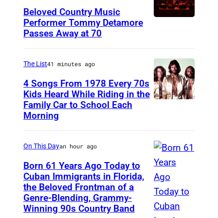
Beloved Country Music
Performer Tommy Detamore
W
Passes Away at 70
E
S
The List
41 minutes ago
T
B
4 Songs From 1978 Every 70s
Kids Heard While Riding in the
U
Family Car to School Each
T
R
Morning
h
Y
e
,
On This Day
an hour ago
B
N
e
Born 61 Years Ago Today to
Y
Cuban Immigrants in Florida,
e
–
the Beloved Frontman of a
L
G
Genre-Blending, Grammy-
N
A
e
Winning 90s Country Band
O
S