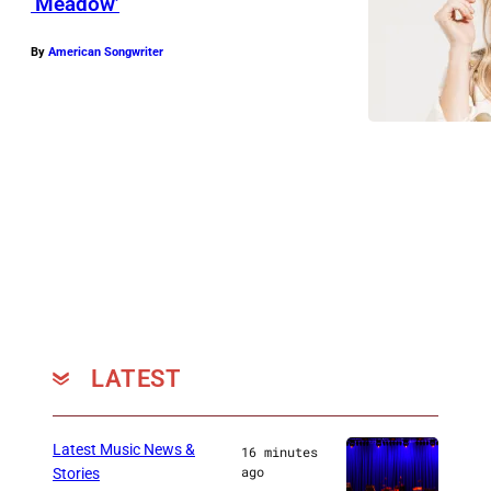
‘Meadow’
By
American Songwriter
LATEST
Latest Music News &
16 minutes
ago
Stories