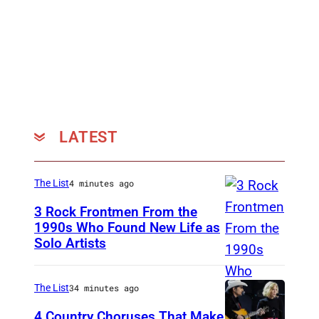
,
S
O
U
T
H
Y
LATEST
O
R
The List
4 minutes ago
K
3 Rock Frontmen From the
S
1990s Who Found New Life as
H
Solo Artists
M
I
a
R
r
The List
34 minutes ago
E
k
4 Country Choruses That Make