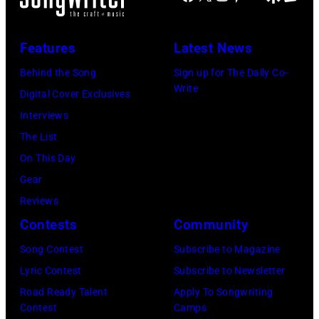
2
m
b
i
D
0
p
y
n
–
Features
Latest News
2
i
A
g
J
2
n
Behind the Song
Sign up for The Daily Co-
s
T
A
Write
/
/
Digital Cover Exclusives
t
r
N
0
G
Interviews
r
e
U
6
e
The List
i
e
A
/
t
On This Day
d
s
R
2
t
Gear
a
p
Y
5
y
Reviews
V
e
0
:
I
Contests
Community
a
r
1
C
m
l
f
:
Song Contest
Subscribe to Magazine
l
a
i
o
P
Lyric Contest
Subscribe to Newsletter
a
g
g
r
h
Road Ready Talent
Apply To Songwriting
r
e
Contest
Camps
o
m
o