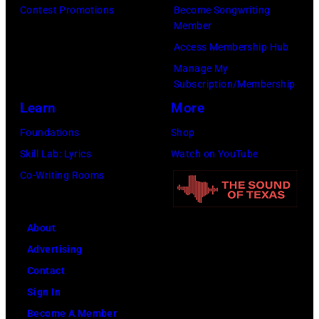
k
s
Contest Promotions
Become Songwriting
r
s
t
Member
D
f
s
d
o
Access Membership Hub
a
o
k
u
o
Manage My
t
r
y
r
f
Subscription/Membership
c
t
/
i
E
Learn
More
h
h
W
n
A
Foundations
Shop
l
e
i
g
G
Skill Lab: Lyrics
Watch on YouTube
e
G
r
L
L
Co-Writing Rooms
r
r
e
o
E
l
a
I
l
S
e
n
m
l
;
About
a
d
a
a
L
Advertising
d
O
g
p
-
Contact
s
l
e
a
R
Sign In
i
e
l
:
Become A Member