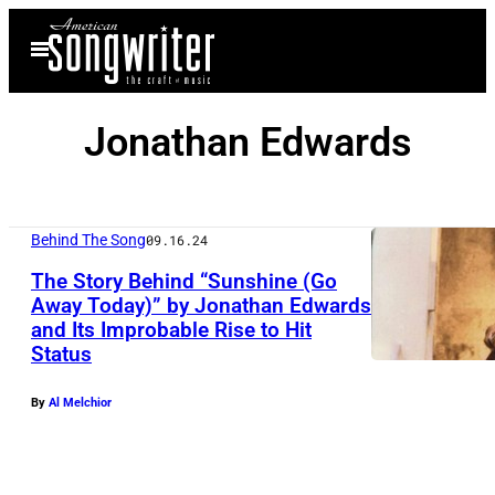
Skip
Open
to
Menu
content
Jonathan Edwards
Behind The Song
09.16.24
The Story Behind “Sunshine (Go
Away Today)” by Jonathan Edwards
and Its Improbable Rise to Hit
Status
By
Al Melchior