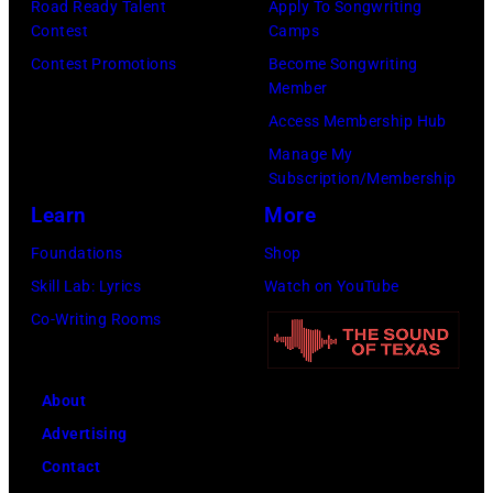
Road Ready Talent
Apply To Songwriting
b
o
r
Contest
Camps
a
t
m
Contest Promotions
Become Songwriting
n
o
s
Member
d
o
o
Access Membership Hub
t
f
n
Manage My
h
B
Subscription/Membership
s
e
o
Learn
More
t
B
b
a
Foundations
Shop
o
D
g
Skill Lab: Lyrics
Watch on YouTube
o
Y
e
Co-Writing Rooms
m
L
o
t
A
n
About
o
N
h
Advertising
w
;
e
Contact
n
p
r