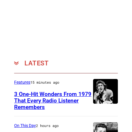
LATEST
Features
15 minutes ago
3 One-Hit Wonders From 1979
That Every Radio Listener
Remembers
I
r
i
On This Day
2 hours ago