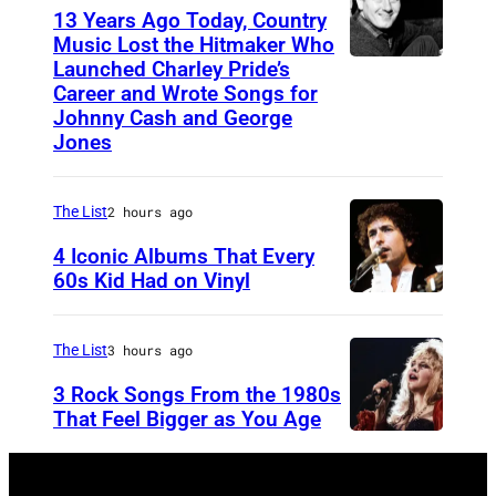
s
13 Years Ago Today, Country
h
Music Lost the Hitmaker Who
Launched Charley Pride’s
J
N
Career and Wrote Songs for
a
e
Johnny Cash and George
c
w
Jones
k
W
c
a
The List
2 hours ago
l
v
4 Iconic Albums That Every
e
e
60s Kid Had on Vinyl
m
s
U
e
i
N
The List
3 hours ago
n
n
I
3 Rock Songs From the 1980s
t
g
T
That Feel Bigger as You Age
e
E
S
r
D
t