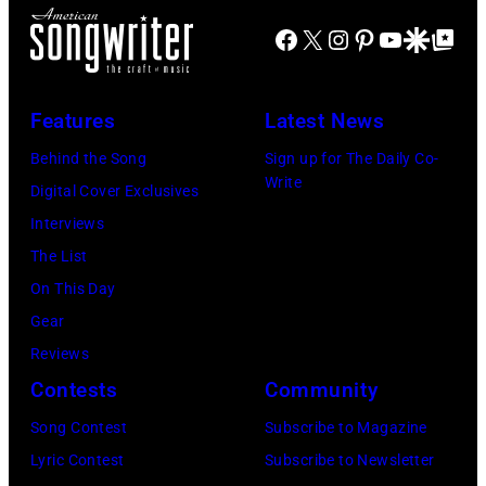
B
S
e
Facebook
X
Instagram
Pinterest
YouTube
Google Disco
Google Top Po
o
T
v
b
A
i
G
T
e
Features
Latest News
e
E
N
Behind the Song
Sign up for The Daily Co-
l
S
i
Write
Digital Cover Exclusives
d
–
c
Interviews
o
M
k
The List
f
A
s
On This Day
,
Y
,
Gear
o
0
p
Reviews
f
9
e
Contests
Community
t
:
r
Song Contest
Subscribe to Magazine
h
P
f
Lyric Contest
Subscribe to Newsletter
e
h
o