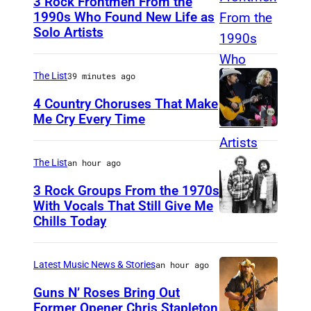
3 Rock Frontmen From the
n
1990s Who Found New Life as
a
Solo Artists
M
P
a
e
r
The List
39 minutes ago
ff
k
4 Country Choruses That Make
l
L
Me Cry Every Time
e
P
a
y
h
n
The List
an hour ago
)
o
e
3 Rock Groups From the 1970s
t
g
With Vocals That Still Give Me
o
Chills Today
a
U
b
n
N
y
o
S
Latest Music News & Stories
an hour ago
J
f
P
Guns N’ Roses Bring Out
a
S
E
Former Opener Chris Stapleton