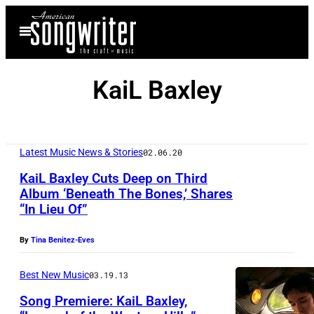
Skip
Open
to
Menu
content
KaiL Baxley
Latest Music News & Stories
02.06.20
KaiL Baxley Cuts Deep on Third
Album ‘Beneath The Bones,’ Shares
“In Lieu Of”
K
a
By
Tina Benitez-Eves
i
L
Best New Music
03.19.13
B
Song Premiere: KaiL Baxley,