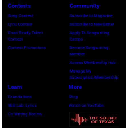
I
Contests
Community
a
r
1
m
l
f
:
Song Contest
Subscribe to Magazine
a
i
o
P
Lyric Contest
Subscribe to Newsletter
g
g
r
h
Road Ready Talent
Apply To Songwriting
e
Contest
Camps
o
m
o
s
Contest Promotions
Become Songwriting
r
s
t
Member
f
s
d
o
Access Membership Hub
o
k
u
o
Manage My
r
y
r
f
Subscription/Membership
t
/
i
E
Learn
More
h
W
n
A
Foundations
Shop
e
i
g
G
Skill Lab: Lyrics
Watch on YouTube
G
r
L
L
Co-Writing Rooms
r
e
o
E
a
I
l
S