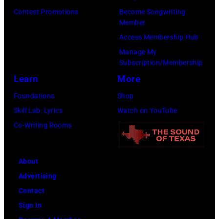
r
E
n
r
Contest Promotions
Become Songwriting
I
R
Member
E
o
n
1
Access Membership Hub
n
c
H
9
Manage My
g
k
o
Subscription/Membership
:
l
b
f
Learn
More
E
i
a
f
D
Foundations
Shop
s
n
m
I
Skill Lab: Lyrics
Watch on YouTube
h
d
a
T
Co-Writing Rooms
R
"
n
O
o
E
E
R
c
a
s
About
I
k
g
t
Advertising
A
&
l
a
Contact
L
P
e
t
Sign In
U
o
s