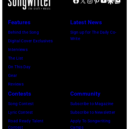
Facebook
X
Instagram
Pinterest
YouTube
Google Disco
Google Top Po
E
d
d
a
e
N
B
D
n
e
N
Features
Latest News
o
o
L
k
E
w
n
Behind the Song
Sign up for The Daily Co-
i
M
S
Write
i
F
Digital Cover Exclusives
b
u
S
e
e
Interviews
e
s
E
P
l
The List
r
i
E
e
d
On This Day
t
c
–
r
e
Gear
o
T
N
f
r
Reviews
h
O
o
o
Contests
Community
e
V
r
f
a
Song Contest
Subscribe to Magazine
E
m
t
t
Lyric Contest
Subscribe to Newsletter
M
s
h
e
Road Ready Talent
Apply To Songwriting
B
O
e
Contest
Camps