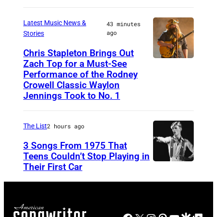
n
h
e
e
Latest Music News &
43 minutes
n
y
ago
Stories
r
n
A
,
Chris Stapleton Brings Out
y
t
Zach Top for a Must-See
N
G
C
T
Performance of the Rodney
A
l
a
Crowell Classic Waylon
h
S
e
Jennings Took to No. 1
s
e
H
n
h
P
V
n
The List
2 hours ago
a
o
I
F
n
p
3 Songs From 1975 That
L
r
Teens Couldn’t Stop Playing in
d
l
L
Their First Car
D
e
V
a
E
a
y
i
r
,
v
a
v
C
T
i
n
i
r