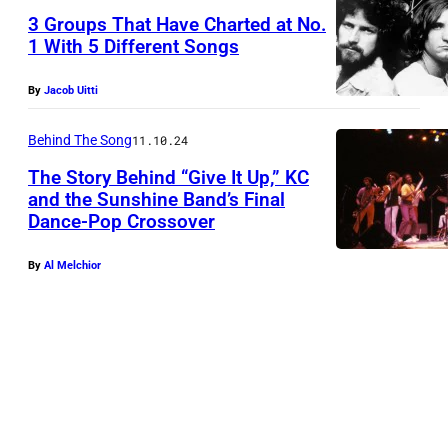
3 Groups That Have Charted at No.
1 With 5 Different Songs
D
By
Jacob Uitti
o
n
Behind The Song
11.10.24
H
The Story Behind “Give It Up,” KC
e
and the Sunshine Band’s Final
Dance-Pop Crossover
n
l
By
Al Melchior
e
y
,
J
o
e