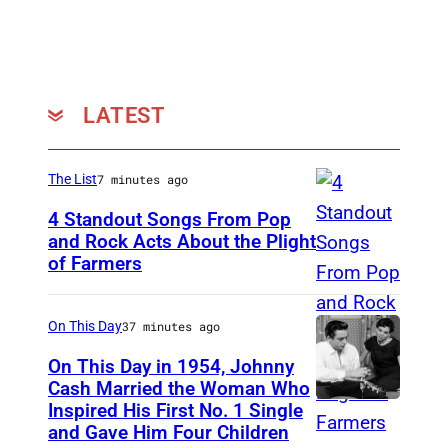
W
a
l
s
LATEST
h
,
The List
7 minutes ago
R
4 Standout Songs From Pop
a
and Rock Acts About the Plight
n
of Farmers
D
d
o
y
n
On This Day
37 minutes ago
M
H
On This Day in 1954, Johnny
e
e
Cash Married the Woman Who
i
Inspired His First No. 1 Single
J
n
and Gave Him Four Children
s
o
l