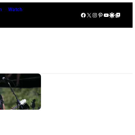
n
Watch
Facebook
X
Instagram
Pinterest
YouTube
Google Discover
Google Top Posts