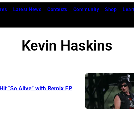
res
Latest News
Contests
Community
Shop
Lear
Kevin Haskins
Hit “So Alive” with Remix EP