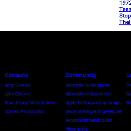
1972
Teen
Stop
Thei
Contests
Community
L
e
Song Contest
Subscribe to Magazine
Fo
Lyric Contest
Subscribe to Newsletter
Sk
Road Ready Talent Contest
Apply To Songwriting Camps
Co
Contest Promotions
Become Songwriting Member
Access Membership Hub
Manage My