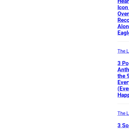
Hear
Icon
Ove
Reco
Alon
Eagl
The L
3 Po
Ant
the 
Ever
(Eve
Happ
The L
3 S