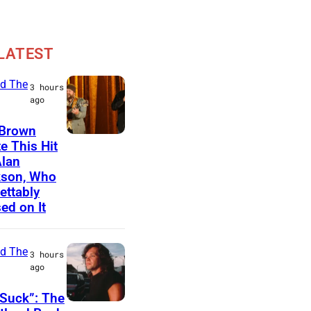
LATEST
d The
3 hours
ago
 Brown
N
e This Hit
Alan
A
kson, Who
S
ettably
H
ed on It
V
I
d The
3 hours
L
ago
L
Suck”: The
E
J