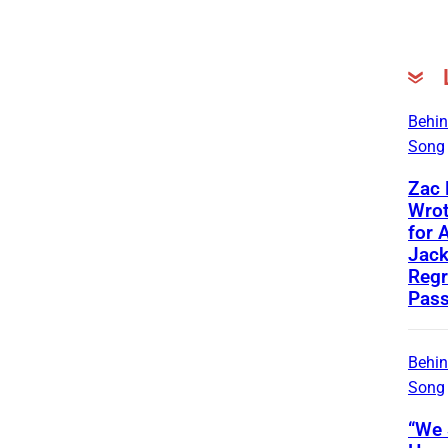
Behin
Song
Zac
Wrot
for 
Jac
Regr
Pass
Behin
Song
“We 