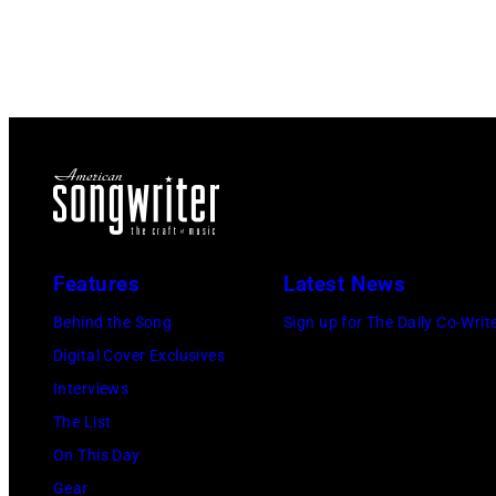
Features
Latest News
Behind the Song
Sign up for The Daily Co-Writ
Digital Cover Exclusives
Interviews
The List
On This Day
Gear