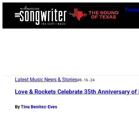
Skip
Featu
to
Open
Menu
content
Latest Music News & Stories
08.16.24
Love & Rockets Celebrate 35th Anniversary of 
By
Tina Benitez-Eves