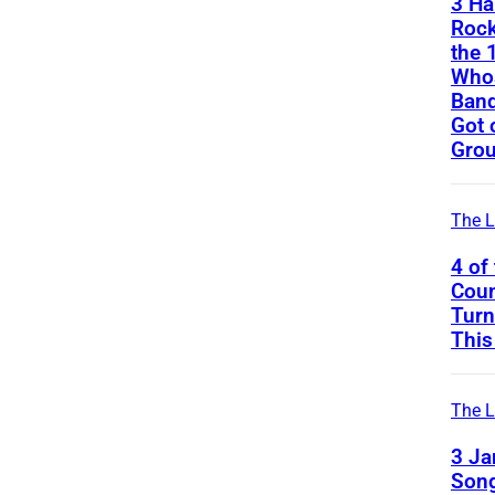
3 Ha
Rock
the 
Whos
Band
Got 
Gro
The L
4 of
Coun
Turn
This
The L
3 J
Song