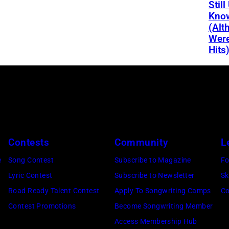
Still
Kno
(Alt
Were
Hits
Contests
Community
L
e
Song Contest
Subscribe to Magazine
Fo
Lyric Contest
Subscribe to Newsletter
Sk
Road Ready Talent Contest
Apply To Songwriting Camps
Co
Contest Promotions
Become Songwriting Member
Access Membership Hub