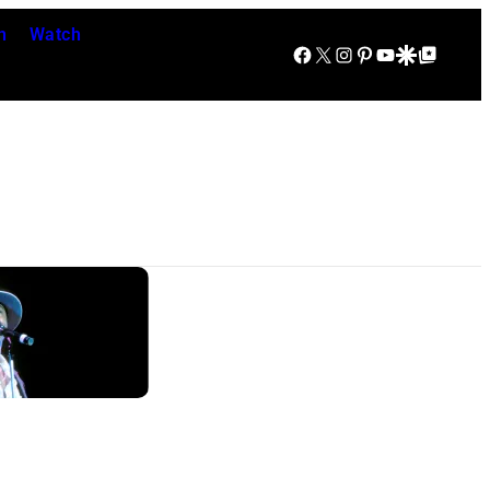
n
Watch
Facebook
X
Instagram
Pinterest
YouTube
Google Discover
Google Top Posts