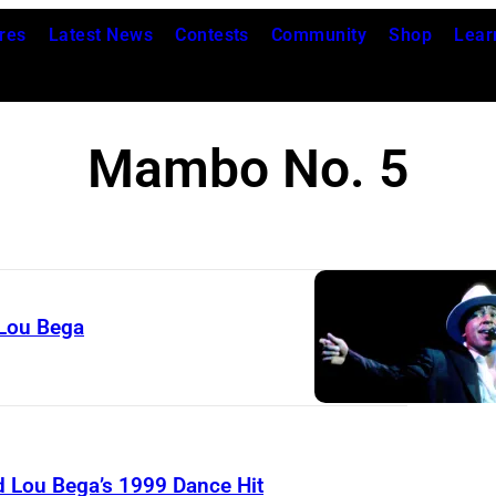
res
Latest News
Contests
Community
Shop
Lear
Mambo No. 5
Lou Bega
Lou Bega’s 1999 Dance Hit