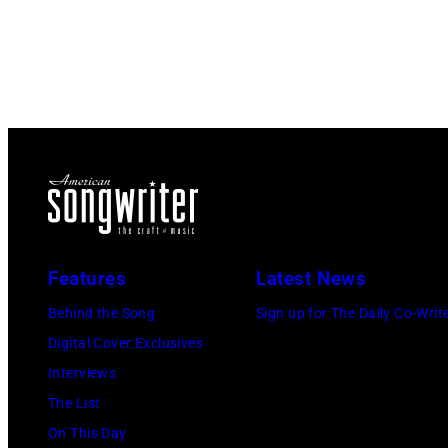
Features
Latest News
Behind the Song
Sign up for The Daily Co-Writ
Digital Cover Exclusives
Interviews
The List
On This Day