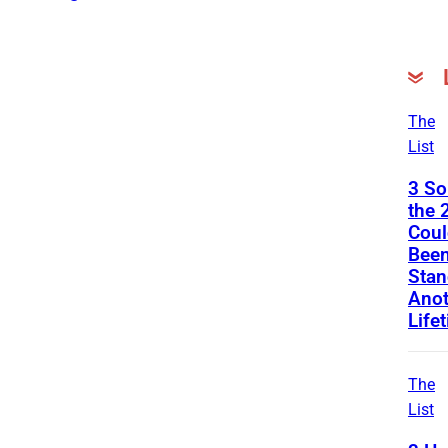
The
List
3 S
the 
Coul
Been
Stan
Anot
Life
The
List