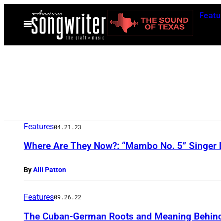
Skip
Featu
to
Open
Menu
content
Features
04.21.23
Where Are They Now?: “Mambo No. 5” Singer 
By
Alli Patton
Features
09.26.22
The Cuban-German Roots and Meaning Behind 