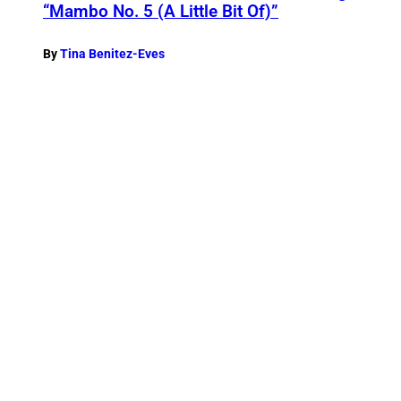
“Mambo No. 5 (A Little Bit Of)”
By
Tina Benitez-Eves