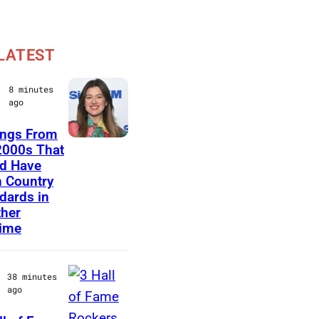
LATEST
8 minutes
ago
ongs From
N
2000s That
d Have
E
 Country
W
dards in
Y
her
time
O
R
K
38 minutes
ago
,
N